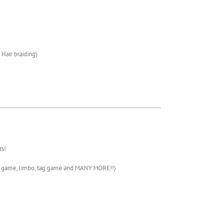
/ Hair braiding)
s!
te game, limbo, tag game and MANY MORE!!)