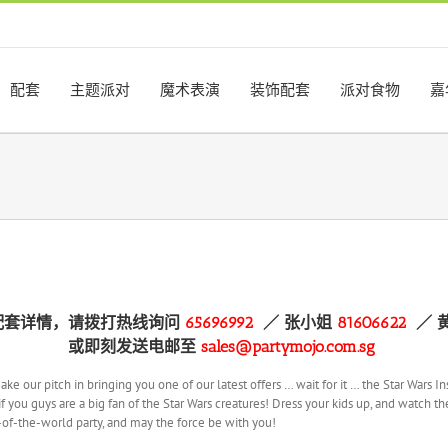
配套
主题派对
魔术表演
装饰配套
派对食物
嘉
配套详情，请拨打热线询问
65696992
／
张小姐
81606622
／ 
或即刻发送电邮至
sales@partymojo.com.sg
make our pitch in bringing you one of our latest offers … wait for it … the Star Wa
f you guys are a big fan of the Star Wars creatures! Dress your kids up, and watch th
t-of-the-world party, and may the force be with you!