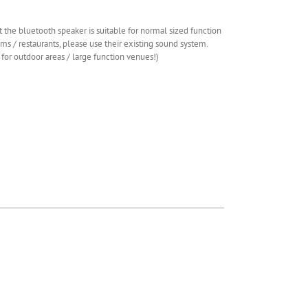
 the bluetooth speaker is suitable for normal sized function
ms / restaurants, please use their existing sound system.
 for outdoor areas / large function venues!)