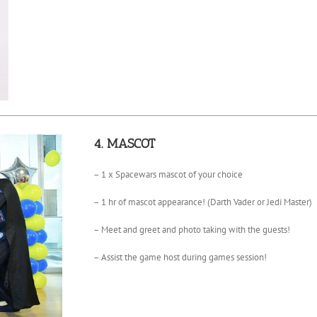
4. MASCOT
– 1 x Spacewars mascot of your choice
– 1 hr of mascot appearance! (Darth Vader or Jedi Master)
– Meet and greet and photo taking with the guests!
– Assist the game host during games session!