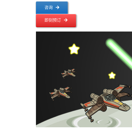
咨询
即刻预订