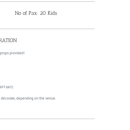
No of Pax: 20 Kids
ORATION
 props provided!
6M tall!)
to decorate, depending on the venue.