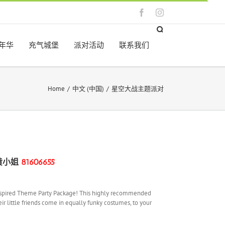
Facebook
Instagram
年华
充气城堡
派对活动
联系我们
Home
/
中文 (中国)
/
星空大战主题派对
黄
小姐
81606655
rs Inspired Theme Party Package! This highly recommended
eir little friends come in equally funky costumes, to your