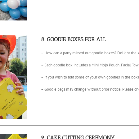
8. GOODIE BOXES FOR ALL
– How can a party missed out goodie boxes? Delight the ki
– Each goodie box includes a Mini Mojo Pouch, Facial Tow
– If you wish to add some of your own goodies in the boxes,
– Goodie bags may change without prior notice. Please che
9. CAKE CUTTING CEREMONY