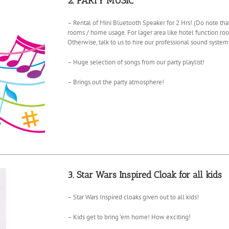
2. PARTY MUSIC
– Rental of Mini Bluetooth Speaker for 2 Hrs! (Do note that
rooms / home usage. For lager area like hotel function roo
Otherwise, talk to us to hire our professional sound system
– Huge selection of songs from our party playlist!
– Brings out the party atmosphere!
3. Star Wars Inspired Cloak for all kids
– Star Wars Inspired cloaks given out to all kids!
– Kids get to bring ’em home! How exciting!