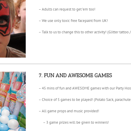
– Adults can request to get ’em too!
– We use only toxic free facepaint from UK!
– Talk to us to change this to other activity! (Glitter tattoo 
7. FUN AND AWESOME GAMES
– 45 mins of fun and AWESOME games with our Party Host
– Choice of 5 games to be played! (Potato Sack, parachu
– All game props and music provided!
– 3 game prizes will be given to winners!