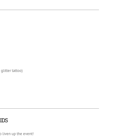
 glitter tattoo)
IDS
 liven up the event!