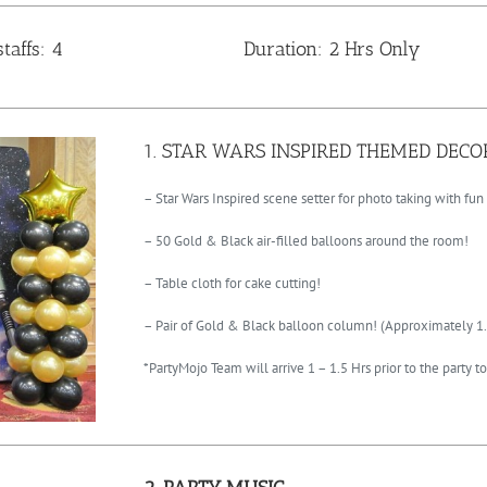
taffs: 4
Duration: 2 Hrs Only
1. STAR WARS INSPIRED THEMED DEC
– Star Wars Inspired scene setter for photo taking with fun
– 50 Gold & Black air-filled balloons around the room!
– Table cloth for cake cutting!
– Pair of Gold & Black balloon column! (Approximately 1.
*PartyMojo Team will arrive 1 – 1.5 Hrs prior to the party 