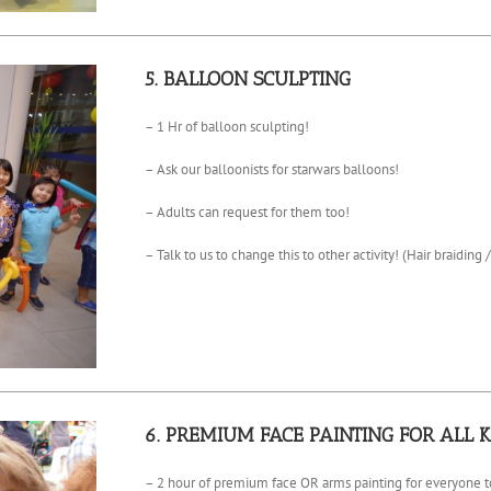
5. BALLOON SCULPTING
– 1 Hr of balloon sculpting!
– Ask our balloonists for starwars balloons!
– Adults can request for them too!
– Talk to us to change this to other activity! (Hair braiding /
6. PREMIUM FACE PAINTING FOR ALL K
– 2 hour of premium face OR arms painting for everyone to