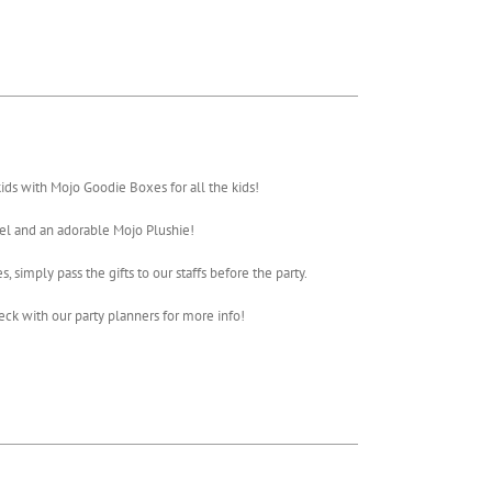
ds with Mojo Goodie Boxes for all the kids!
el and an adorable Mojo Plushie!
 simply pass the gifts to our staffs before the party.
ck with our party planners for more info!