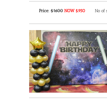
Price:
$1600
NOW $950
No of s