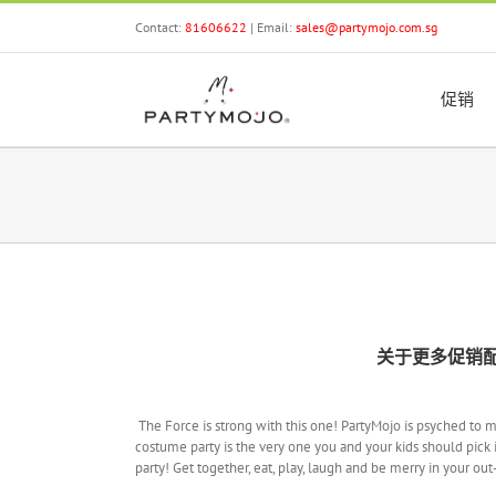
Skip
Contact:
81606622
| Email:
sales@partymojo.com.sg
to
content
促销
关于更多促销
The Force is strong with this one! PartyMojo is psyched to 
costume party is the very one you and your kids should pick i
party! Get together, eat, play, laugh and be merry in your ou