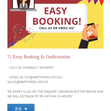
7) Easy Booking & Confirmation
– CALL US: 81606622 / 65696992
– EMAIL US:
KIT@PARTYMOJO.COM.SG
/
SALES@PARTYMOJO.COM.SG
OR SIMPLY CLICK ON THE ENQUIRE / BOOKING BUTTON BELOW AND
WE WILL GET BACK TO YOU WITHIN 24 HOURS!
咨询