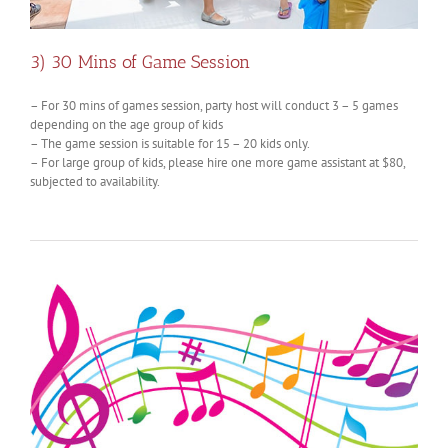
3) 30 Mins of Game Session
– For 30 mins of games session, party host will conduct 3 – 5 games
depending on the age group of kids
– The game session is suitable for 15 – 20 kids only.
– For large group of kids, please hire one more game assistant at $80,
subjected to availability.