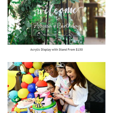
Acrylic Display with Stand From $150