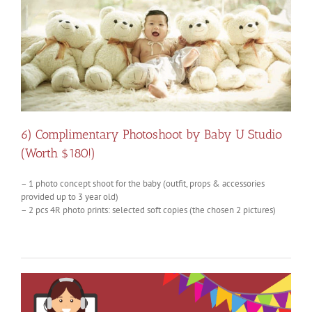
6) Complimentary Photoshoot by Baby U Studio
(Worth $180!)
– 1 photo concept
shoot
for the baby (outfit, props & accessories
provided up to 3 year old)
– 2 pcs 4R photo prints: selected soft copies (the chosen 2 pictures)