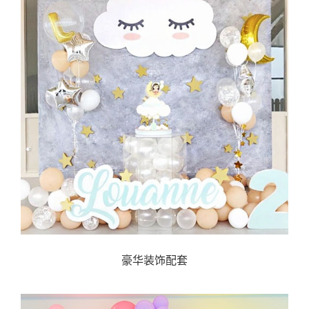
豪华装饰配套