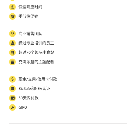
快速响应时间
季节性促销
专业销售团队
经过专业培训的员工
超过
70
个趣味小食站
充满乐趣的主题配套
现金
/
支票
/
信用卡付款
BizSafe
和
NEA
认证
30
天内付款
GIRO