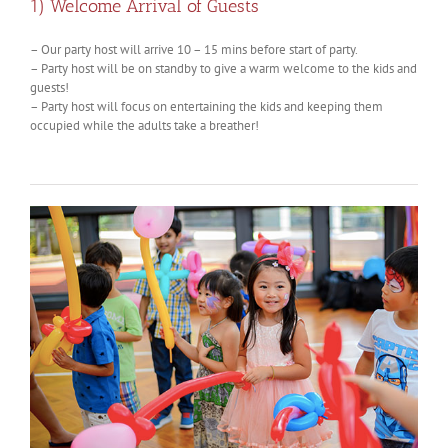
1) Welcome Arrival of Guests
– Our party host will arrive 10 – 15 mins before start of party.
– Party host will be on standby to give a warm welcome to the kids and
guests!
– Party host will focus on entertaining the kids and keeping them
occupied while the adults take a breather!