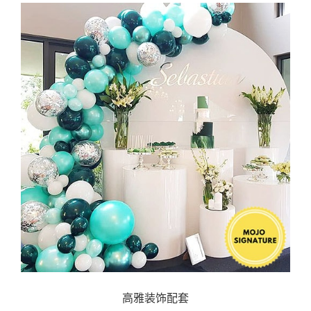
高雅装饰配套