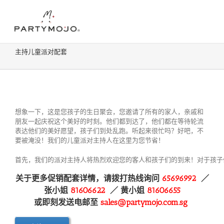
Skip
Contact:
81606622
| Email:
sales@partymojo.com.sg
to
Facebook
Instagram
content
主持儿童派对配套
想象一下，这是您孩子的生日聚会，您邀请了所有的家人，亲戚和
朋友一起庆祝这个美好的时刻。他们都到达了，他们都在等待轮流
表达他们的美好愿望，孩子们到处乱跑。听起来很忙吗？好吧，不
要被淹没！我们的儿童派对主持人在这里为您节省！
首先，我们的派对主持人将热烈欢迎您的客人和孩子们的到来！对于孩子
关于更多促销配套详情，请拨打热线询问
65696992
／
张小姐
81606622
／ 黄
小姐
81606655
或即刻发送电邮至
sales@partymojo.com.sg