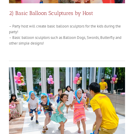
2) Basic Balloon Sculptures by Host
– Party host will create basic balloon sculptors for the kids during the
party!
– Basic balloon sculptors such as Balloon Dogs, Swords, Butterfly and
other simple designs!