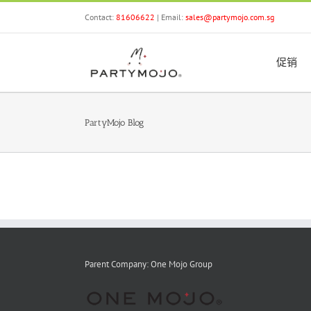
Skip
Contact:
81606622
| Email:
sales@partymojo.com.sg
to
content
促销
PartyMojo Blog
Parent Company: One Mojo Group