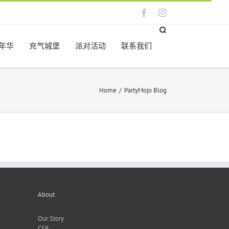
Facebook
Instagram
年华
充气城堡
派对活动
联系我们
Home
/
PartyMojo Blog
About
Our Story
CSR