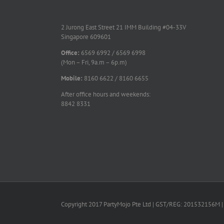
2 Jurong East Street 21 IMM Building #04-33V
Singapore 609601
Office:
6569 6992 / 6569 6998
(Mon – Fri, 9a.m – 6p.m)
Mobile:
8160 6622 / 8160 6655
After office hours and weekends:
8842 8331
Copyright 2017 PartyMojo Pte Ltd | GST/REG: 201532156M | 