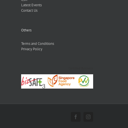
Latest Events
Contact Us
Others
Terms and Conditions
Privacy Policy
Certified Business
Facebook
Instagram