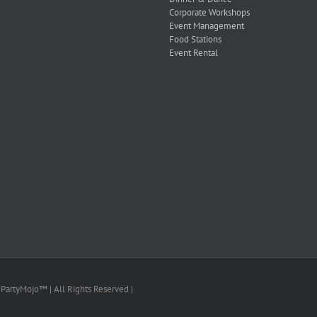
Corporate Workshops
Event Management
Food Stations
Event Rental
PartyMojo™ | All Rights Reserved |