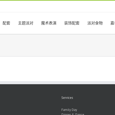
配套
主题派对
魔术表演
装饰配套
派对食物
嘉
Services
Family Day
Dinner & Dance