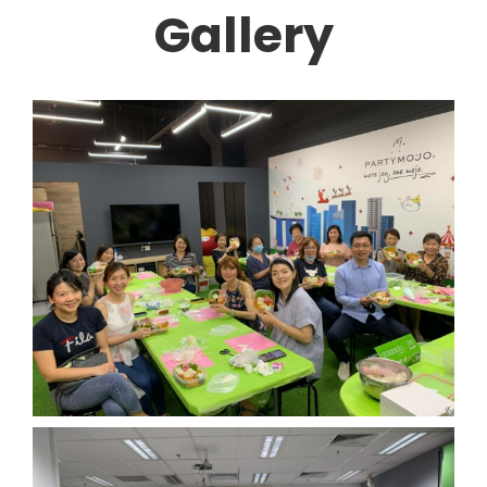
Gallery