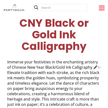
Skip
to
content
CNY Black or
Gold Ink
Calligraphy
Immerse your festivities in the enchanting artistry
of Chinese New Year Black/Gold Ink Calligraphy 🖋️✨
Elevate tradition with each stroke, as the rich black
ink meets the golden hues, symbolizing prosperity
and timeless elegance. Let the dance of characters
on paper bring auspicious energy to your
celebrations, creating a harmonious blend of
heritage and style. This intricate craft is more than
just ink on paper; it’s a celebration of culture, a