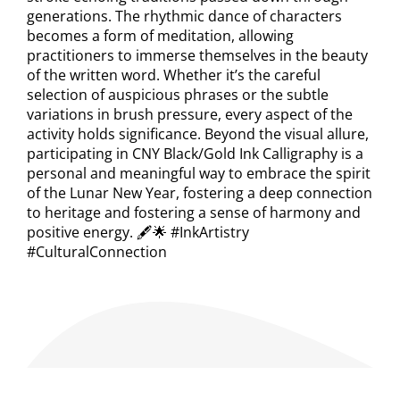
generations. The rhythmic dance of characters
becomes a form of meditation, allowing
practitioners to immerse themselves in the beauty
of the written word. Whether it’s the careful
selection of auspicious phrases or the subtle
variations in brush pressure, every aspect of the
activity holds significance. Beyond the visual allure,
participating in CNY Black/Gold Ink Calligraphy is a
personal and meaningful way to embrace the spirit
of the Lunar New Year, fostering a deep connection
to heritage and fostering a sense of harmony and
positive energy. 🖋️🌟 #InkArtistry
#CulturalConnection