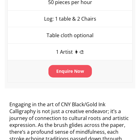
50 pieces per hour
Log: 1 table & 2 Chairs
Table cloth optional
1 Artist 👩‍🎨
Enquire Now
Engaging in the art of CNY Black/Gold Ink
Calligraphy is not just a creative endeavor; it’s a
journey of connection to cultural roots and artistic
expression. As the brush glides across the paper,
there’s a profound sense of mindfulness, each
stroke echoing traditions passed down through