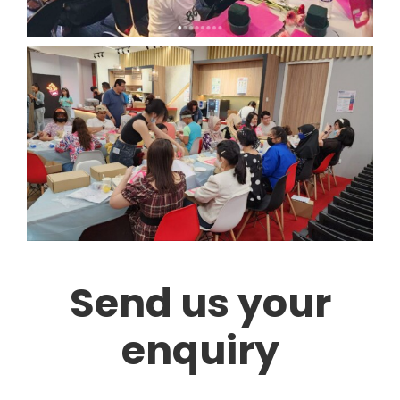
Send us your
enquiry