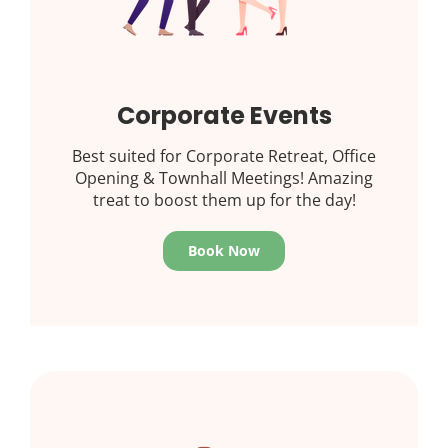
Corporate Events
Best suited for Corporate Retreat, Office
Opening & Townhall Meetings! Amazing
treat to boost them up for the day!
Book Now