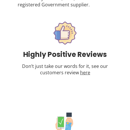
registered Government supplier.
Highly Positive Reviews
Don’t just take our words for it, see our
customers review
here