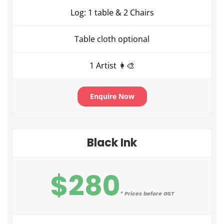
Log: 1 table & 2 Chairs
Table cloth optional
1 Artist 👩‍🎨
Enquire Now
Black Ink
$280
* Prices before GST