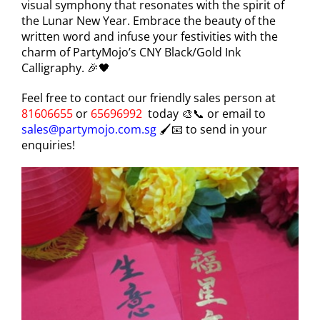
visual symphony that resonates with the spirit of
the Lunar New Year. Embrace the beauty of the
written word and infuse your festivities with the
charm of PartyMojo’s CNY Black/Gold Ink
Calligraphy. 🎉🖤
Feel free to contact our friendly sales person at
81606655
or
65696992
today 🎨📞 or email to
sales@partymojo.com.sg
🖌️📧 to send in your
enquiries!