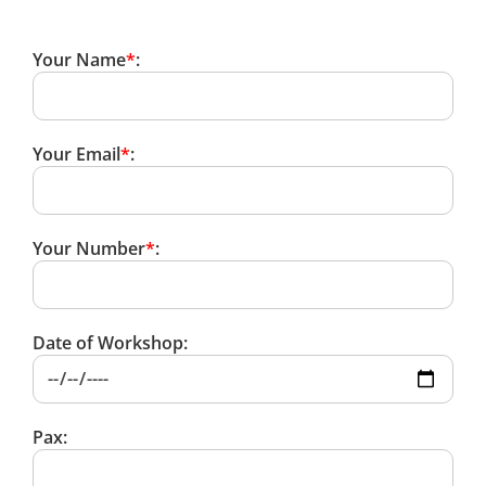
Your Name
*
:
Your Email
*
:
Your Number
*
:
Date of Workshop:
Pax: