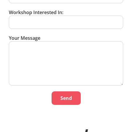
Workshop Interested In:
Your Message