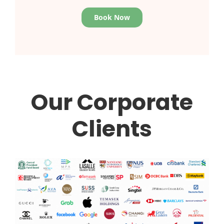
Book Now
Our Corporate
Clients