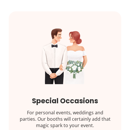
Special Occasions
For personal events, weddings and
parties. Our booths will certainly add that
magic spark to your event.