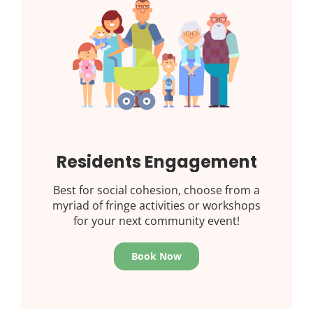
Residents Engagement
Best for social cohesion, choose from a
myriad of fringe activities or workshops
for your next community event!
Book Now