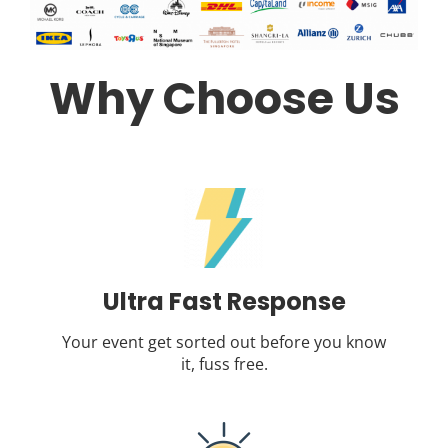
Why Choose Us
Ultra Fast Response
Your event get sorted out before you know
it, fuss free.