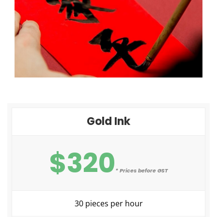
Gold Ink
$320
* Prices before GST
30 pieces per hour