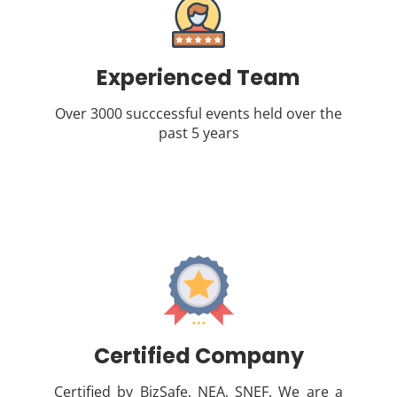
Experienced Team
Over 3000 succcessful events held over the
past 5 years
Certified Company
Certified by BizSafe, NEA, SNEF. We are a