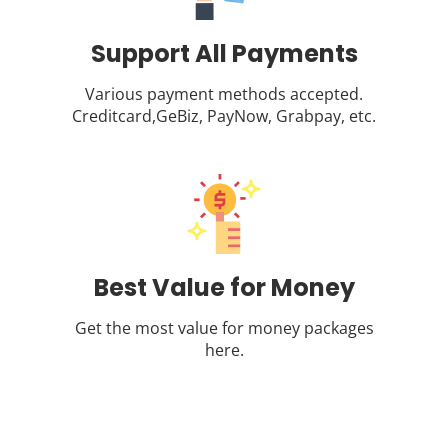
Support All Payments
Various payment methods accepted.
Creditcard,GeBiz, PayNow, Grabpay, etc.
Best Value for Money
Get the most value for money packages
here.