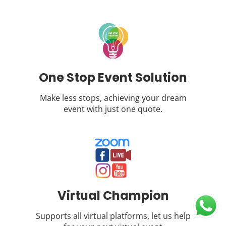
One Stop Event Solution
Make less stops, achieving your dream
event with just one quote.
Virtual Champion
Supports all virtual platforms, let us help