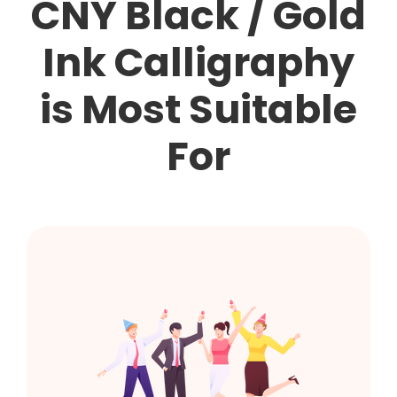
CNY Black / Gold
Ink Calligraphy
is Most Suitable
For