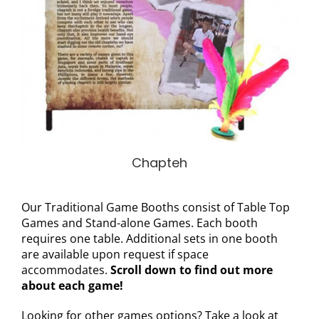
Chapteh
Our Traditional Game Booths consist of Table Top
Games and Stand-alone Games. Each booth
requires one table. Additional sets in one booth
are available upon request if space
accommodates.
Scroll down to find out more
about each game!
Looking for other games options? Take a look at