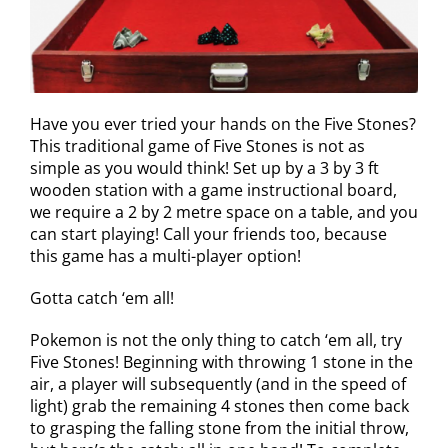
Have you ever tried your hands on the Five Stones?
This traditional game of Five Stones is not as
simple as you would think! Set up by a 3 by 3 ft
wooden station with a game instructional board,
we require a 2 by 2 metre space on a table, and you
can start playing! Call your friends too, because
this game has a multi-player option!
Gotta catch ‘em all!
Pokemon is not the only thing to catch ‘em all, try
Five Stones! Beginning with throwing 1 stone in the
air, a player will subsequently (and in the speed of
light) grab the remaining 4 stones then come back
to grasping the falling stone from the initial throw,