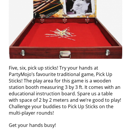
Five, six, pick up sticks! Try your hands at
PartyMojo’s favourite traditional game, Pick Up
Sticks! The play area for this game is a wooden
station booth measuring 3 by 3 ft. It comes with an
educational instruction board. Spare us a table
with space of 2 by 2 meters and we’re good to play!
Challenge your buddies to Pick Up Sticks on the
multi-player rounds!
Get your hands busy!