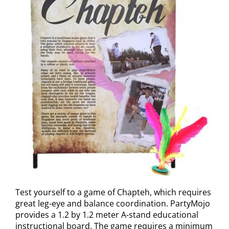
Test yourself to a game of Chapteh, which requires
great leg-eye and balance coordination. PartyMojo
provides a 1.2 by 1.2 meter A-stand educational
instructional board. The game requires a minimum