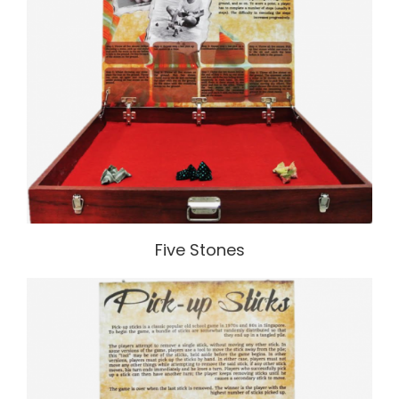
Five Stones