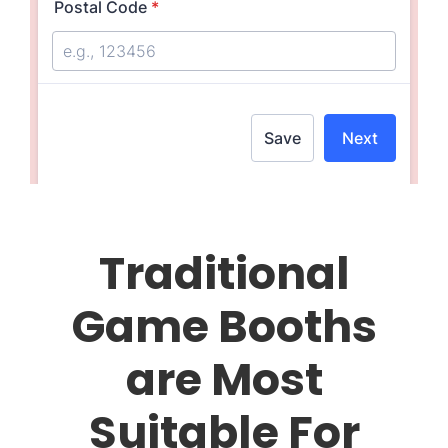
Traditional
Game Booths
are Most
Suitable For