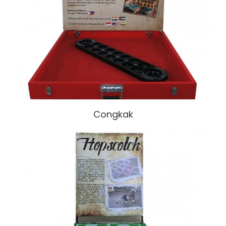
Congkak