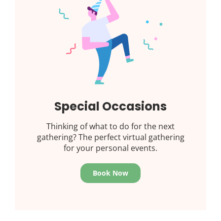
Special Occasions
Thinking of what to do for the next
gathering? The perfect virtual gathering
for your personal events.
Book Now