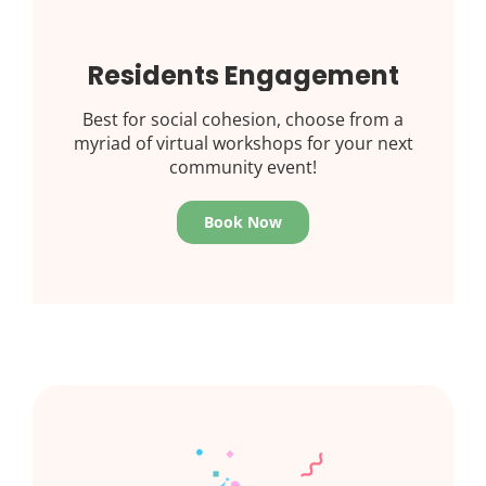
Residents Engagement
Best for social cohesion, choose from a
myriad of virtual workshops for your next
community event!
Book Now