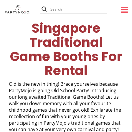
Skip
to
content
Singapore
Traditional
Game Booths For
Rental
Old is the new in thing! Brace yourselves because
PartyMojo is going Old School Party! Introducing
our long awaited Traditional Game Booths! Let us
walk you down memory with all your favourite
childhood games that never got old! Exhilarate the
recollection of fun with your young ones by
participating in PartyMojo’s traditional games that
you can have at your very own carnival and party!