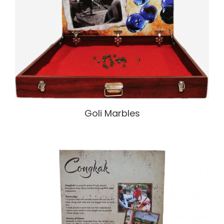
Goli Marbles