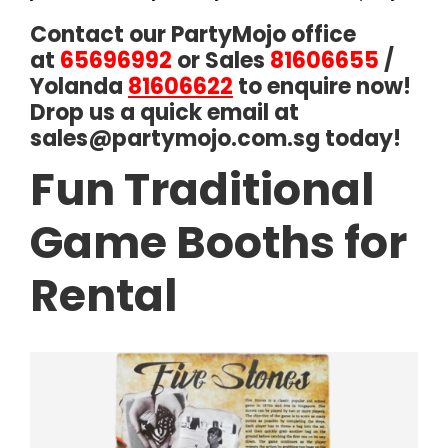
Contact our PartyMojo office
at
65696992
or Sales
81606655
/
Yolanda
81606622
to enquire now!
Drop us a quick email at
sales@partymojo.com.sg
today!
Fun Traditional
Game Booths for
Rental