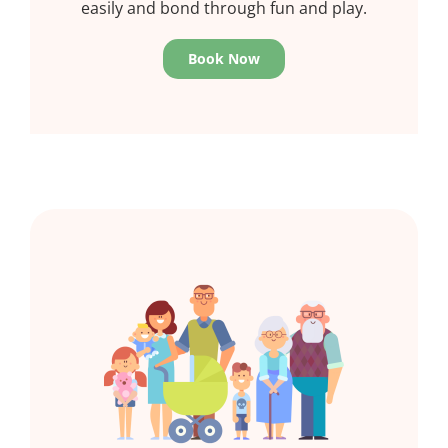
easily and bond through fun and play.
Book Now