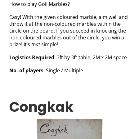
How to play Goli Marbles?
Easy! With the given coloured marble, aim well and
throw it at the non-coloured marbles within the
circle on the board. If you succeed in knocking the
non-coloured marbles out of the circle, you win a
prize! It’s
that
simple!
Logistics Required
: 3ft by 3ft table, 2M x 2M space
No. of players
: Single / Multiple
Congkak