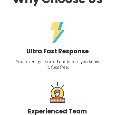
Ultra Fast Response
Your event get sorted out before you know
it, fuss free.
Experienced Team