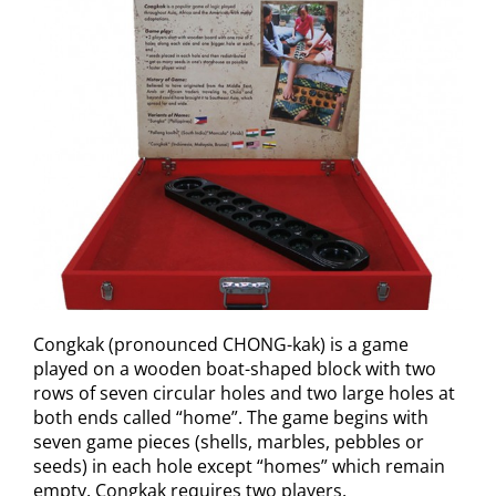
Congkak (pronounced CHONG-kak) is a game
played on a wooden boat-shaped block with two
rows of seven circular holes and two large holes at
both ends called “home”. The game begins with
seven game pieces (shells, marbles, pebbles or
seeds) in each hole except “homes” which remain
empty. Congkak requires two players.