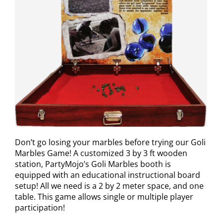
Don’t go losing your marbles before trying our Goli
Marbles Game! A customized 3 by 3 ft wooden
station, PartyMojo’s Goli Marbles booth is
equipped with an educational instructional board
setup! All we need is a 2 by 2 meter space, and one
table. This game allows single or multiple player
participation!