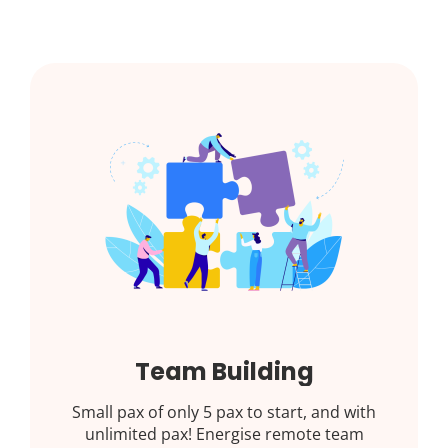
Team Building
Small pax of only 5 pax to start, and with
unlimited pax! Energise remote team