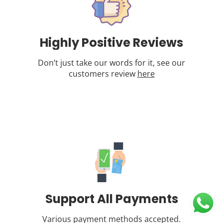
Highly Positive Reviews
Don’t just take our words for it, see our
customers review
here
Support All Payments
Various payment methods accepted.