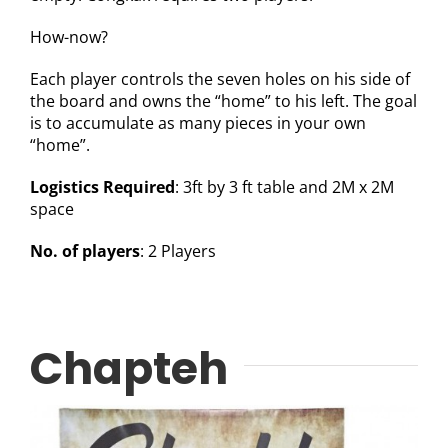
How-now?
Each player controls the seven holes on his side of
the board and owns the “home” to his left. The goal
is to accumulate as many pieces in your own
“home”.
Logistics Required
: 3ft by 3 ft table and 2M x 2M
space
No. of players
: 2 Players
Chapteh