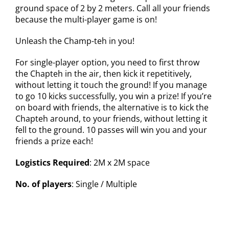
ground space of 2 by 2 meters. Call all your friends
because the multi-player game is on!
Unleash the Champ-teh in you!
For single-player option, you need to first throw
the Chapteh in the air, then kick it repetitively,
without letting it touch the ground! If you manage
to go 10 kicks successfully, you win a prize! If you’re
on board with friends, the alternative is to kick the
Chapteh around, to your friends, without letting it
fell to the ground. 10 passes will win you and your
friends a prize each!
Logistics Required
: 2M x 2M space
No. of players
: Single / Multiple