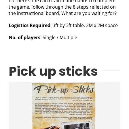
but here’s the catch: all in one hand! To complete
the game, follow through the 8 steps reflected on
the instructional board. What are you waiting for?
Logistics Required
: 3ft by 3ft table, 2M x 2M space
No. of players
: Single / Multiple
Pick up sticks