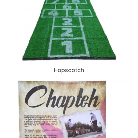
Hopscotch