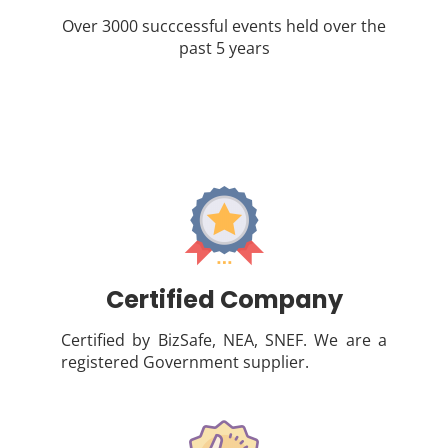
Over 3000 succcessful events held over the
past 5 years
Certified Company
Certified by BizSafe, NEA, SNEF. We are a
registered Government supplier.