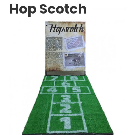
Hop Scotch