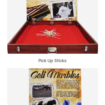
Pick Up Sticks