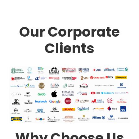
Our Corporate
Clients
Why Choose Us