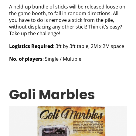
A held-up bundle of sticks will be released loose on
the game booth, to fall in random directions. All
you have to do is remove a stick from the pile,
without displacing any other stick! Think it’s easy?
Take up the challenge!
Logistics Required
: 3ft by 3ft table, 2M x 2M space
No. of players
: Single / Multiple
Goli Marbles