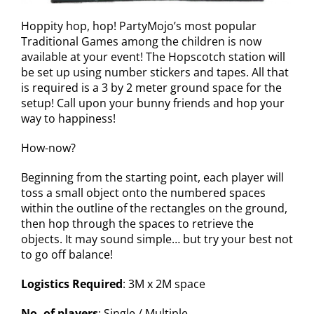
Hoppity hop, hop! PartyMojo’s most popular
Traditional Games among the children is now
available at your event! The Hopscotch station will
be set up using number stickers and tapes. All that
is required is a 3 by 2 meter ground space for the
setup! Call upon your bunny friends and hop your
way to happiness!
How-now?
Beginning from the starting point, each player will
toss a small object onto the numbered spaces
within the outline of the rectangles on the ground,
then hop through the spaces to retrieve the
objects. It may sound simple… but try your best not
to go off balance!
Logistics Required
: 3M x 2M space
No. of players
: Single / Multiple