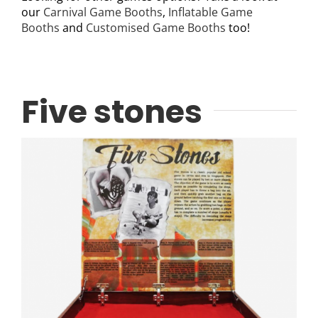
our
Carnival Game Booths
,
Inflatable Game
Booths
and
Customised Game Booths
too!
Five stones