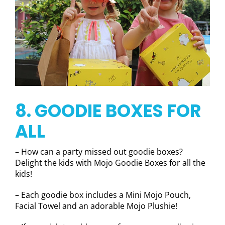
8. GOODIE BOXES FOR
ALL
– How can a party missed out goodie boxes?
Delight the kids with Mojo Goodie Boxes for all the
kids!
– Each goodie box includes a Mini Mojo Pouch,
Facial Towel and an adorable Mojo Plushie!