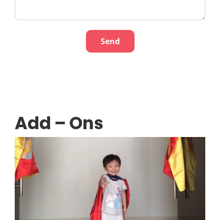
Add – Ons