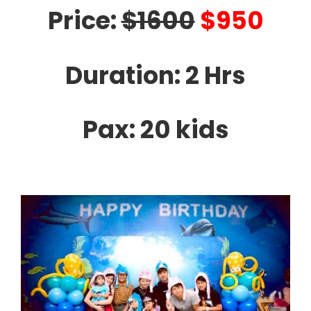
Price:
$1600
$950
Duration: 2 Hrs
Pax: 20 kids