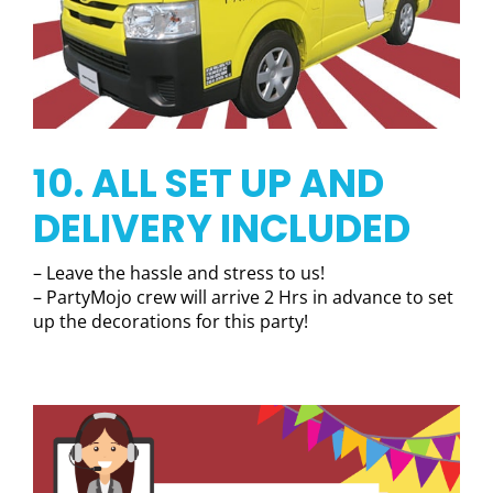
10. ALL SET UP AND
DELIVERY INCLUDED
– Leave the hassle and stress to us!
– PartyMojo crew will arrive 2 Hrs in advance to set
up the decorations for this party!