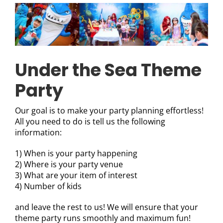
Under the Sea Theme
Party
Our goal is to make your party planning effortless!
All you need to do is tell us the following
information:
1) When is your party happening
2) Where is your party venue
3) What are your item of interest
4) Number of kids
and leave the rest to us! We will ensure that your
theme party runs smoothly and maximum fun!