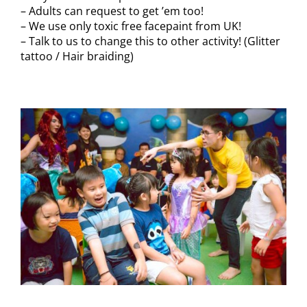
– Adults can request to get ’em too!
– We use only toxic free facepaint from UK!
– Talk to us to change this to other activity! (Glitter
tattoo / Hair braiding)