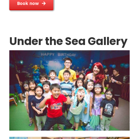
Book now
Under the Sea Gallery