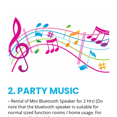
2. PARTY MUSIC
– Rental of Mini Bluetooth Speaker for 2 Hrs! (Do
note that the bluetooth speaker is suitable for
normal sized function rooms / home usage. For