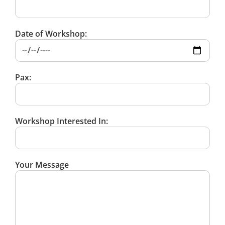
Date of Workshop:
Pax:
Workshop Interested In:
Your Message