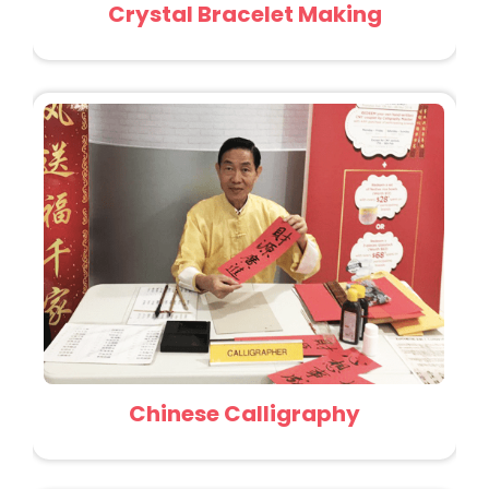
Crystal Bracelet Making
Chinese Calligraphy