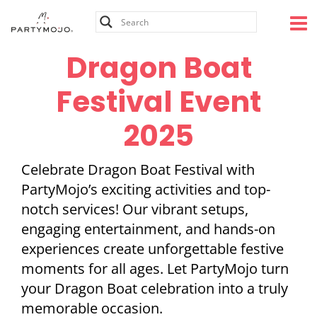
Skip
to
content
Dragon Boat
Festival Event
2025
Celebrate Dragon Boat Festival with
PartyMojo’s exciting activities and top-
notch services! Our vibrant setups,
engaging entertainment, and hands-on
experiences create unforgettable festive
moments for all ages. Let PartyMojo turn
your Dragon Boat celebration into a truly
memorable occasion.