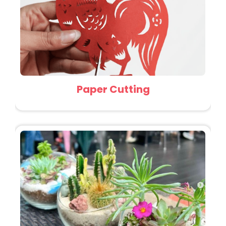
Paper Cutting