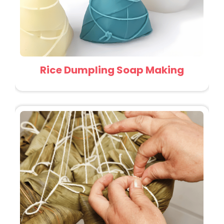
Rice Dumpling Soap Making