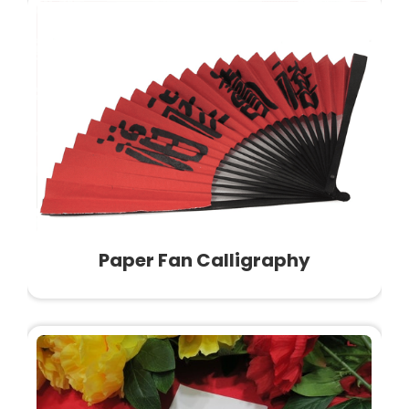
Paper Fan Calligraphy