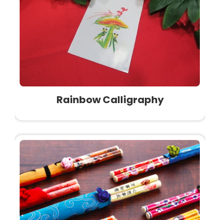
Rainbow Calligraphy