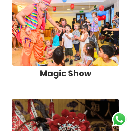
Magic Show