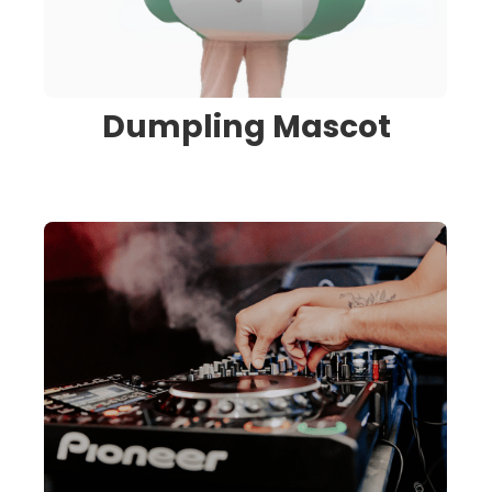
Dumpling Mascot