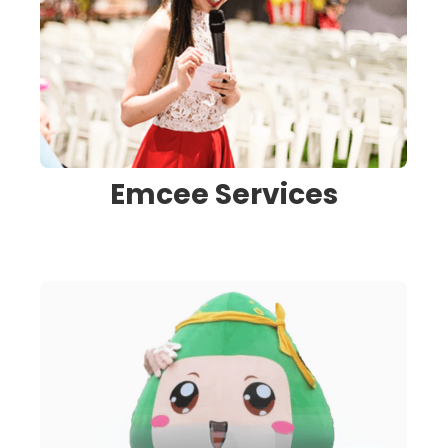
Emcee Services