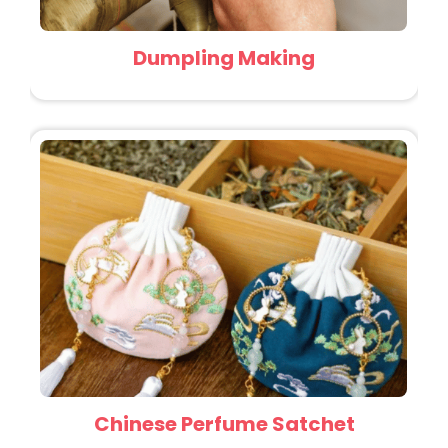
Dumpling Making
Chinese Perfume Satchet