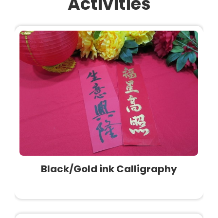
Activities
Black/Gold ink Calligraphy