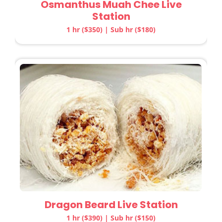
Osmanthus Muah Chee Live
Station
1 hr ($350) | Sub hr ($180)
Dragon Beard Live Station
1 hr ($390) | Sub hr ($150)