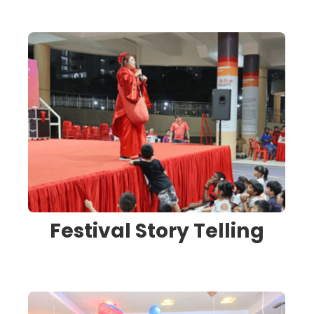
Festival Story Telling