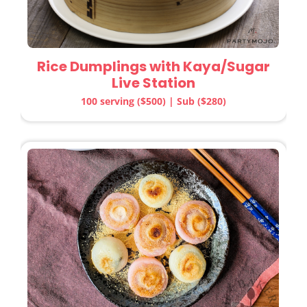
Rice Dumplings with Kaya/Sugar
Live Station
100 serving ($500) | Sub ($280)