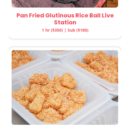
Pan Fried Glutinous Rice Ball Live
Station
1 hr ($350) | Sub ($180)