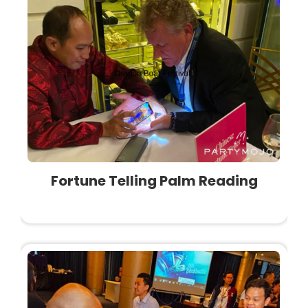
Fortune Telling Palm Reading