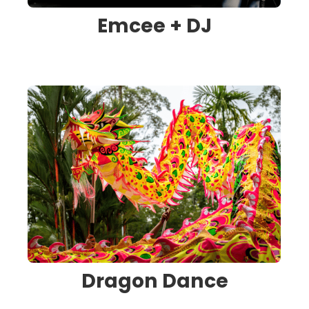
Emcee + DJ
Dragon Dance