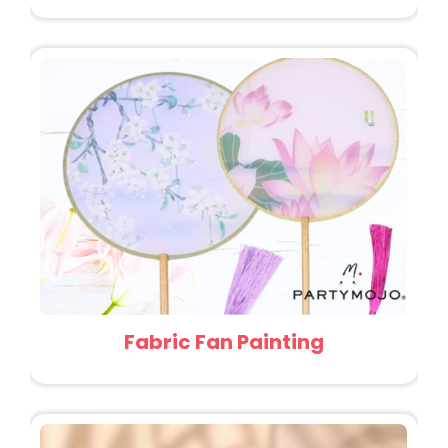
Fabric Fan Painting