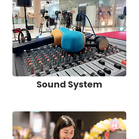
Sound System