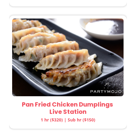
Pan Fried Chicken Dumplings
Live Station
1 hr ($320) | Sub hr ($150)