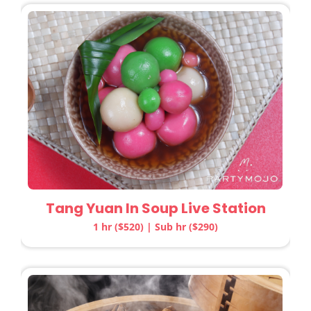
Tang Yuan In Soup Live Station
1 hr ($520) | Sub hr ($290)