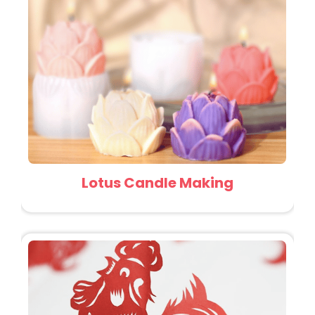
Lotus Candle Making