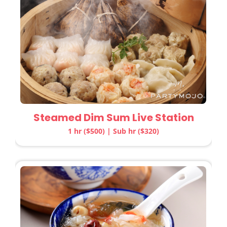
Steamed Dim Sum Live Station
1 hr ($500) | Sub hr ($320)