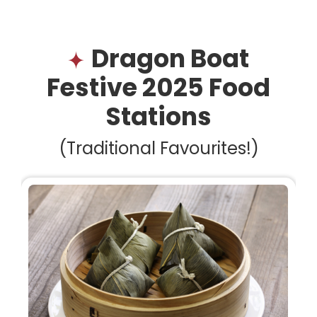
Dragon Boat
Festive 2025 Food
Stations
(Traditional Favourites!)