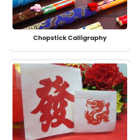
Chopstick Calligraphy