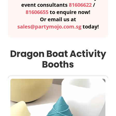
event consultants
81606622
/
81606655
to enquire now!
Or email us at
sales@partymojo.com.sg
today!
Dragon Boat Activity
Booths