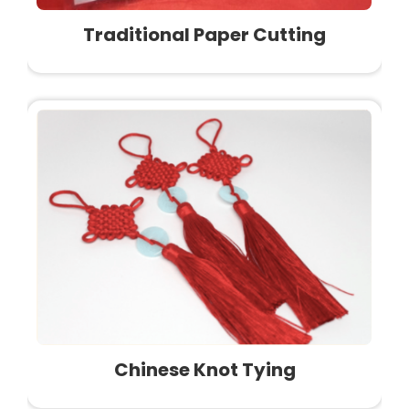
Traditional Paper Cutting
Chinese Knot Tying