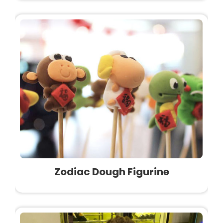
Zodiac Dough Figurine