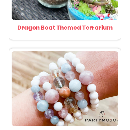
Dragon Boat Themed Terrarium