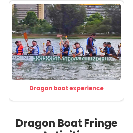
Dragon boat experience
Dragon Boat Fringe