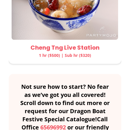
Cheng Tng Live Station
1 hr ($500) | Sub hr ($320)
Not sure how to start? No fear
as we’ve got you all covered!
Scroll down to find out more or
request for our Dragon Boat
Festive Special Catalogue!Call
Office
65696992
or our friendly