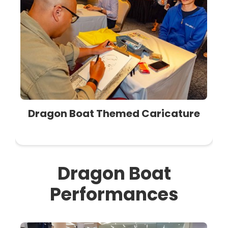
Dragon Boat Themed Caricature
Dragon Boat
Performances