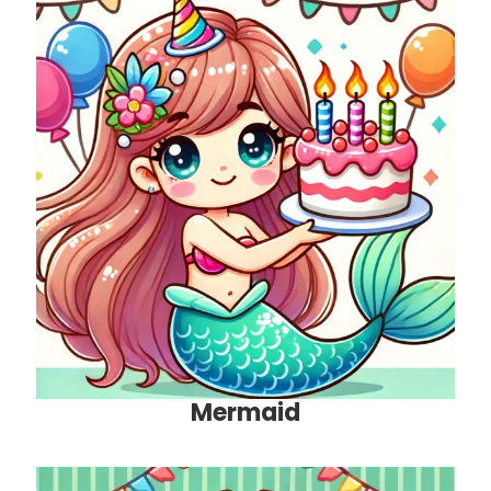
Mermaid