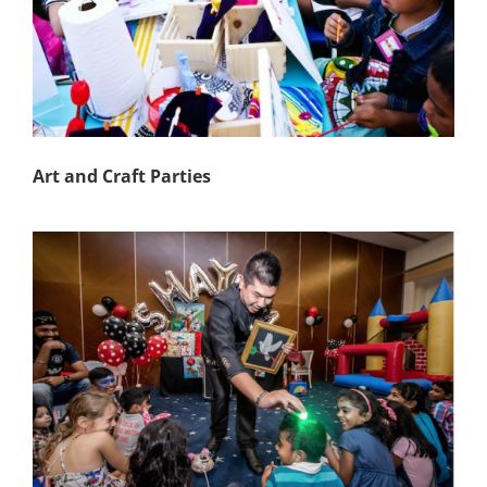
Art and Craft Parties