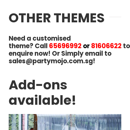
OTHER THEMES
Need a customised
theme?
Call
65696992
or
81606622
to
enquire now! Or Simply email to
sales@partymojo.com.sg
!
Add-ons
available!