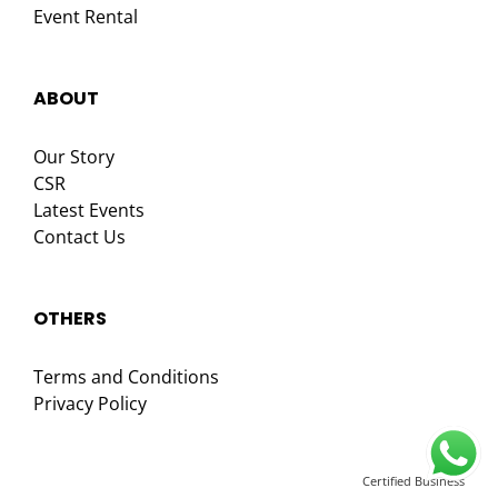
Event Rental
ABOUT
Our Story
CSR
Latest Events
Contact Us
OTHERS
Terms and Conditions
Privacy Policy
Certified Business