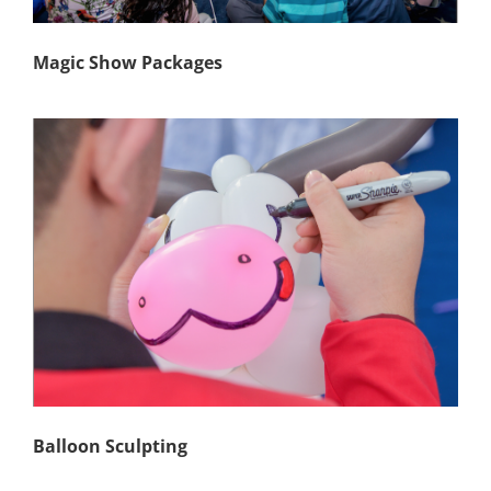
Magic Show Packages
Balloon Sculpting