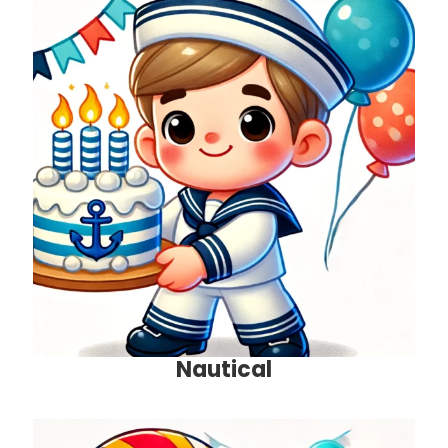
Nautical