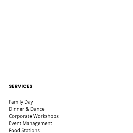
SERVICES
Family Day
Dinner & Dance
Corporate Workshops
Event Management
Food Stations