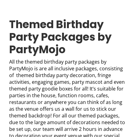
Themed Birthday
Party Packages by
PartyMojo
All the themed birthday party packages by
PartyMojo is are all inclusive packages, consisting
of themed birthday party decoration, fringe
activities, engaging games, party mascot and even
themed party goodie boxes for all! It’s suitable for
parties in the house, function rooms, cafes,
restaurants or anywhere you can think of as long
as the venue offers us a wall for us to stick our
themed backdrop! For all our themed packages,
due to the large amount of decorations needed to
be set up, our team will arrive 2 hours in advance
to decoration your event venue with our special