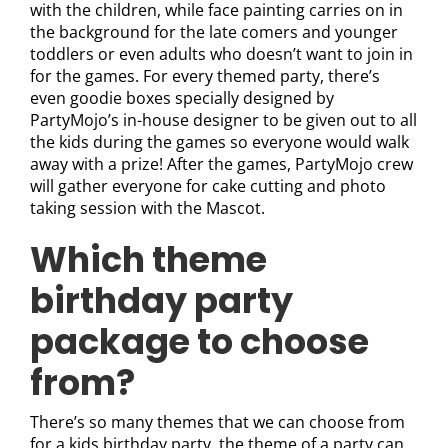
with the children, while face painting carries on in
the background for the late comers and younger
toddlers or even adults who doesn’t want to join in
for the games. For every themed party, there’s
even goodie boxes specially designed by
PartyMojo’s in-house designer to be given out to all
the kids during the games so everyone would walk
away with a prize! After the games, PartyMojo crew
will gather everyone for cake cutting and photo
taking session with the Mascot.
Which theme
birthday party
package to choose
from?
There’s so many themes that we can choose from
for a kids birthday party, the theme of a party can