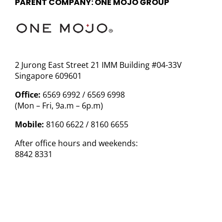
PARENT COMPANY: ONE MOJO GROUP
2 Jurong East Street 21 IMM Building #04-33V
Singapore 609601
Office:
6569 6992 / 6569 6998
(Mon – Fri, 9a.m – 6p.m)
Mobile:
8160 6622 / 8160 6655
After office hours and weekends:
8842 8331