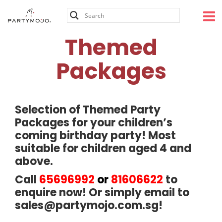
Skip
to
content
Themed
Packages
Selection of Themed Party
Packages for your children’s
coming birthday party! Most
suitable for children aged 4 and
above.
Call
65696992
or
81606622
to
enquire now! Or simply email to
sales@partymojo.com.sg
!