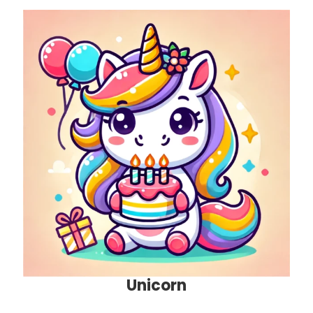
Unicorn