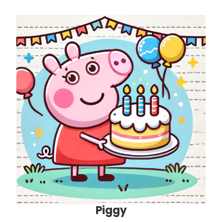
Piggy