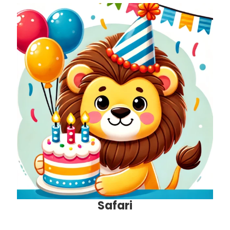
Safari