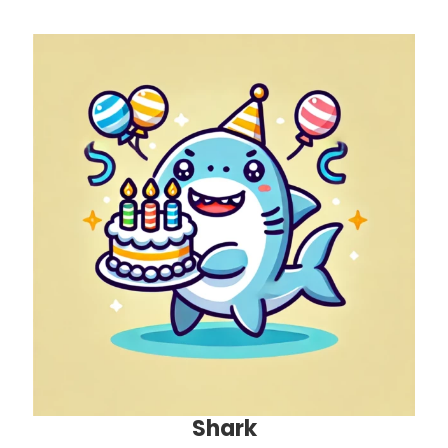
Shark