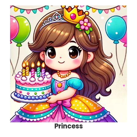
Princess