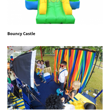
Bouncy Castle