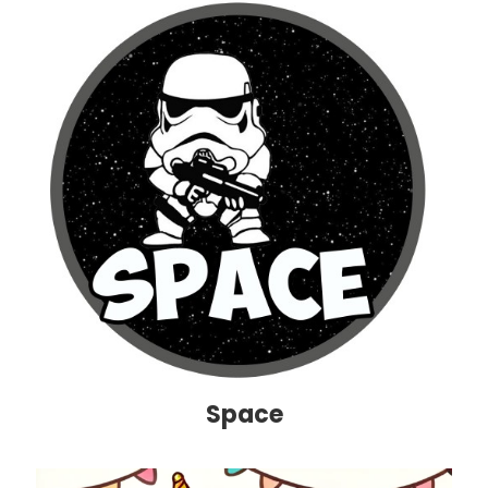
Space