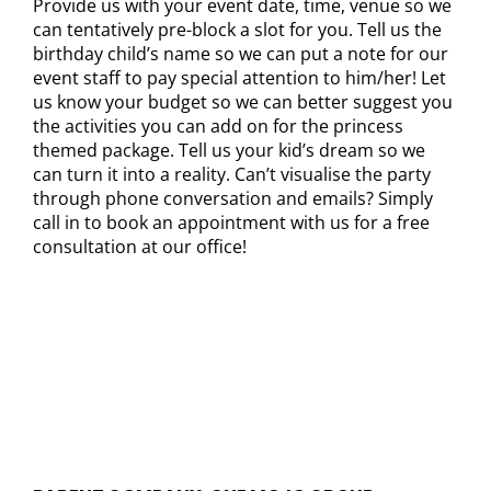
Provide us with your event date, time, venue so we
can tentatively pre-block a slot for you. Tell us the
birthday child’s name so we can put a note for our
event staff to pay special attention to him/her! Let
us know your budget so we can better suggest you
the activities you can add on for the princess
themed package. Tell us your kid’s dream so we
can turn it into a reality. Can’t visualise the party
through phone conversation and emails? Simply
call in to book an appointment with us for a free
consultation at our office!