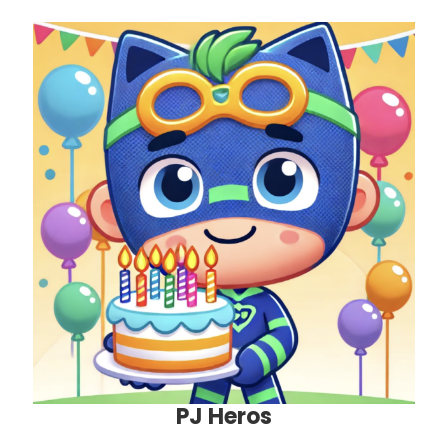
PJ Heros