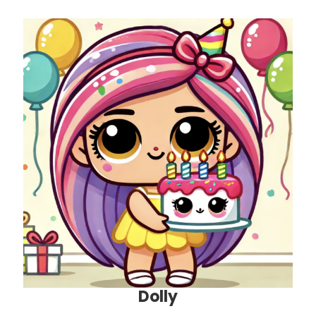
Dolly