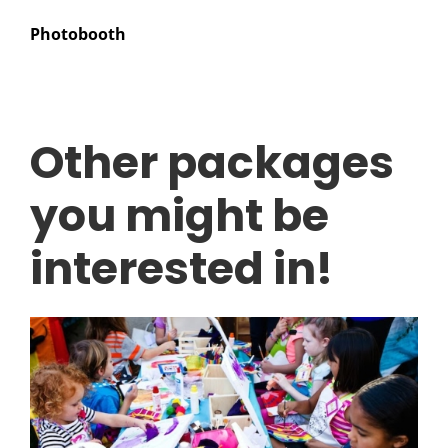
Photobooth
Other packages
you might be
interested in!