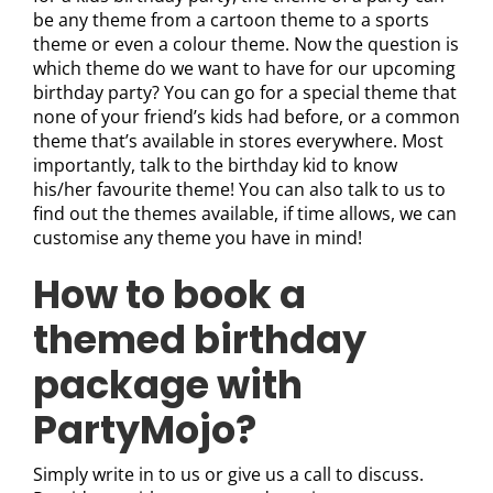
be any theme from a cartoon theme to a sports
theme or even a colour theme. Now the question is
which theme do we want to have for our upcoming
birthday party? You can go for a special theme that
none of your friend’s kids had before, or a common
theme that’s available in stores everywhere. Most
importantly, talk to the birthday kid to know
his/her favourite theme! You can also talk to us to
find out the themes available, if time allows, we can
customise any theme you have in mind!
How to book a
themed birthday
package with
PartyMojo?
Simply write in to us or give us a call to discuss.