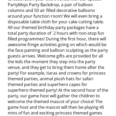
PartyMojo Party Backdrop, a pair of balloon
columns and 50 air filled decorative balloons
around your function room! We will even bring a
disposable table cloth for your cake cutting table.
All our themed birthday party packages have a
total party duration of 2 hours with non-stop fun
filled programmes! During the first hour, there will
awesome fringe activities going on which would be
the face painting and balloon sculpting as the party
guests arrives. Welcome gifts are provided for all
the kids the moment they step into the party
venue, and they get to bring them home after the
party! For example, tiaras and crowns for princess
themed parties, animal plush hats for safari
themed parties and superhero capes for
superhero themed party! At the second hour of the
party, our game host will gather the children to
welcome the themed mascot of your choice! The
game host and the mascot will then be playing 45
mins of fun and exciting princess themed games