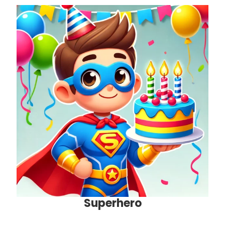
Superhero