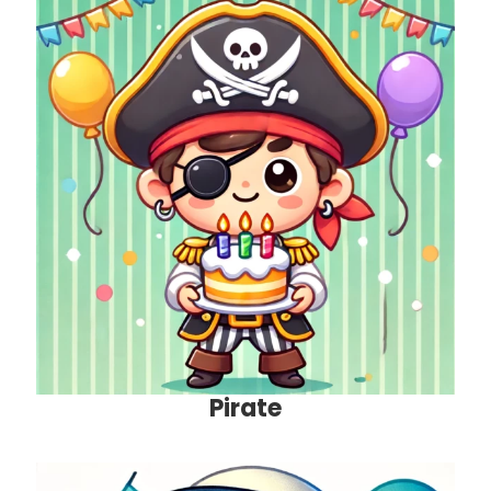
Pirate