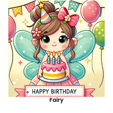
Fairy