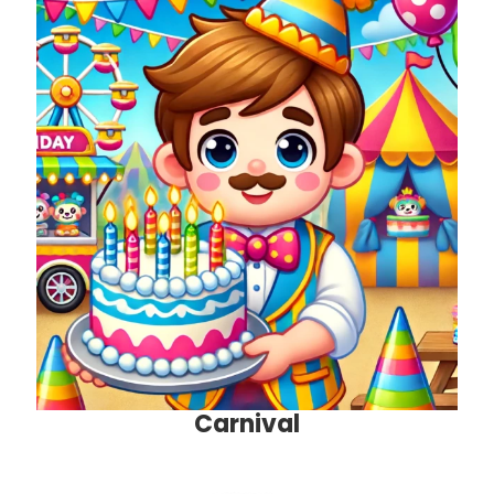
Carnival