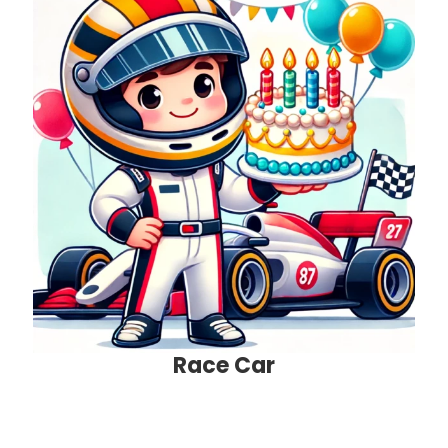
Race Car