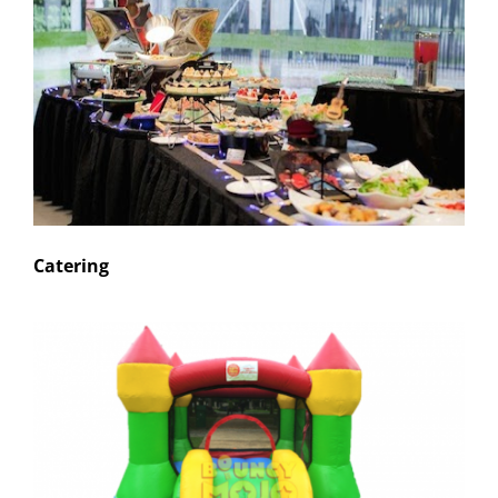
Catering