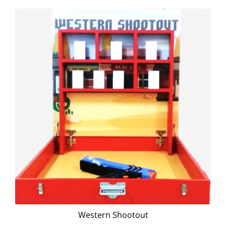
Western Shootout