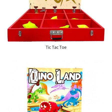
Tic Tac Toe