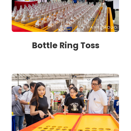
Bottle Ring Toss