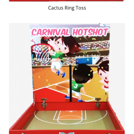
Cactus Ring Toss