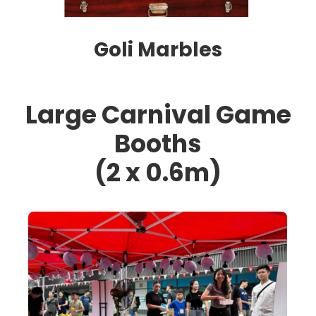
Goli Marbles
Large Carnival Game
Booths
(2 x 0.6m)