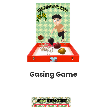
Gasing Game