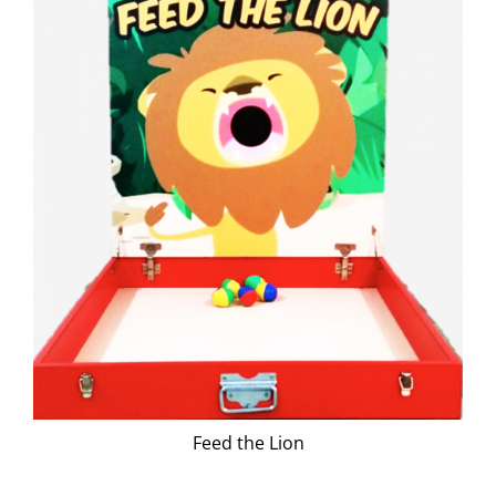
Feed the Lion