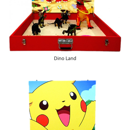
Dino Land