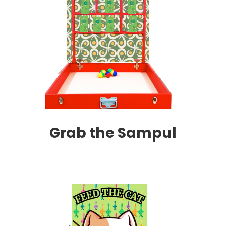
Grab the Sampul