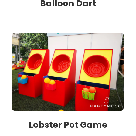
Balloon Dart
Lobster Pot Game