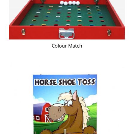
Colour Match