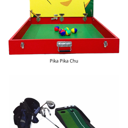
Pika Pika Chu