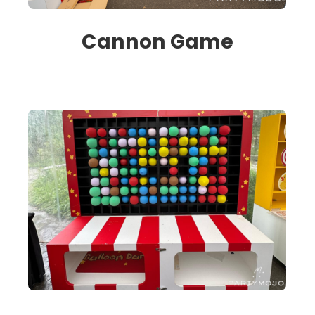
Cannon Game