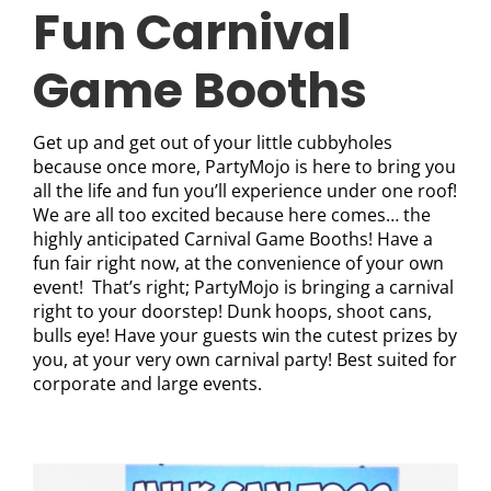
Fun Carnival
Game Booths
Get up and get out of your little cubbyholes
because once more, PartyMojo is here to bring you
all the life and fun you’ll experience under one roof!
We are all too excited because here comes… the
highly anticipated Carnival Game Booths! Have a
fun fair right now, at the convenience of your own
event! That’s right; PartyMojo is bringing a carnival
right to your doorstep! Dunk hoops, shoot cans,
bulls eye! Have your guests win the cutest prizes by
you, at your very own carnival party! Best suited for
corporate and large events.