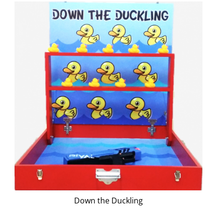
Down the Duckling