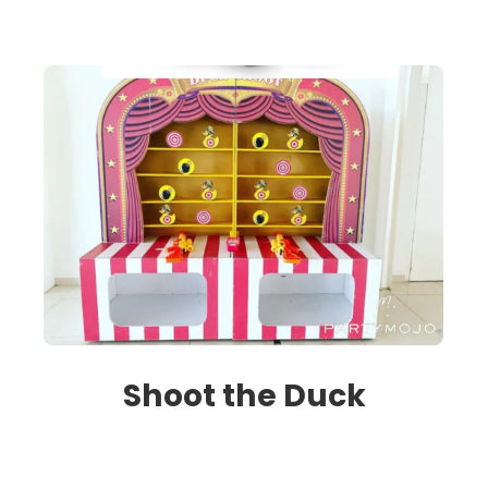
Shoot the Duck