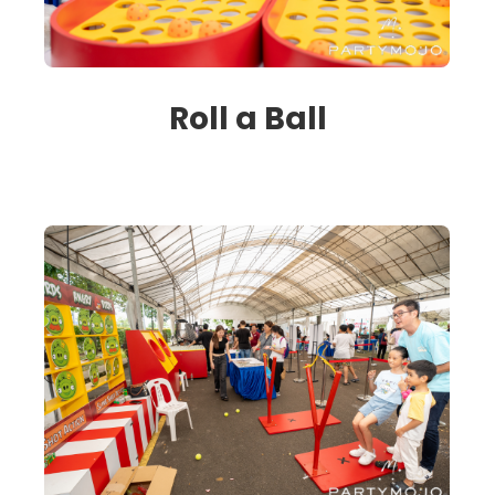
Roll a Ball