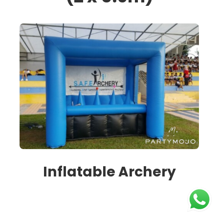
Inflatable Archery