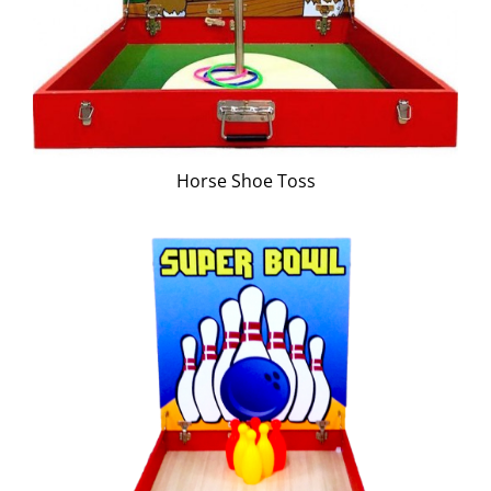
Horse Shoe Toss