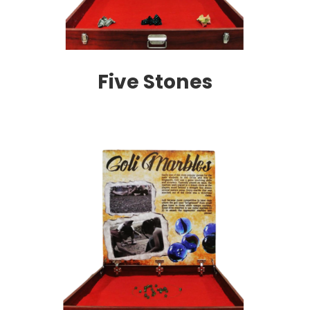
Five Stones