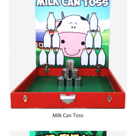
Milk Can Toss