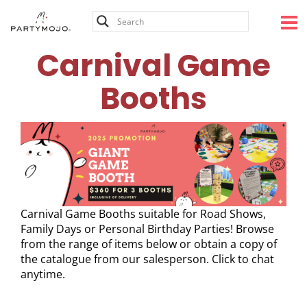
Skip
to
content
Carnival Game
Booths
Carnival Game Booths suitable for Road Shows,
Family Days or Personal Birthday Parties! Browse
from the range of items below or obtain a copy of
the catalogue from our salesperson. Click to chat
anytime.