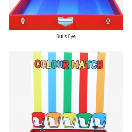
Bulls Eye