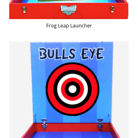
Frog Leap Launcher