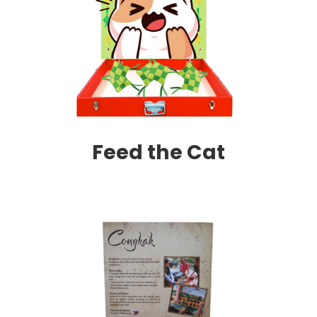
Feed the Cat