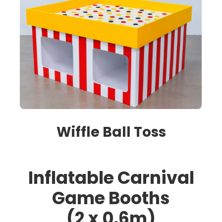
Wiffle Ball Toss
Inflatable Carnival
Game Booths
(2 x 0.6m)