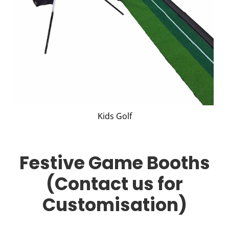
Kids Golf
Festive Game Booths
(Contact us for
Customisation)