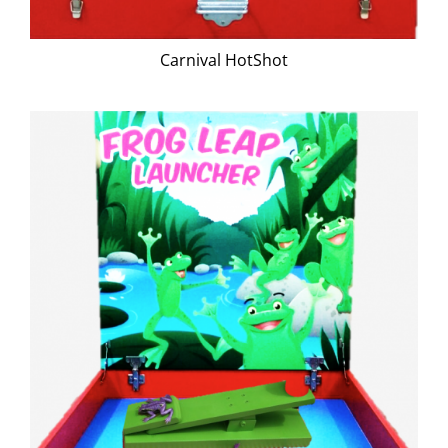
Carnival HotShot