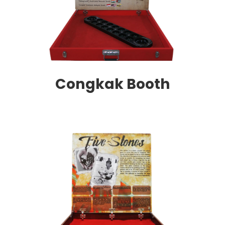
Congkak Booth