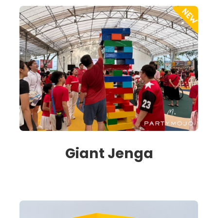
Giant Jenga