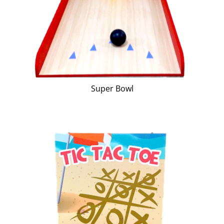
Super Bowl