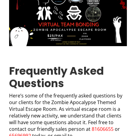
Frequently Asked
Questions
Here’s some of the frequently asked questions by
our clients for the Zombie Apocalypse Themed
Virtual Escape Room. As virtual escape room is a
relatively new activity, we understand that clients
will have some questions about it. Feel free to
contact our friendly sales person at
81606655
or
65696992
today, or email to