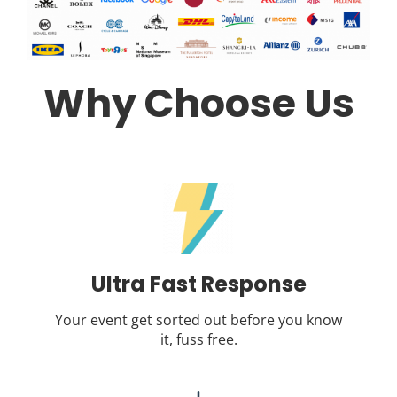
Why Choose Us
Ultra Fast Response
Your event get sorted out before you know
it, fuss free.