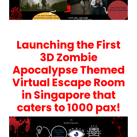
Launching the First
3D Zombie
Apocalypse Themed
Virtual Escape Room
in Singapore that
caters to 1000 pax!