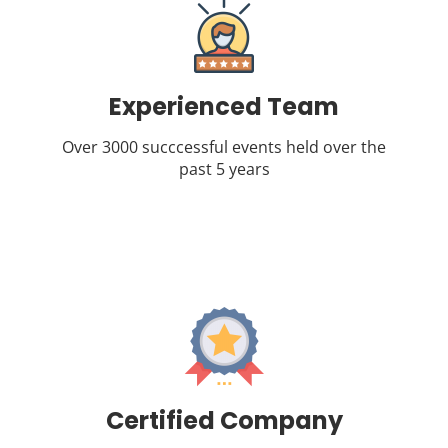
Experienced Team
Over 3000 succcessful events held over the
past 5 years
Certified Company