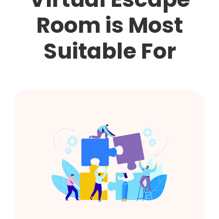
Room is Most
Suitable For