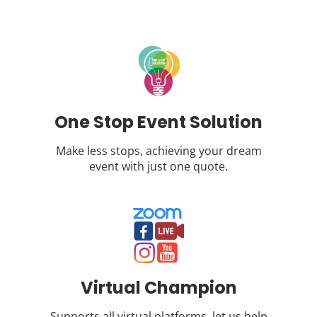
One Stop Event Solution
Make less stops, achieving your dream
event with just one quote.
Virtual Champion
Supports all virtual platforms, let us help