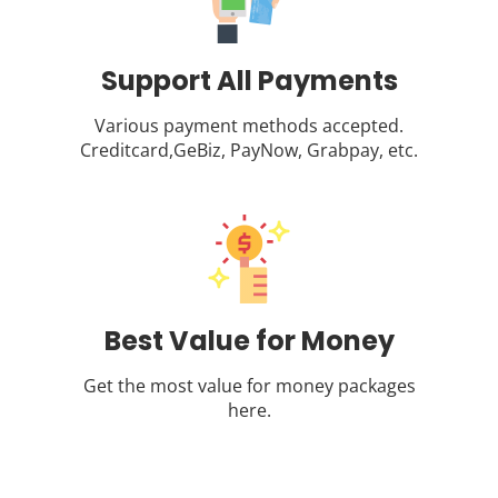
Support All Payments
Various payment methods accepted.
Creditcard,GeBiz, PayNow, Grabpay, etc.
Best Value for Money
Get the most value for money packages
here.