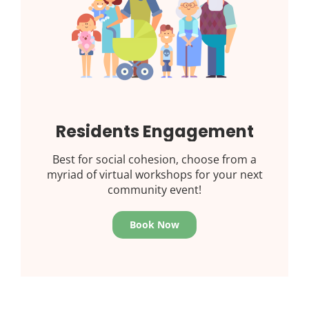
Residents Engagement
Best for social cohesion, choose from a
myriad of virtual workshops for your next
community event!
Book Now