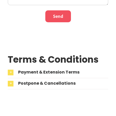
Terms & Conditions
Payment & Extension Terms
Postpone & Cancellations