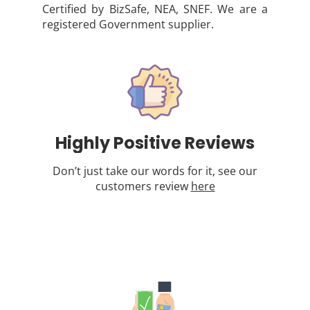
Certified by BizSafe, NEA, SNEF. We are a
registered Government supplier.
Highly Positive Reviews
Don’t just take our words for it, see our
customers review
here