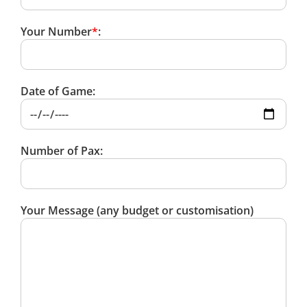
Your Number
*
:
Date of Game:
Number of Pax:
Your Message (any budget or customisation)