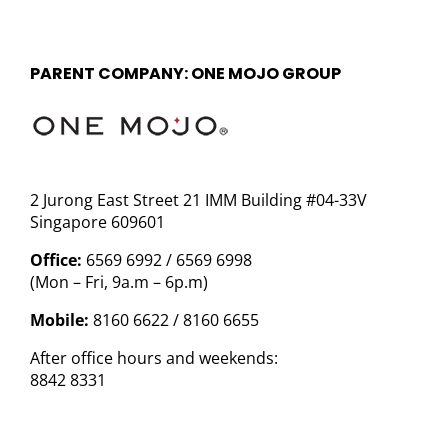
PARENT COMPANY: ONE MOJO GROUP
2 Jurong East Street 21 IMM Building #04-33V
Singapore 609601
Office:
6569 6992 / 6569 6998
(Mon – Fri, 9a.m – 6p.m)
Mobile:
8160 6622 / 8160 6655
After office hours and weekends:
8842 8331