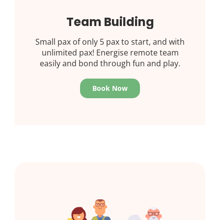
Team Building
Small pax of only 5 pax to start, and with
unlimited pax! Energise remote team
easily and bond through fun and play.
Book Now