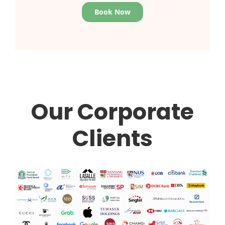
Book Now
Our Corporate
Clients