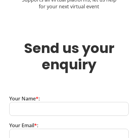
for your next virtual event
Send us your
enquiry
Your Name
*
:
Your Email
*
: