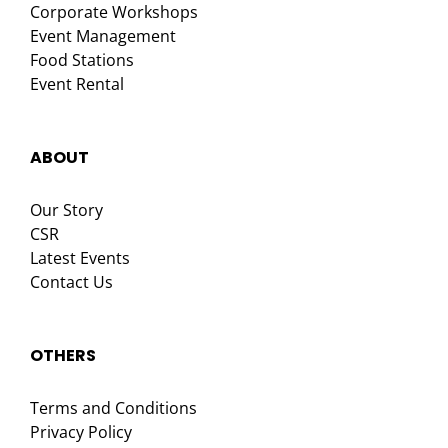
Corporate Workshops
Event Management
Food Stations
Event Rental
ABOUT
Our Story
CSR
Latest Events
Contact Us
OTHERS
Terms and Conditions
Privacy Policy