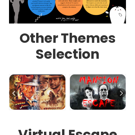
Other Themes
Selection
Virtual Escape