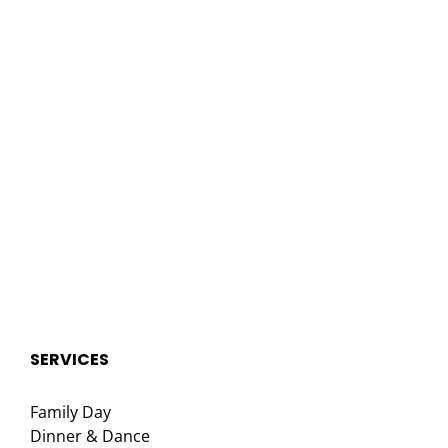
SERVICES
Family Day
Dinner & Dance