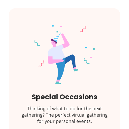
Special Occasions
Thinking of what to do for the next
gathering? The perfect virtual gathering
for your personal events.