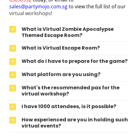
sales@partymojo.com.sg
to view the full list of our
virtual workshops
!
What is Virtual Zombie Apocalypse
Themed Escape Room?
What is Virtual Escape Room?
What do I have to prepare for the game?
What platform are you using?
What's the recommended pax for the
virtual workshop?
I have 1000 attendees, is it possible?
How experienced are you in holding such
virtual events?