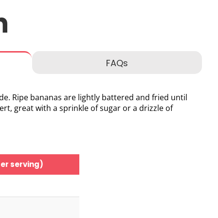
n
FAQs
de. Ripe bananas are lightly battered and fried until
, great with a sprinkle of sugar or a drizzle of
er serving)