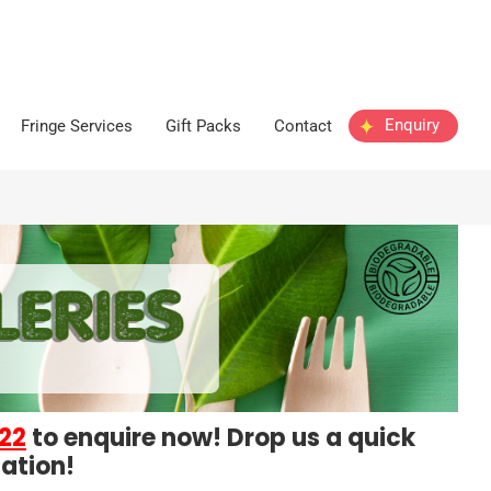
Enquiry
Fringe Services
Gift Packs
Contact
22
to enquire now! Drop us a quick
ation!