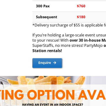
300 Pax
$760
Subsequent
$180
*Delivery surcharge of $55 is applicable 
If you’re holding a large-scale event un
to your rescue! With
over 30 in-house M
SuperStaffs, no more stress! PartyMojo
o
Station rentals!
Enquire