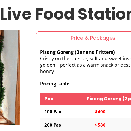
Live Food Statio
Price & Packages
Pisang Goreng (Banana Fritters)
Crispy on the outside, soft and sweet insi
golden—perfect as a warm snack or dessert
honey.
Pricing table:
Pax
Pisang Goreng (2 p
100 Pax
$400
200 Pax
$580