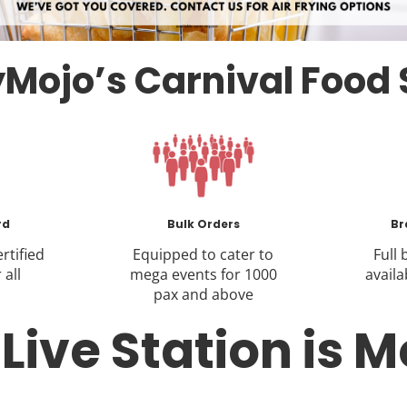
Mojo’s Carnival Food 
rd
Bulk Orders
Br
rtified
Equipped to cater to
Full
 all
mega events for 1000
availa
pax and above
ive Station is M