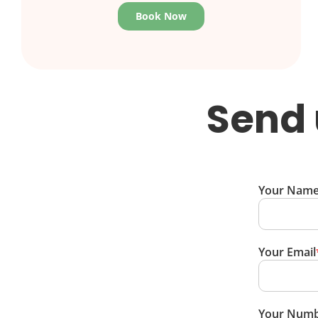
Book Now
Send 
Your Nam
Your Email
Your Num