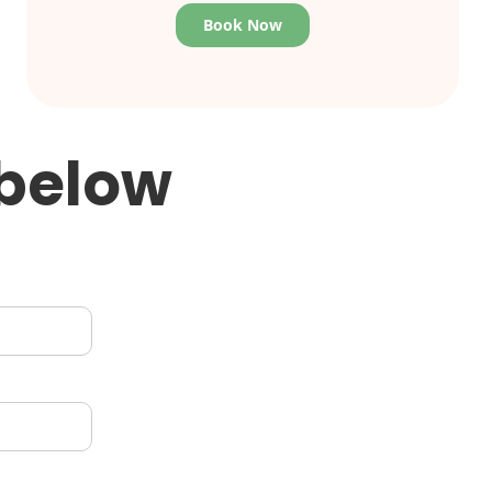
Book Now
 below