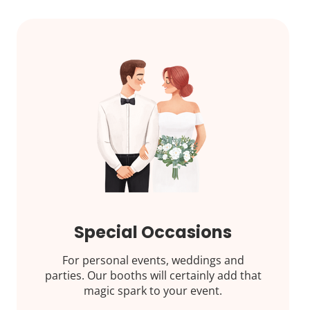
Special Occasions
For personal events, weddings and
parties. Our booths will certainly add that
magic spark to your event.