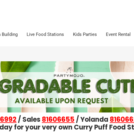
 Building
Live Food Stations
Kids Parties
Event Rental
6992
/ Sales
81606655
/ Yolanda
816066
day for your very own Curry Puff Food St