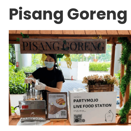
Pisang Goreng 