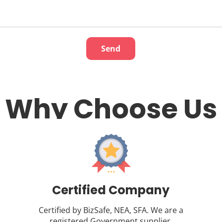
Why Choose Us
Certified Company
Certified by BizSafe, NEA, SFA. We are a
registered Government supplier.