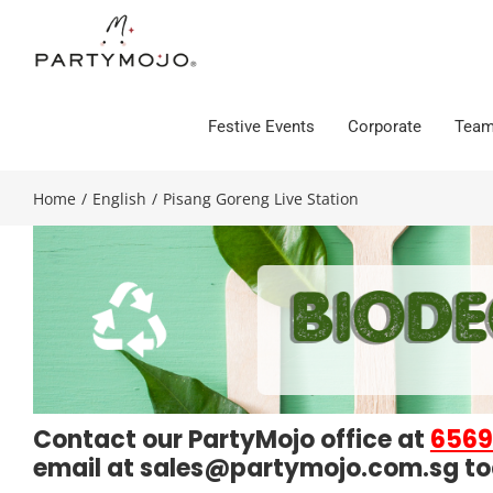
Skip
to
content
Festive Events
Corporate
Team
Home
/
English
/
Pisang Goreng Live Station
Contact our PartyMojo office at
6569
email at
sales@partymojo.com.sg
to