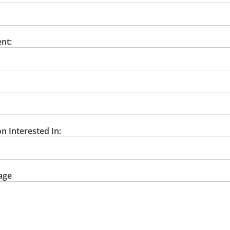
nt:
n Interested In:
age