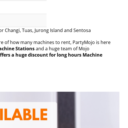
for Changi, Tuas, Jurong Island and Sentosa
sure of how many machines to rent, PartyMojo is here
achine Stations
and a huge team of Mojo
ffers a huge discount for long hours Machine