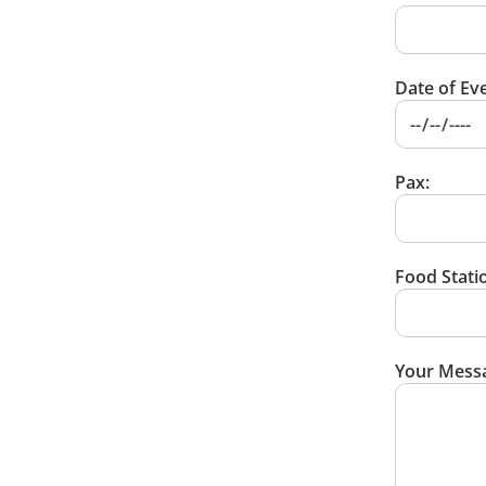
Date of Eve
Pax:
Food Statio
Your Mess