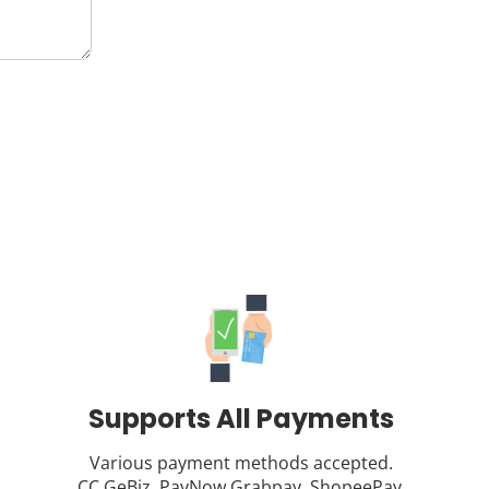
Supports All Payments
Various payment methods accepted.
CC,GeBiz, PayNow,Grabpay, ShopeePay.