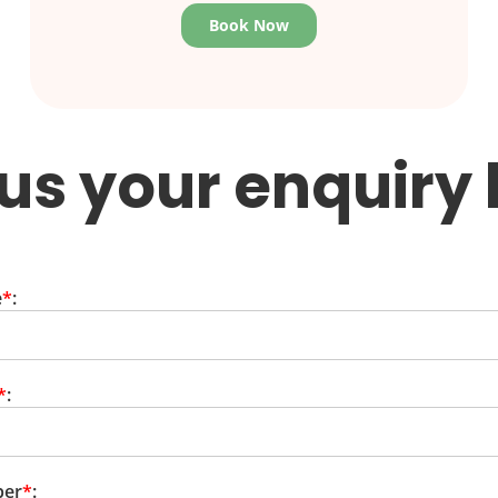
Book Now
us your enquiry
e
*
:
*
:
ber
*
: