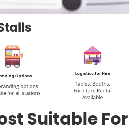
Stalls
Logistics for Hire
anding Options
Tables, Booths,
 branding options
Furniture Rental
ble for all stations
Available
ost Suitable For