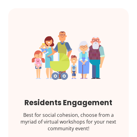
Residents Engagement
Best for social cohesion, choose from a
myriad of virtual workshops for your next
community event!