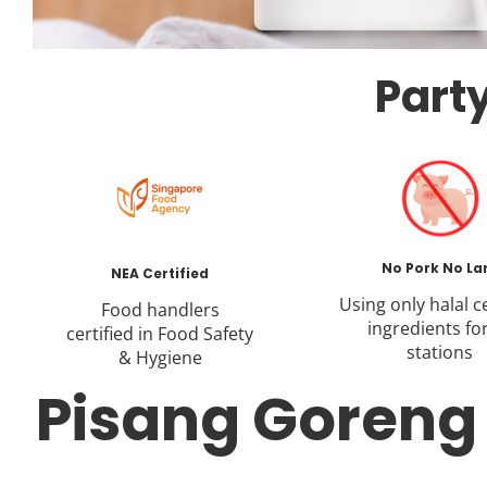
Party
No Pork No La
NEA Certified
Using only halal ce
Food handlers
ingredients for
certified in Food Safety
stations
& Hygiene
Pisang Goreng L