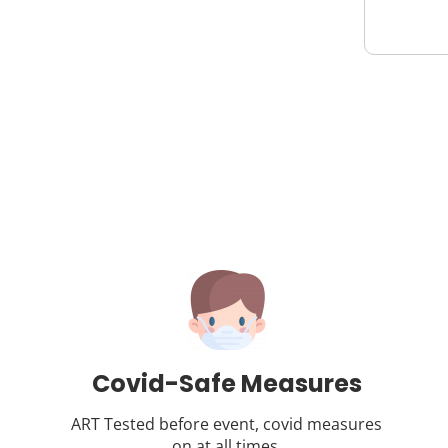
Covid-Safe Measures
ART Tested before event, covid measures
on at all times.