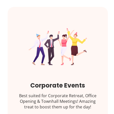
Corporate Events
Best suited for Corporate Retreat, Office
Opening & Townhall Meetings! Amazing
treat to boost them up for the day!