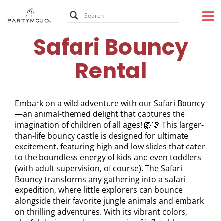
Skip
to
content
Safari Bouncy
Rental
Embark on a wild adventure with our Safari Bouncy
—an animal-themed delight that captures the
imagination of children of all ages! 🦁🦒 This larger-
than-life bouncy castle is designed for ultimate
excitement, featuring high and low slides that cater
to the boundless energy of kids and even toddlers
(with adult supervision, of course). The Safari
Bouncy transforms any gathering into a safari
expedition, where little explorers can bounce
alongside their favorite jungle animals and embark
on thrilling adventures. With its vibrant colors,