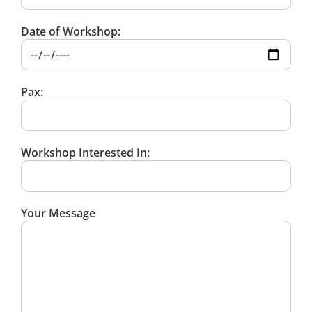
Date of Workshop:
Pax:
Workshop Interested In:
Your Message