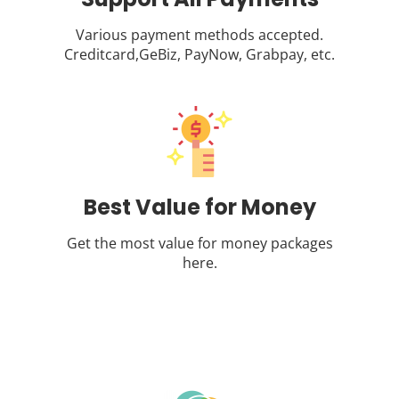
Various payment methods accepted.
Creditcard,GeBiz, PayNow, Grabpay, etc.
Best Value for Money
Get the most value for money packages
here.