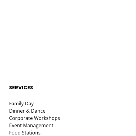
SERVICES
Family Day
Dinner & Dance
Corporate Workshops
Event Management
Food Stations