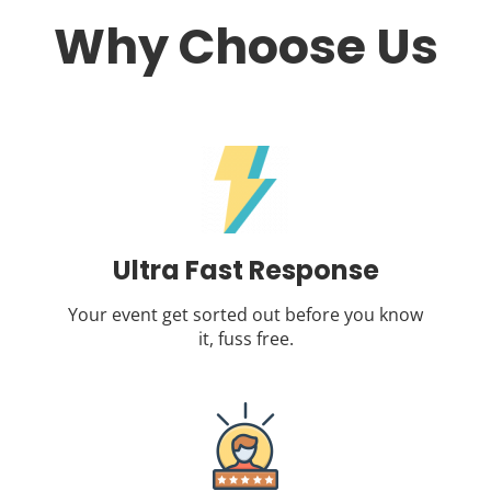
Why Choose Us
Ultra Fast Response
Your event get sorted out before you know
it, fuss free.