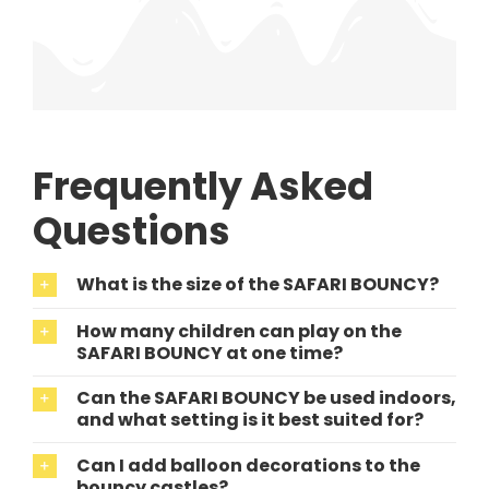
Frequently Asked
Questions
What is the size of the SAFARI BOUNCY?
How many children can play on the
SAFARI BOUNCY at one time?
Can the SAFARI BOUNCY be used indoors,
and what setting is it best suited for?
Can I add balloon decorations to the
bouncy castles?