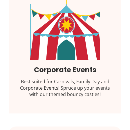
Corporate Events
Best suited for Carnivals, Family Day and
Corporate Events! Spruce up your events
with our themed bouncy castles!