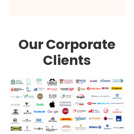
Our Corporate
Clients