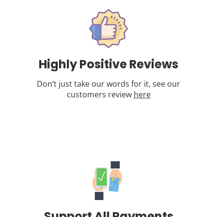
Highly Positive Reviews
Don’t just take our words for it, see our
customers review
here
Support All Payments