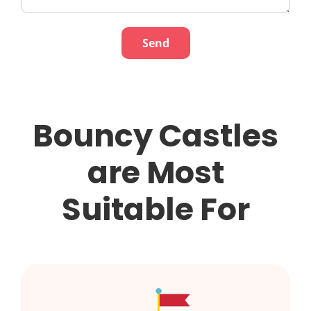
Bouncy Castles
are Most
Suitable For