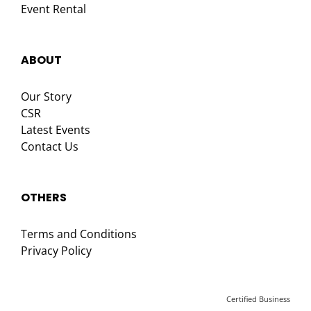
Event Rental
ABOUT
Our Story
CSR
Latest Events
Contact Us
OTHERS
Terms and Conditions
Privacy Policy
Certified Business