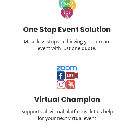
One Stop Event Solution
Make less stops, achieving your dream
event with just one quote.
Virtual Champion
Supports all virtual platforms, let us help
for your next virtual event