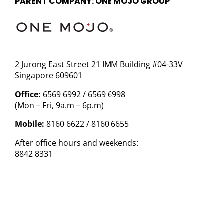
PARENT COMPANY: ONE MOJO GROUP
2 Jurong East Street 21 IMM Building #04-33V
Singapore 609601
Office:
6569 6992 / 6569 6998
(Mon – Fri, 9a.m – 6p.m)
Mobile:
8160 6622 / 8160 6655
After office hours and weekends:
8842 8331