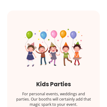
Kids Parties
For personal events, weddings and
parties. Our booths will certainly add that
magic spark to your event.