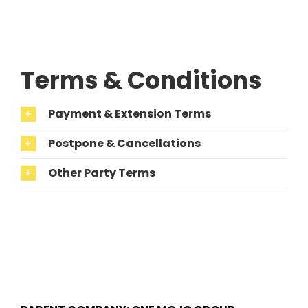
Terms & Conditions
Payment & Extension Terms
Postpone & Cancellations
Other Party Terms