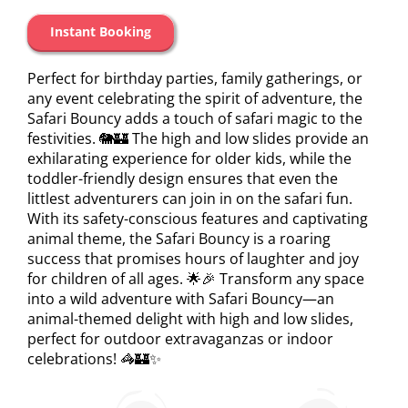
Instant Booking
Perfect for birthday parties, family gatherings, or
any event celebrating the spirit of adventure, the
Safari Bouncy adds a touch of safari magic to the
festivities. 🐘🏰 The high and low slides provide an
exhilarating experience for older kids, while the
toddler-friendly design ensures that even the
littlest adventurers can join in on the safari fun.
With its safety-conscious features and captivating
animal theme, the Safari Bouncy is a roaring
success that promises hours of laughter and joy
for children of all ages. 🌟🎉 Transform any space
into a wild adventure with Safari Bouncy—an
animal-themed delight with high and low slides,
perfect for outdoor extravaganzas or indoor
celebrations! 🦓🏰✨