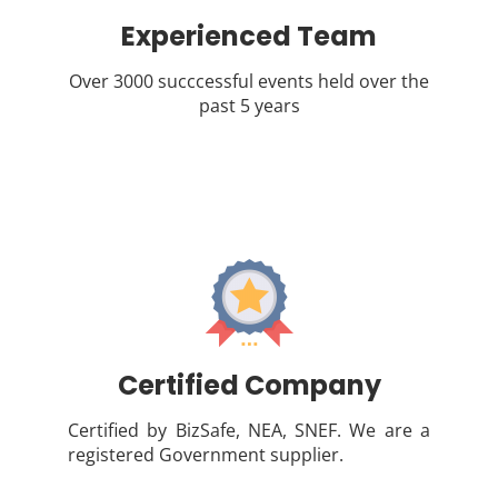
Experienced Team
Over 3000 succcessful events held over the
past 5 years
Certified Company
Certified by BizSafe, NEA, SNEF. We are a
registered Government supplier.