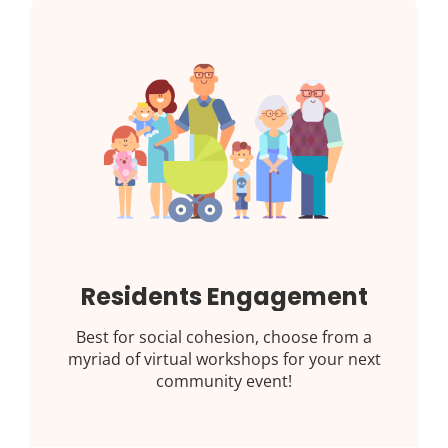
Residents Engagement
Best for social cohesion, choose from a
myriad of virtual workshops for your next
community event!