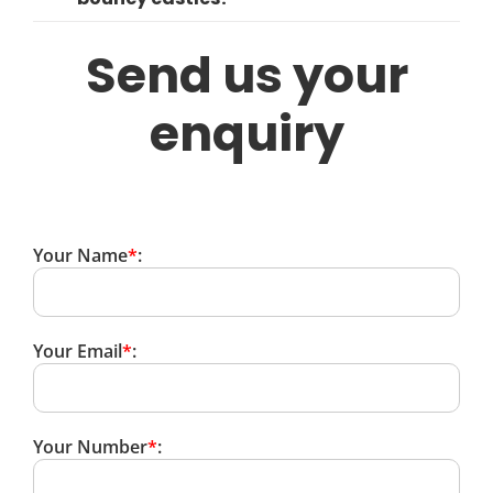
Send us your
enquiry
Your Name
*
:
Your Email
*
:
Your Number
*
: