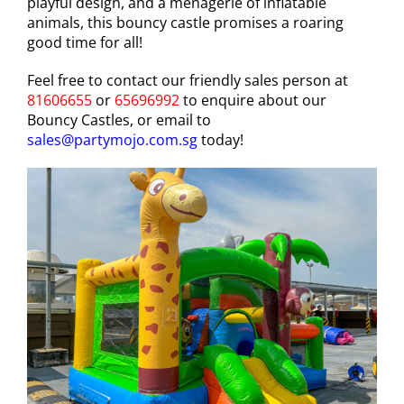
playful design, and a menagerie of inflatable
animals, this bouncy castle promises a roaring
good time for all!
Feel free to contact our friendly sales person at
81606655
or
65696992
to enquire about our
Bouncy Castles, or email to
sales@partymojo.com.sg
today!