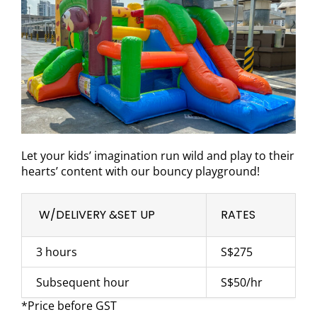
Let your kids’ imagination run wild and play to their
hearts’ content with our bouncy playground!
W/DELIVERY &SET UP
RATES
3 hours
S$275
Subsequent hour
S$50/hr
*Price before GST