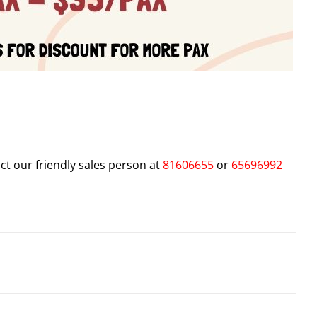
ct our friendly sales person at
81606655
or
65696992