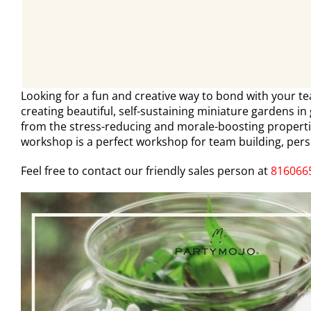
Looking for a fun and creative way to bond with your t
creating beautiful, self-sustaining miniature gardens in
from the stress-reducing and morale-boosting propert
workshop is a perfect workshop for team building, pers
Feel free to contact our friendly sales person at
816066