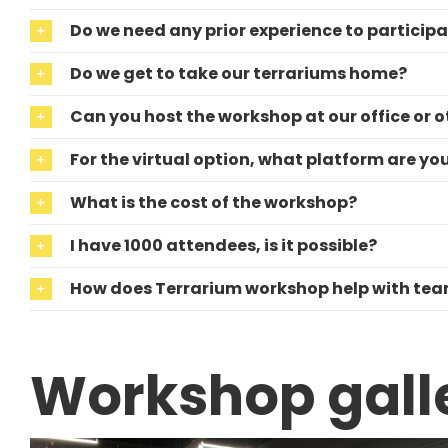
Do we need any prior experience to particip
Do we get to take our terrariums home?
Can you host the workshop at our office or o
For the virtual option, what platform are yo
What is the cost of the workshop?
I have 1000 attendees, is it possible?
How does Terrarium workshop help with te
Workshop gall