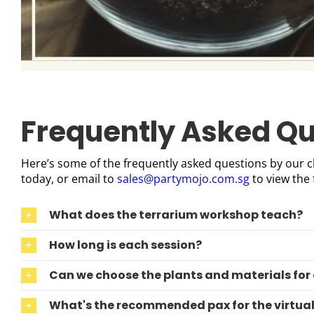
Frequently Asked Qu
Here’s some of the frequently asked questions by our cl
today, or email to
sales@partymojo.com.sg
to view the 
What does the terrarium workshop teach?
How long is each session?
Can we choose the plants and materials for
What's the recommended pax for the virtua