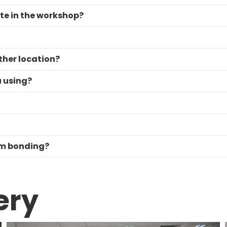
ate in the workshop?
ther location?
u using?
am bonding?
ery