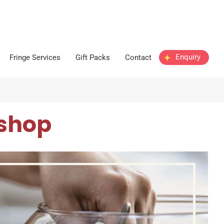
Enquiry
Fringe Services
Gift Packs
Contact
shop