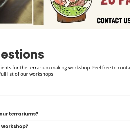
estions
ients for the terrarium making workshop. Feel free to conta
full list of our workshops!
 our terrariums?
l workshop?