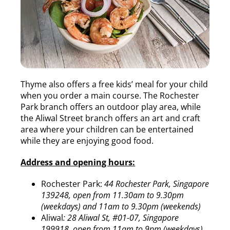
Thyme also offers a free kids’ meal for your child
when you order a main course. The Rochester
Park branch offers an outdoor play area, while
the Aliwal Street branch offers an art and craft
area where your children can be entertained
while they are enjoying good food.
Address and opening hours:
Rochester Park:
44 Rochester Park, Singapore
139248, open from 11.30am to 9.30pm
(weekdays) and 11am to 9.30pm (weekends)
Aliwal
: 28 Aliwal St, #01-07, Singapore
199918, open from 11am to 9pm (weekdays)