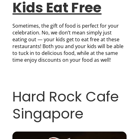
Kids Eat Free
Sometimes, the gift of food is perfect for your
celebration. No, we don’t mean simply just
eating out — your kids get to eat free at these
restaurants! Both you and your kids will be able
to tuck in to delicious food, while at the same
time enjoy discounts on your food as well!
Hard Rock Cafe
Singapore