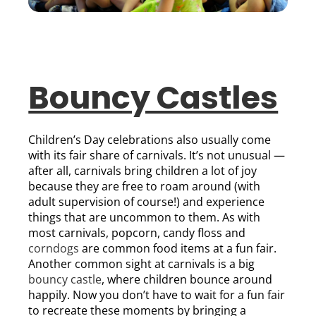
Bouncy Castles
Children’s Day celebrations also usually come
with its fair share of carnivals. It’s not unusual —
after all, carnivals bring children a lot of joy
because they are free to roam around (with
adult supervision of course!) and experience
things that are uncommon to them. As with
most carnivals, popcorn, candy floss and
corndogs
are common food items at a fun fair.
Another common sight at carnivals is a big
bouncy castle
, where children bounce around
happily. Now you don’t have to wait for a fun fair
to recreate these moments by bringing a