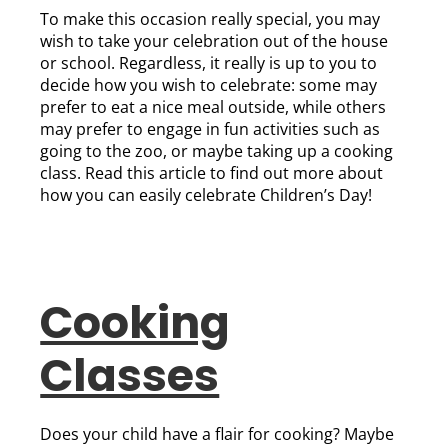
To make this occasion really special, you may
wish to take your celebration out of the house
or school. Regardless, it really is up to you to
decide how you wish to celebrate: some may
prefer to eat a nice meal outside, while others
may prefer to engage in fun activities such as
going to the zoo, or maybe taking up a cooking
class. Read this article to find out more about
how you can easily celebrate Children’s Day!
Cooking
Classes
Does your child have a flair for cooking? Maybe