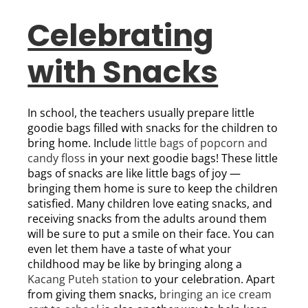
Celebrating
with Snacks
In school, the teachers usually prepare little
goodie bags filled with snacks for the children to
bring home. Include
little bags of popcorn and
candy floss
in your next goodie bags! These little
bags of snacks are like little bags of joy —
bringing them home is sure to keep the children
satisfied. Many children love eating snacks, and
receiving snacks from the adults around them
will be sure to put a smile on their face. You can
even let them have a taste of what your
childhood may be like by bringing along a
Kacang Puteh station
to your celebration. Apart
from giving them snacks,
bringing an ice cream