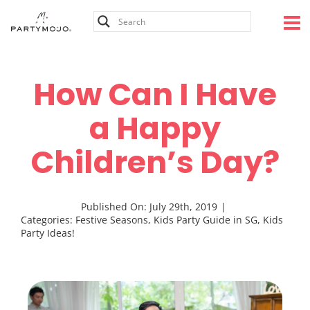
Skip
to
content
How Can I Have
a Happy
Children’s Day?
Published On: July 29th, 2019
|
Categories:
Festive Seasons
,
Kids Party Guide in SG
,
Kids
Party Ideas!