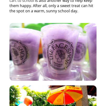
cart to school
is also another way to help keep
them happy. After all, only a sweet treat can hit
the spot on a warm, sunny school day.