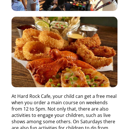
At Hard Rock Cafe, your child can get a free meal
when you order a main course on weekends
from 12 to 5pm. Not only that, there are also
activities to engage your children, such as live
shows among some others. On Saturdays there
are also fun activities for children to do from