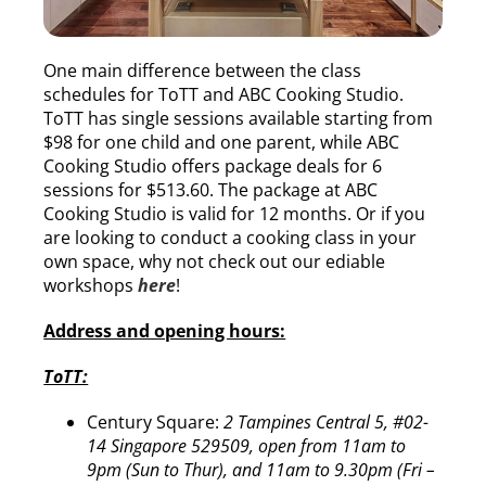
One main difference between the class
schedules for ToTT and ABC Cooking Studio.
ToTT has single sessions available starting from
$98 for one child and one parent, while ABC
Cooking Studio offers package deals for 6
sessions for $513.60. The package at ABC
Cooking Studio is valid for 12 months. Or if you
are looking to conduct a cooking class in your
own space, why not check out our ediable
workshops
here
!
Address and opening hours:
ToTT:
Century Square:
2 Tampines Central 5, #02-
14 Singapore 529509, open from 11am to
9pm (Sun to Thur), and 11am to 9.30pm (Fri –