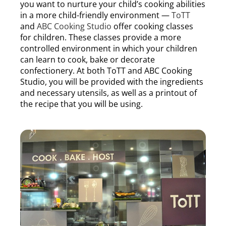
you want to nurture your child’s cooking abilities
in a more child-friendly environment —
ToTT
and
ABC Cooking Studio
offer cooking classes
for children. These classes provide a more
controlled environment in which your children
can learn to cook, bake or decorate
confectionery. At both ToTT and ABC Cooking
Studio, you will be provided with the ingredients
and necessary utensils, as well as a printout of
the recipe that you will be using.