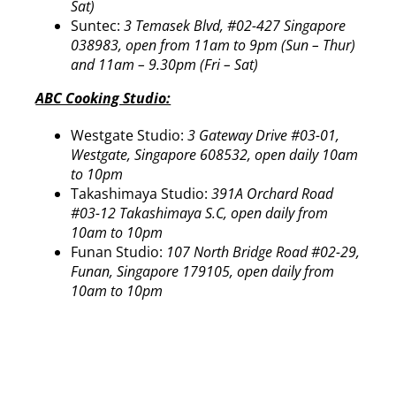
Sat)
Suntec:
3 Temasek Blvd, #02-427 Singapore
038983, open from 11am to 9pm (Sun – Thur)
and 11am – 9.30pm (Fri – Sat)
ABC Cooking Studio:
Westgate Studio:
3 Gateway Drive #03-01,
Westgate, Singapore 608532, open daily 10am
to 10pm
Takashimaya Studio:
391A Orchard Road
#03-12 Takashimaya S.C, open daily from
10am to 10pm
Funan Studio:
107 North Bridge Road #02-29,
Funan, Singapore 179105, open daily from
10am to 10pm