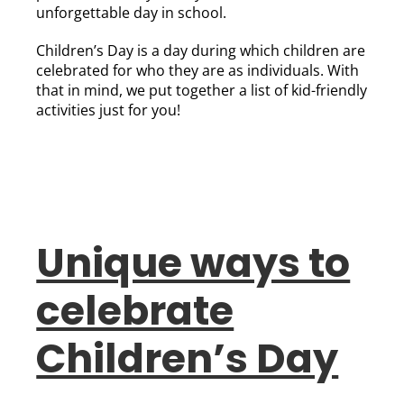
unforgettable day in school.
Children’s Day is a day during which children are
celebrated for who they are as individuals. With
that in mind, we put together a list of kid-friendly
activities just for you!
Unique ways to
celebrate
Children’s Day