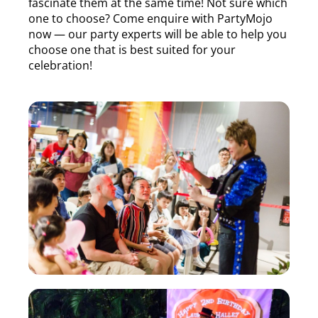
fascinate them at the same time! Not sure which
one to choose? Come enquire with PartyMojo
now — our party experts will be able to help you
choose one that is best suited for your
celebration!