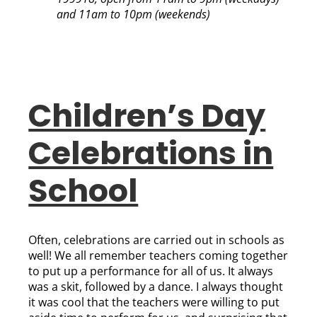
and 11am to 10pm (weekends)
Children’s Day
Celebrations in
School
Often, celebrations are carried out in schools as
well! We all remember teachers coming together
to put up a performance for all of us. It always
was a skit, followed by a dance. I always thought
it was cool that the teachers were willing to put