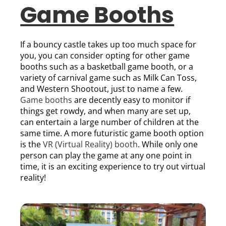
Game Booths
If a bouncy castle takes up too much space for
you, you can consider opting for other game
booths such as a basketball game booth, or a
variety of carnival game such as Milk Can Toss,
and Western Shootout, just to name a few.
Game booths
are decently easy to monitor if
things get rowdy, and when many are set up,
can entertain a large number of children at the
same time. A more futuristic game booth option
is the
VR (Virtual Reality) booth
. While only one
person can play the game at any one point in
time, it is an exciting experience to try out virtual
reality!