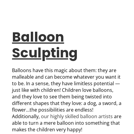
Balloon
Sculpting
Balloons have this magic about them: they are
malleable and can become whatever you want it
to be. In a sense, they have limitless potential —
just like with children! Children love balloons,
and they love to see them being twisted into
different shapes that they love: a dog, a sword, a
flower…the possibilities are endless!
Additionally,
our highly skilled balloon artists
are
able to turn a mere balloon into something that
makes the children very happy!