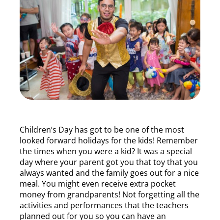
Children’s Day has got to be one of the most
looked forward holidays for the kids! Remember
the times when you were a kid? It was a special
day where your parent got you that toy that you
always wanted and the family goes out for a nice
meal. You might even receive extra pocket
money from grandparents! Not forgetting all the
activities and performances that the teachers
planned out for you so you can have an