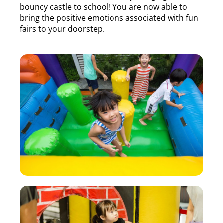
bouncy castle to school! You are now able to
bring the positive emotions associated with fun
fairs to your doorstep.