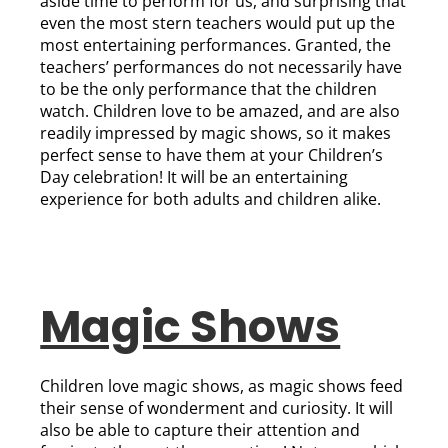
aside time to perform for us, and surprising that
even the most stern teachers would put up the
most entertaining performances. Granted, the
teachers’ performances do not necessarily have
to be the only performance that the children
watch. Children love to be amazed, and are also
readily impressed by magic shows, so it makes
perfect sense to have them at your Children’s
Day celebration! It will be an entertaining
experience for both adults and children alike.
Magic Shows
Children love magic shows, as magic shows feed
their sense of wonderment and curiosity. It will
also be able to capture their attention and