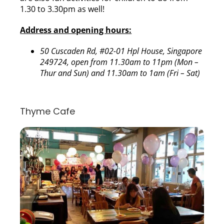
1.30 to 3.30pm as well!
Address and opening hours:
50 Cuscaden Rd, #02-01 Hpl House, Singapore
249724, open from 11.30am to 11pm (Mon –
Thur and Sun) and 11.30am to 1am (Fri – Sat)
Thyme Cafe