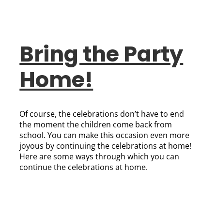
Bring the Party
Home!
Of course, the celebrations don’t have to end
the moment the children come back from
school. You can make this occasion even more
joyous by continuing the celebrations at home!
Here are some ways through which you can
continue the celebrations at home.