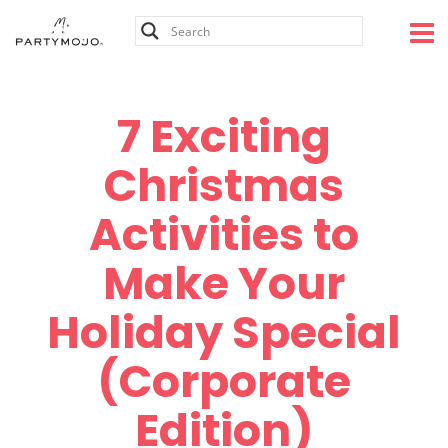
Skip
to
content
7 Exciting
Christmas
Activities to
Make Your
Holiday Special
(Corporate
Edition)