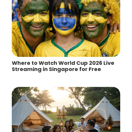
Where to Watch World Cup 2026 Live
Streaming in Singapore for Free