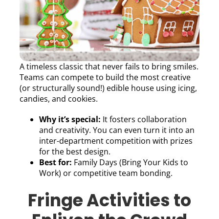
A timeless classic that never fails to bring smiles.
Teams can compete to build the most creative
(or structurally sound!) edible house using icing,
candies, and cookies.
Why it’s special:
It fosters collaboration
and creativity. You can even turn it into an
inter-department competition with prizes
for the best design.
Best for:
Family Days (Bring Your Kids to
Work) or competitive team bonding.
Fringe Activities to