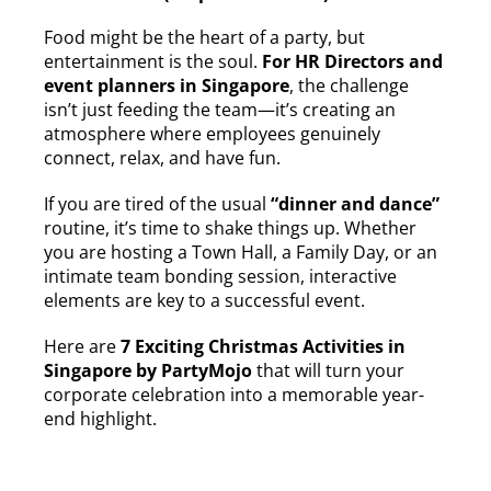
Food might be the heart of a party, but
entertainment is the soul.
For HR Directors and
event planners in Singapore
, the challenge
isn’t just feeding the team—it’s creating an
atmosphere where employees genuinely
connect, relax, and have fun.
If you are tired of the usual
“dinner and dance”
routine, it’s time to shake things up. Whether
you are hosting a Town Hall, a Family Day, or an
intimate team bonding session, interactive
elements are key to a successful event.
Here are
7 Exciting Christmas Activities in
Singapore by PartyMojo
that will turn your
corporate celebration into a memorable year-
end highlight.