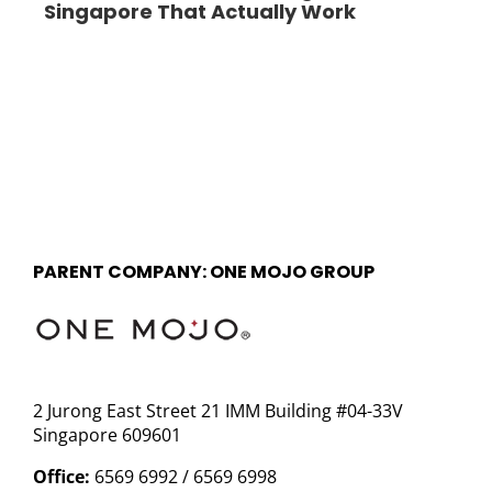
Singapore That Actually Work
PARENT COMPANY: ONE MOJO GROUP
2 Jurong East Street 21 IMM Building #04-33V
Singapore 609601
Office:
6569 6992 / 6569 6998