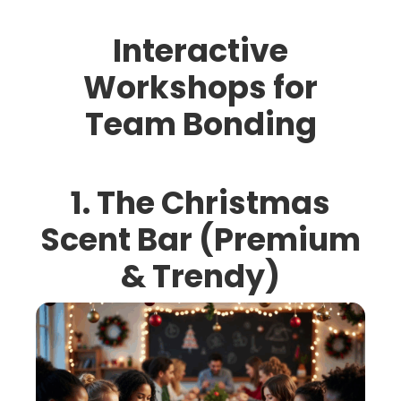
Interactive
Workshops for
Team Bonding
1. The Christmas
Scent Bar (Premium
& Trendy)