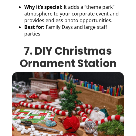
Why it’s special:
It adds a “theme park”
atmosphere to your corporate event and
provides endless photo opportunities.
Best for:
Family Days and large staff
parties.
7. DIY Christmas
Ornament Station