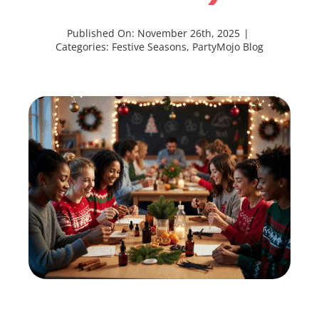
Published On: November 26th, 2025
|
Categories:
Festive Seasons
,
PartyMojo Blog