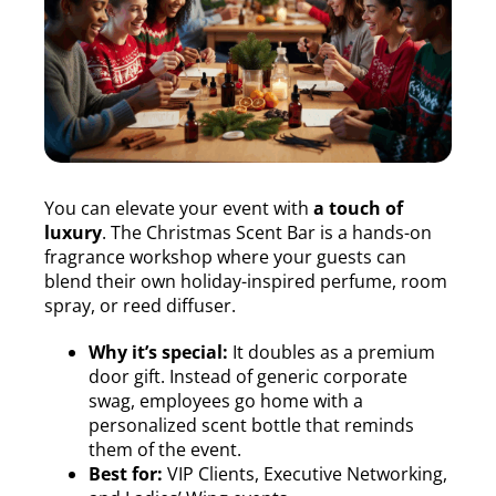
You can elevate your event with
a touch of
luxury
. The Christmas Scent Bar is a hands-on
fragrance workshop where your guests can
blend their own holiday-inspired perfume, room
spray, or reed diffuser.
Why it’s special:
It doubles as a premium
door gift. Instead of generic corporate
swag, employees go home with a
personalized scent bottle that reminds
them of the event.
Best for:
VIP Clients, Executive Networking,