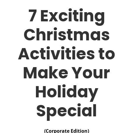
7 Exciting
Christmas
Activities to
Make Your
Holiday
Special
(Corporate Edition)