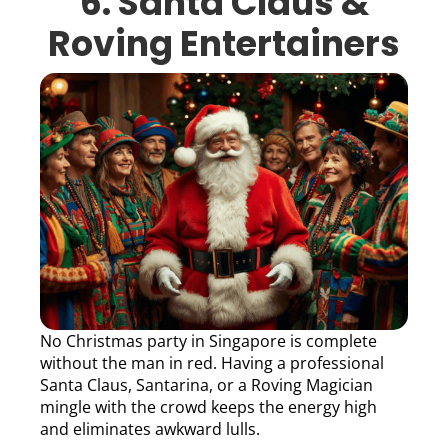
6. Santa Claus &
Roving Entertainers
No Christmas party in Singapore is complete
without the man in red. Having a professional
Santa Claus, Santarina, or a Roving Magician
mingle with the crowd keeps the energy high
and eliminates awkward lulls.