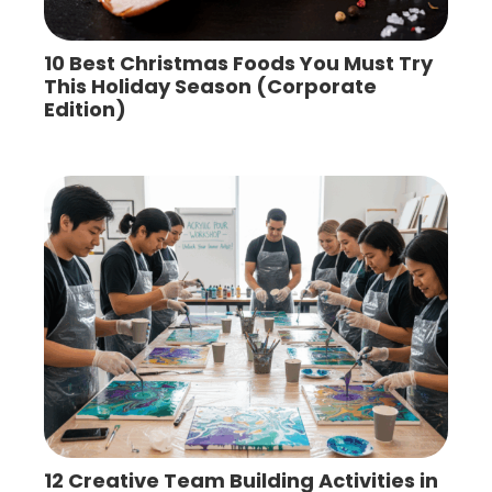
10 Best Christmas Foods You Must Try
This Holiday Season (Corporate
Edition)
12 Creative Team Building Activities in