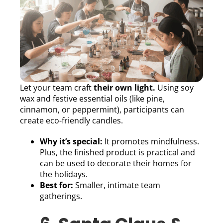
Let your team craft
their own light.
Using soy
wax and festive essential oils (like pine,
cinnamon, or peppermint), participants can
create eco-friendly candles.
Why it’s special:
It promotes mindfulness.
Plus, the finished product is practical and
can be used to decorate their homes for
the holidays.
Best for:
Smaller, intimate team
gatherings.