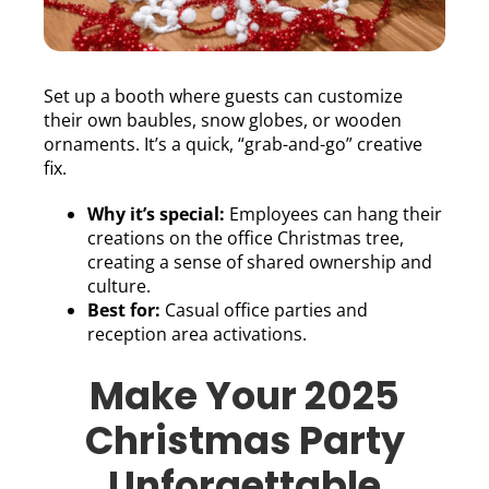
Set up a booth where guests can customize
their own baubles, snow globes, or wooden
ornaments. It’s a quick, “grab-and-go” creative
fix.
Why it’s special:
Employees can hang their
creations on the office Christmas tree,
creating a sense of shared ownership and
culture.
Best for:
Casual office parties and
reception area activations.
Make Your 2025
Christmas Party
Unforgettable