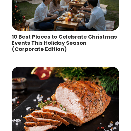
10 Best Places to Celebrate Christmas
Events This Holiday Season
(Corporate Edition)