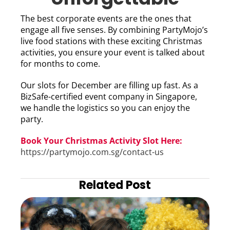
The best corporate events are the ones that
engage all five senses. By combining PartyMojo’s
live food stations with these exciting Christmas
activities, you ensure your event is talked about
for months to come.
Our slots for December are filling up fast. As a
BizSafe-certified event company in Singapore,
we handle the logistics so you can enjoy the
party.
Book Your Christmas Activity Slot Here:
https://partymojo.com.sg/contact-us
Related Post