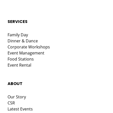
SERVICES
Family Day
Dinner & Dance
Corporate Workshops
Event Management
Food Stations
Event Rental
ABOUT
Our Story
CSR
Latest Events