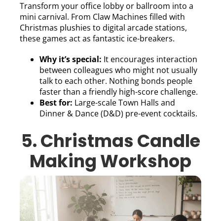
Transform your office lobby or ballroom into a
mini carnival. From Claw Machines filled with
Christmas plushies to digital arcade stations,
these games act as fantastic ice-breakers.
Why it’s special:
It encourages interaction
between colleagues who might not usually
talk to each other. Nothing bonds people
faster than a friendly high-score challenge.
Best for:
Large-scale Town Halls and
Dinner & Dance (D&D) pre-event cocktails.
5. Christmas Candle
Making Workshop