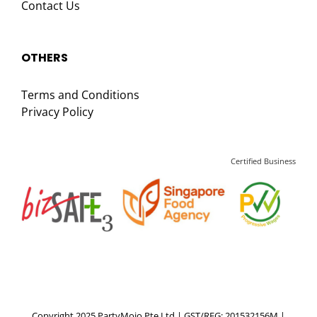
Contact Us
OTHERS
Terms and Conditions
Privacy Policy
Certified Business
Copyright 2025 PartyMojo Pte Ltd | GST/REG: 201532156M |