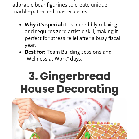
adorable bear figurines to create unique,
marble-patterned masterpieces.
Why it’s special:
It is incredibly relaxing
and requires zero artistic skill, making it
perfect for stress relief after a busy fiscal
year.
Best for:
Team Building sessions and
“Wellness at Work” days.
3. Gingerbread
House Decorating