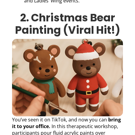
and Ladies’ Wing events.
2. Christmas Bear
Painting (Viral Hit!)
You’ve seen it on TikTok, and now you can
bring
it to your office.
In this therapeutic workshop,
participants pour fluid acrylic paints over