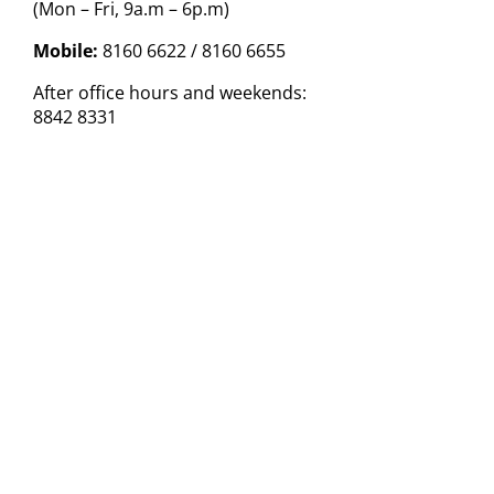
(Mon – Fri, 9a.m – 6p.m)
Mobile:
8160 6622 / 8160 6655
After office hours and weekends:
8842 8331