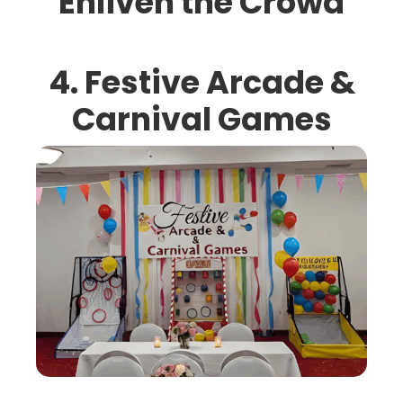
Enliven the Crowd
4. Festive Arcade &
Carnival Games