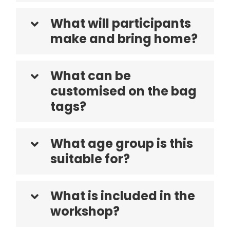
What will participants
make and bring home?
What can be
customised on the bag
tags?
What age group is this
suitable for?
What is included in the
workshop?