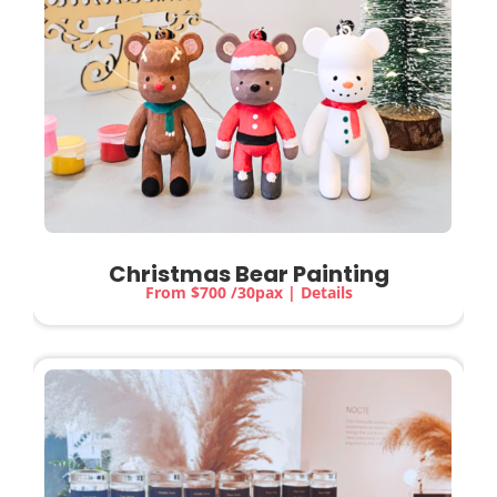
Christmas Bear Painting
From $700 /30pax | Details