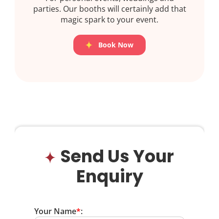
parties. Our booths will certainly add that
magic spark to your event.
Book Now
Send Us Your
Enquiry
Your Name
*
: