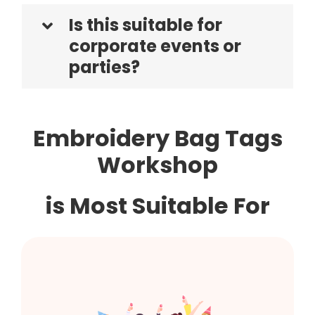
Is this suitable for
corporate events or
parties?
Embroidery Bag Tags
Workshop
is Most Suitable For