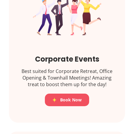
Corporate Events
Best suited for Corporate Retreat, Office
Opening & Townhall Meetings! Amazing
treat to boost them up for the day!
Book Now