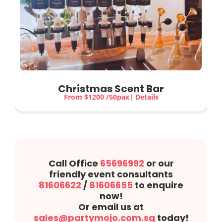
Christmas Scent Bar
From $1200 /50pax| Details
Call Office
65696992
or our
friendly event consultants
81606622
/
81606655
to enquire
now!
Or email us at
sales@partymojo.com.sg
today!