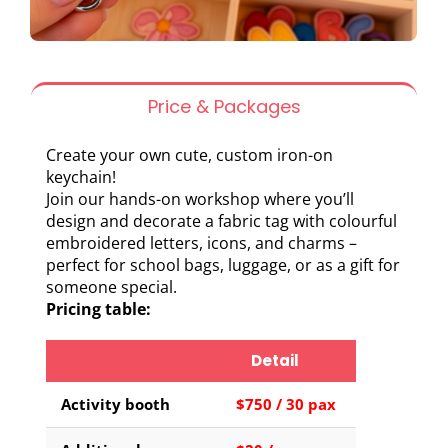
Price & Packages
Create your own cute, custom iron-on
keychain!
Join our hands-on workshop where you’ll
design and decorate a fabric tag with colourful
embroidered letters, icons, and charms –
perfect for school bags, luggage, or as a gift for
someone special.
Pricing table:
Detail
Activity booth
$750 / 30 pax