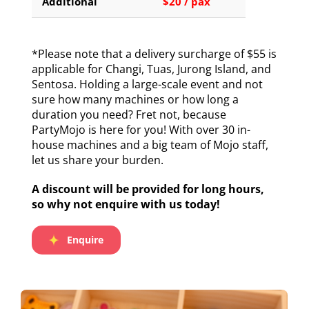
Additional
$20 / pax
*Please note that a delivery surcharge of $55 is
applicable for Changi, Tuas, Jurong Island, and
Sentosa. Holding a large-scale event and not
sure how many machines or how long a
duration you need? Fret not, because
PartyMojo is here for you! With over 30 in-
house machines and a big team of Mojo staff,
let us share your burden.
A discount will be provided for long hours,
so why not enquire with us today!
Enquire