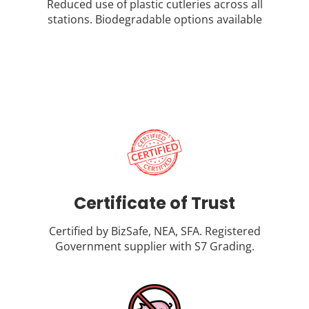
Reduced use of plastic cutleries across all
stations. Biodegradable options available
Certificate of Trust
Certified by BizSafe, NEA, SFA. Registered
Government supplier with S7 Grading.