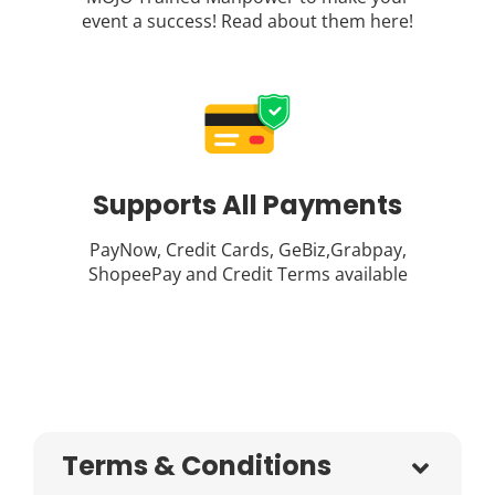
event a success! Read about them
here
!
Supports All Payments
PayNow, Credit Cards, GeBiz,Grabpay,
ShopeePay and Credit Terms available
Terms & Conditions