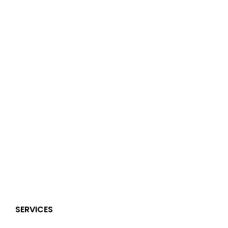
SERVICES