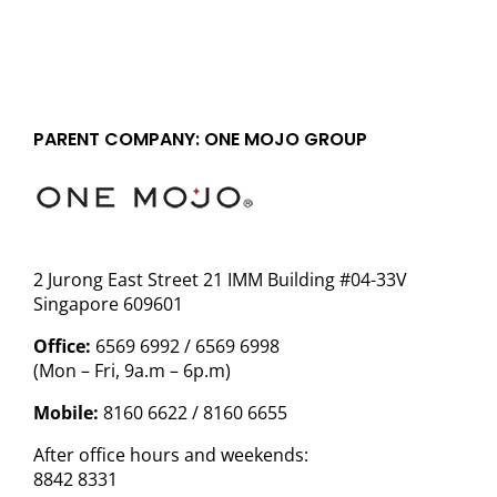
PARENT COMPANY: ONE MOJO GROUP
2 Jurong East Street 21 IMM Building #04-33V
Singapore 609601
Office:
6569 6992 / 6569 6998
(Mon – Fri, 9a.m – 6p.m)
Mobile:
8160 6622 / 8160 6655
After office hours and weekends:
8842 8331