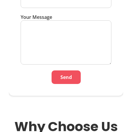
Your Message
Why Choose Us