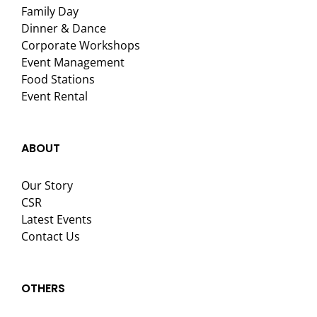
Family Day
Dinner & Dance
Corporate Workshops
Event Management
Food Stations
Event Rental
ABOUT
Our Story
CSR
Latest Events
Contact Us
OTHERS