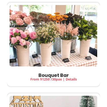
Bouquet Bar
From $1250 /30pax | Details