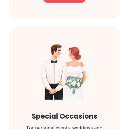
Special Occasions
For personal events, weddings and