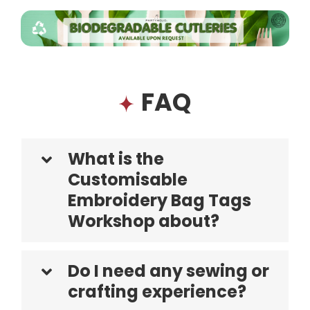
FAQ
What is the
Customisable
Embroidery Bag Tags
Workshop about?
Do I need any sewing or
crafting experience?