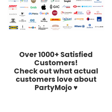
Over 1000+ Satisfied
Customers!
Check out what actual
customers love about
PartyMojo ♥