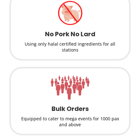
No Pork No Lard
Using only halal certified ingredients for all
stations
Bulk Orders
Equipped to cater to mega events for 1000 pax
and above