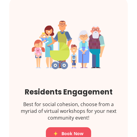
Residents Engagement
Best for social cohesion, choose from a
myriad of virtual workshops for your next
community event!
Book Now