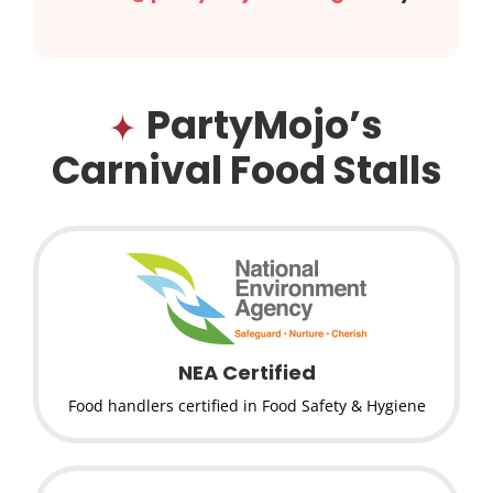
PartyMojo’s
Carnival Food Stalls
NEA Certified
Food handlers certified in Food Safety & Hygiene