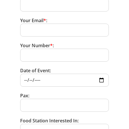
Your Email
*
:
Your Number
*
:
Date of Event:
Pax:
Food Station Interested In: