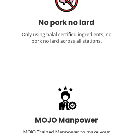
No pork no lard
Only using halal certified ingredients, no
pork no lard across all stations.
MOJO Manpower
MOJO Trained Manpower to make your