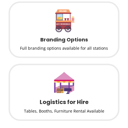
Branding Options
Full branding options available for all stations
Logistics for Hire
Tables, Booths, Furniture Rental Available