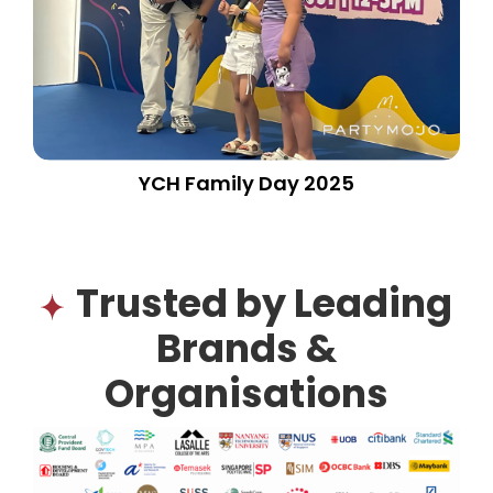
YCH Family Day 2025
Trusted by Leading
Brands &
Organisations