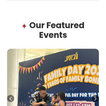
Our Featured
Events