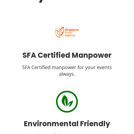
SFA Certified Manpower
SFA Certified manpower for your events
always.
Environmental Friendly