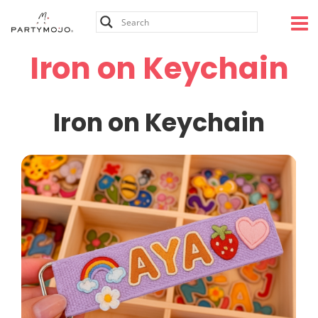
Skip
to
content
Iron on Keychain
Iron on Keychain