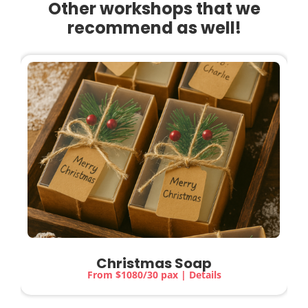
Other workshops that we
recommend as well!
Christmas Soap
From $1080/30 pax | Details