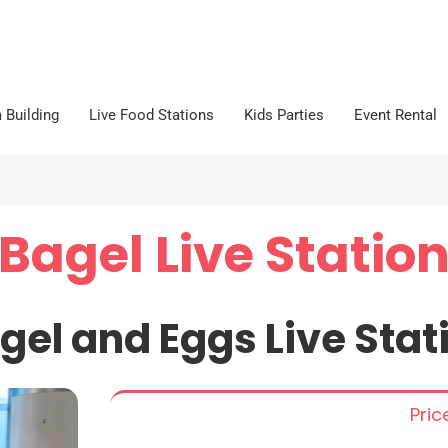
 Building
Live Food Stations
Kids Parties
Event Rental
Bagel Live Statio
gel and Eggs Live Stat
Pri