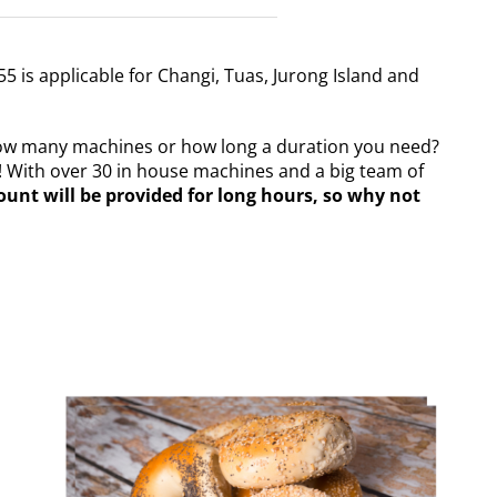
55 is applicable for Changi, Tuas, Jurong Island and
how many machines or how long a duration you need?
! With over 30 in house machines and a big team of
ount will be provided for long hours, so why not