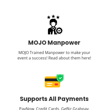
MOJO Manpower
MOJO Trained Manpower to make your
event a success! Read about them
here
!
Supports All Payments
PayNow, Credit Cards, GeBiz,Grabpay,