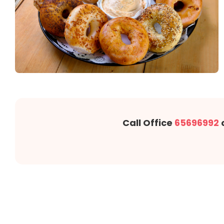
Call Office
65696992