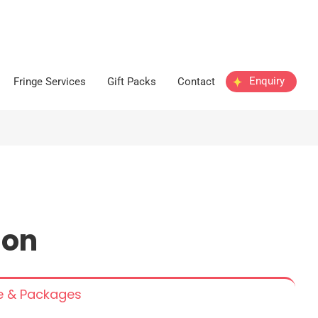
Enquiry
Fringe Services
Gift Packs
Contact
n
ion
ce & Packages