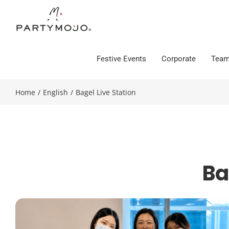
Skip
to
content
Festive Events
Corporate
Team
Home
/
English
/
Bagel Live Station
Ba