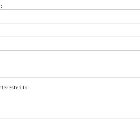
*
:
nterested In: