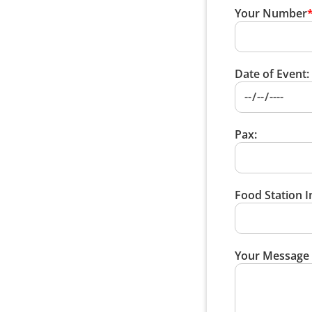
Your Number
Date of Event:
Pax:
Food Station I
Your Message