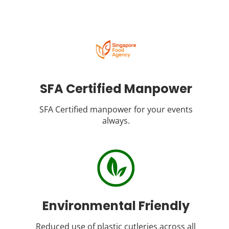
SFA Certified Manpower
SFA Certified manpower for your events
always.
Environmental Friendly
Reduced use of plastic cutleries across all