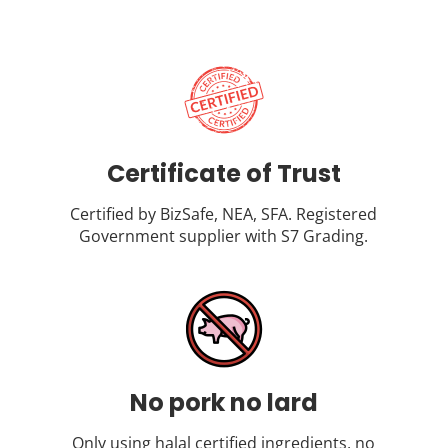
Certificate of Trust
Certified by BizSafe, NEA, SFA. Registered
Government supplier with S7 Grading.
No pork no lard
Only using halal certified ingredients, no