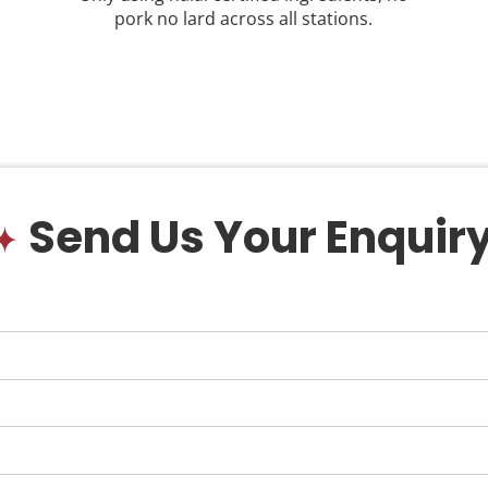
pork no lard across all stations.
Send Us Your Enquir