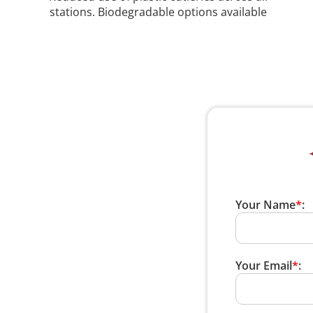
stations. Biodegradable options available
Your Name
*
:
Your Email
*
: