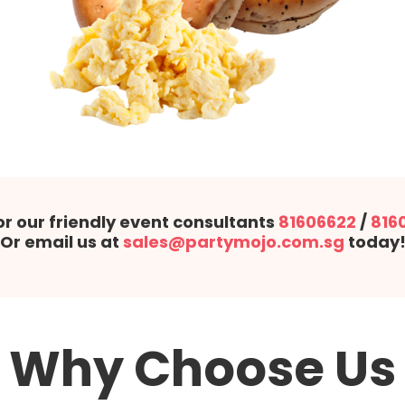
or our friendly event consultants
81606622
/
816
Or email us at
sales@partymojo.com.sg
today
Why Choose Us