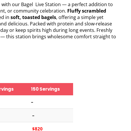
e with our Bagel Live Station — a perfect addition to
ent, or community celebration.
Fluffy scrambled
ed in
soft, toasted bagels
, offering a simple yet
and delicious. Packed with protein and slow-release
e day or keep spirits high during long events. Freshly
 — this station brings wholesome comfort straight to
rvings
150 Servings
–
–
$820