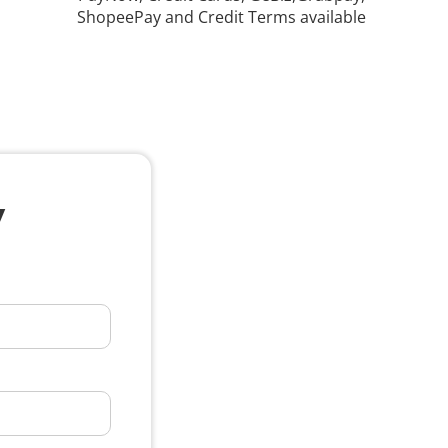
ShopeePay and Credit Terms available
y