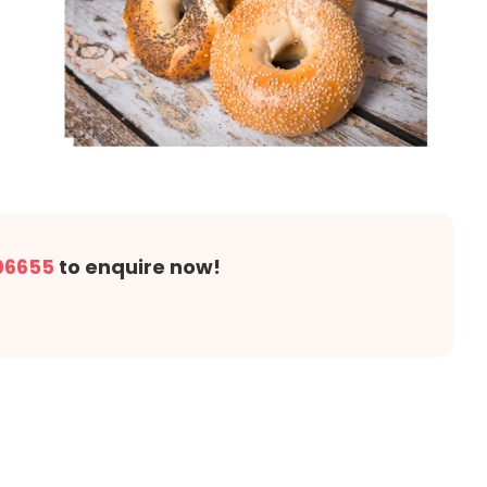
06655
to enquire now!
!