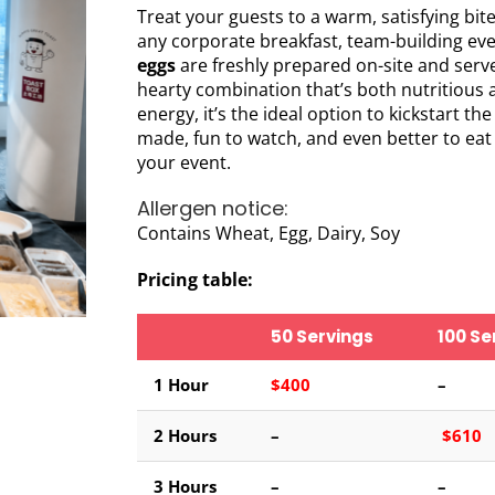
Treat your guests to a warm, satisfying bit
any corporate breakfast, team-building ev
eggs
are freshly prepared on-site and serv
hearty combination that’s both nutritious 
energy, it’s the ideal option to kickstart th
made, fun to watch, and even better to eat
your event.
Allergen notice:
Contains Wheat, Egg, Dairy, Soy
Pricing table:
50 Servings
100 Se
1 Hour
$400
–
2
Hours
–
$610
3 Hours
–
–