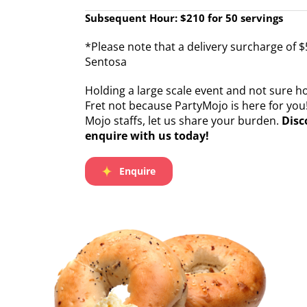
Subsequent Hour: $210 for 50 servings
*Please note that a delivery surcharge of $
Sentosa
Holding a large scale event and not sure 
Fret not because PartyMojo is here for you
Mojo staffs, let us share your burden.
Disc
enquire with us today!
Enquire