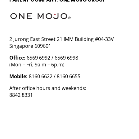
2 Jurong East Street 21 IMM Building #04-33V
Singapore 609601
Office:
6569 6992 / 6569 6998
(Mon – Fri, 9a.m – 6p.m)
Mobile:
8160 6622 / 8160 6655
After office hours and weekends:
8842 8331