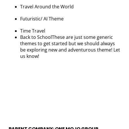
Travel Around the World
Futuristic/ AI Theme
Time Travel
Back to SchoolThese are just some generic
themes to get started but we should always
be exploring new and adventurous theme! Let
us know!
PARENT COMPANY: ONE MOJO GROUP