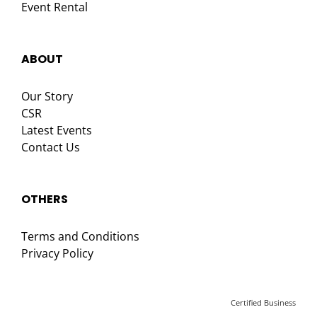
Event Rental
ABOUT
Our Story
CSR
Latest Events
Contact Us
OTHERS
Terms and Conditions
Privacy Policy
Certified Business