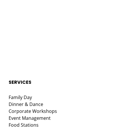
SERVICES
Family Day
Dinner & Dance
Corporate Workshops
Event Management
Food Stations