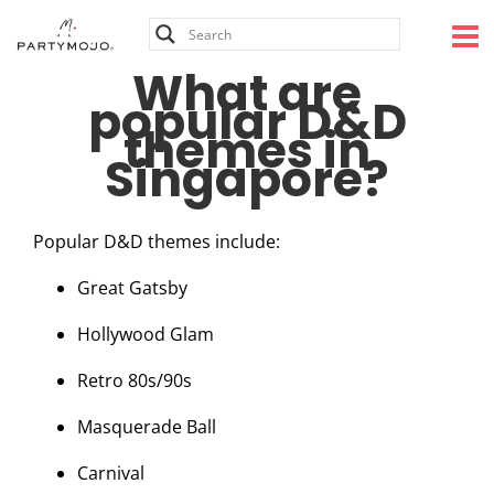
Skip
to
content
What are
popular D&D
themes in
Singapore?
Popular D&D themes include:
Great Gatsby
Hollywood Glam
Retro 80s/90s
Masquerade Ball
Carnival