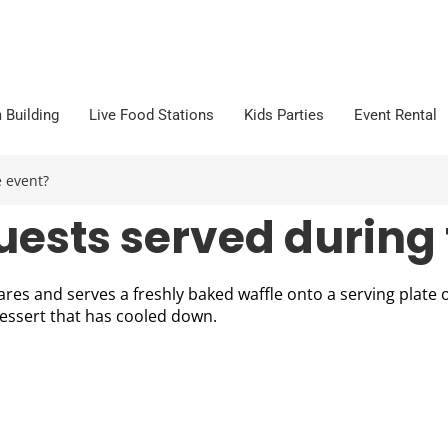
 Building
Live Food Stations
Kids Parties
Event Rental
 event?
uests served during 
res and serves a freshly baked waffle onto a serving plate o
dessert that has cooled down.