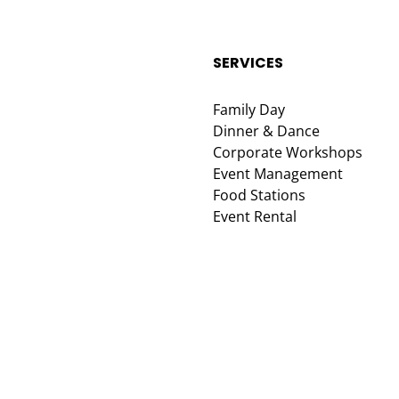
SERVICES
Family Day
Dinner & Dance
Corporate Workshops
Event Management
Food Stations
Event Rental