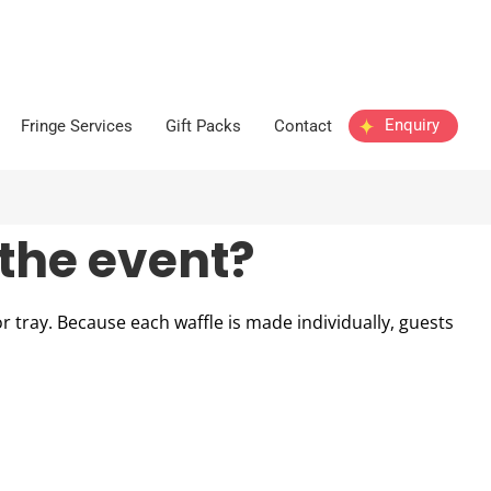
Enquiry
Fringe Services
Gift Packs
Contact
the event?
r tray. Because each waffle is made individually, guests