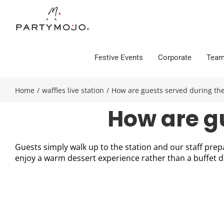
Skip
to
content
Festive Events
Corporate
Team
Home
/
waffles live station
/
How are guests served during the
How are g
Guests simply walk up to the station and our staff prepa
enjoy a warm dessert experience rather than a buffet 