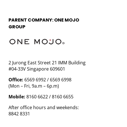
PARENT COMPANY: ONE MOJO
GROUP
2 Jurong East Street 21 IMM Building
#04-33V Singapore 609601
Office:
6569 6992 / 6569 6998
(Mon – Fri, 9a.m – 6p.m)
Mobile:
8160 6622 / 8160 6655
After office hours and weekends:
8842 8331