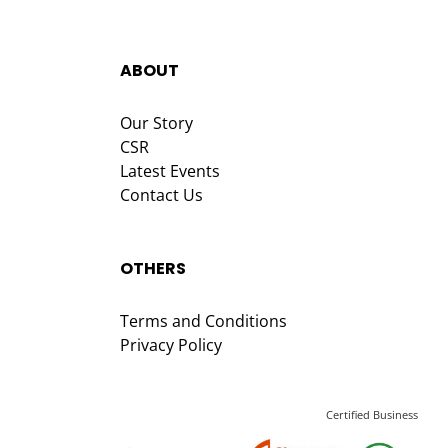
ABOUT
Our Story
CSR
Latest Events
Contact Us
OTHERS
Terms and Conditions
Privacy Policy
Certified Business