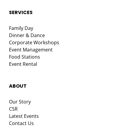
SERVICES
Family Day
Dinner & Dance
Corporate Workshops
Event Management
Food Stations
Event Rental
ABOUT
Our Story
CSR
Latest Events
Contact Us