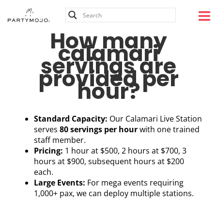
Skip
to
content
How many
calamari
servings are
provided per
hour?
Standard Capacity:
Our Calamari Live Station
serves
80 servings per hour
with one trained
staff member.
Pricing:
1 hour at $500, 2 hours at $700, 3
hours at $900, subsequent hours at $200
each.
Large Events:
For mega events requiring
1,000+ pax, we can deploy multiple stations.