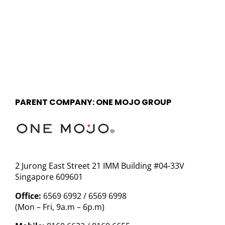
PARENT COMPANY: ONE MOJO GROUP
2 Jurong East Street 21 IMM Building #04-33V
Singapore 609601
Office:
6569 6992 / 6569 6998
(Mon – Fri, 9a.m – 6p.m)