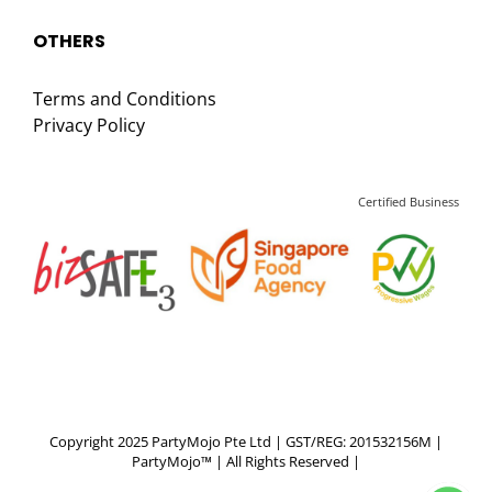
OTHERS
Terms and Conditions
Privacy Policy
Certified Business
Copyright 2025 PartyMojo Pte Ltd | GST/REG: 201532156M |
PartyMojo™ | All Rights Reserved |