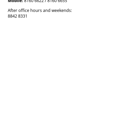
Mobile:
8160 6622 / 8160 6655
After office hours and weekends:
8842 8331