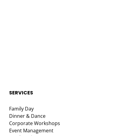
SERVICES
Family Day
Dinner & Dance
Corporate Workshops
Event Management