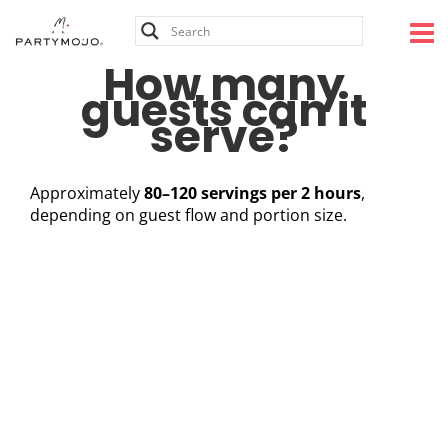
Skip
to
content
How many
guests can it
serve?
Approximately
80–120 servings per 2 hours
,
depending on guest flow and portion size.