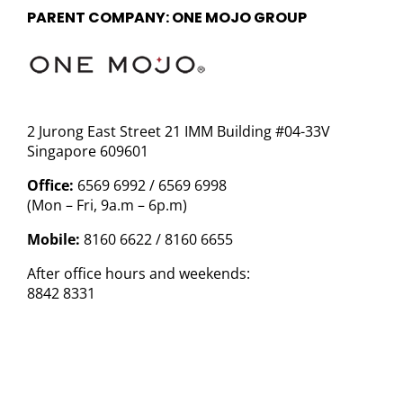
PARENT COMPANY: ONE MOJO GROUP
2 Jurong East Street 21 IMM Building #04-33V
Singapore 609601
Office:
6569 6992 / 6569 6998
(Mon – Fri, 9a.m – 6p.m)
Mobile:
8160 6622 / 8160 6655
After office hours and weekends:
8842 8331