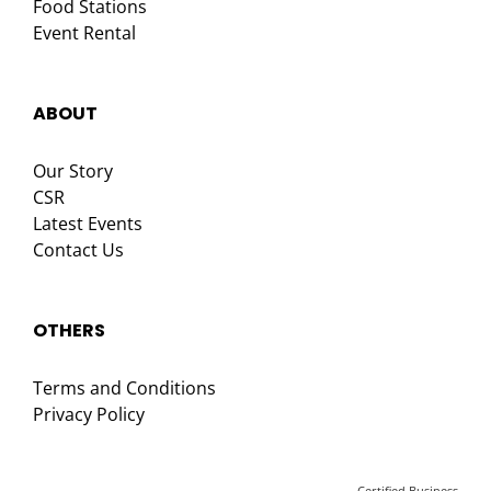
Food Stations
Event Rental
ABOUT
Our Story
CSR
Latest Events
Contact Us
OTHERS
Terms and Conditions
Privacy Policy
Certified Business