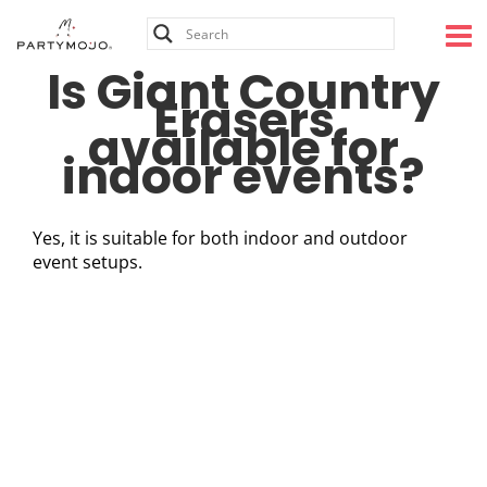
Skip
to
content
Is Giant Country
Erasers
available for
indoor events?
Yes, it is suitable for both indoor and outdoor
event setups.