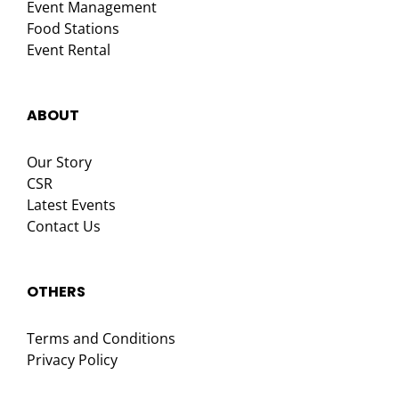
Event Management
Food Stations
Event Rental
ABOUT
Our Story
CSR
Latest Events
Contact Us
OTHERS
Terms and Conditions
Privacy Policy