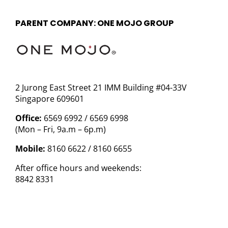
PARENT COMPANY: ONE MOJO GROUP
2 Jurong East Street 21 IMM Building #04-33V
Singapore 609601
Office:
6569 6992 / 6569 6998
(Mon – Fri, 9a.m – 6p.m)
Mobile:
8160 6622 / 8160 6655
After office hours and weekends:
8842 8331