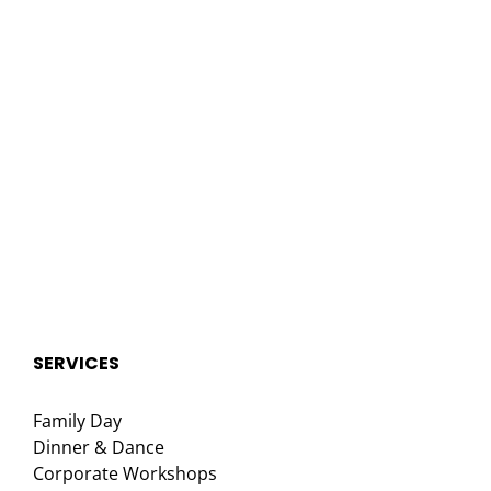
SERVICES
Family Day
Dinner & Dance
Corporate Workshops