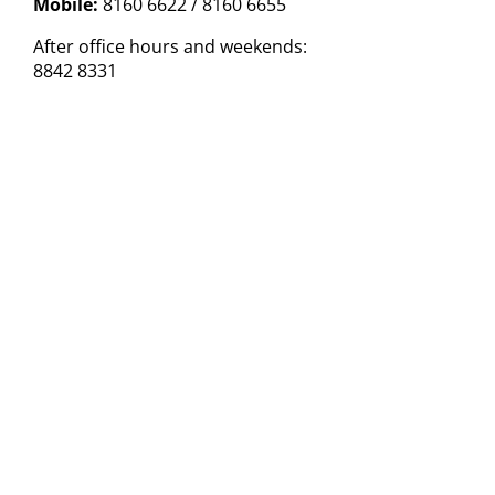
Mobile:
8160 6622 / 8160 6655
After office hours and weekends:
8842 8331