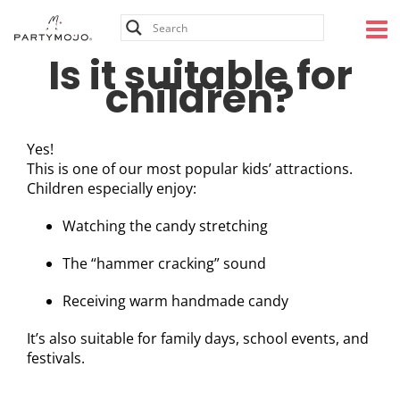
Skip
to
content
Is it suitable for
children?
Yes!
This is one of our most popular kids’ attractions.
Children especially enjoy:
Watching the candy stretching
The “hammer cracking” sound
Receiving warm handmade candy
It’s also suitable for family days, school events, and
festivals.