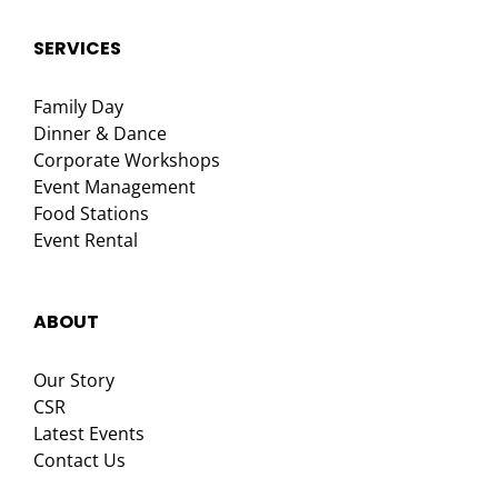
SERVICES
Family Day
Dinner & Dance
Corporate Workshops
Event Management
Food Stations
Event Rental
ABOUT
Our Story
CSR
Latest Events
Contact Us