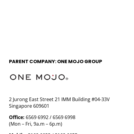
PARENT COMPANY: ONE MOJO GROUP
2 Jurong East Street 21 IMM Building #04-33V
Singapore 609601
Office:
6569 6992 / 6569 6998
(Mon – Fri, 9a.m – 6p.m)