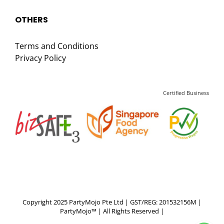
OTHERS
Terms and Conditions
Privacy Policy
Certified Business
Copyright 2025 PartyMojo Pte Ltd | GST/REG: 201532156M |
PartyMojo™ | All Rights Reserved |