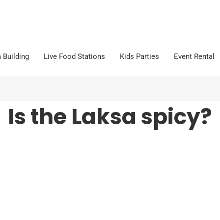
 Building
Live Food Stations
Kids Parties
Event Rental
Is the Laksa spicy?