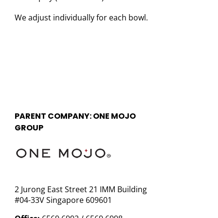
We adjust individually for each bowl.
PARENT COMPANY: ONE MOJO
GROUP
2 Jurong East Street 21 IMM Building
#04-33V Singapore 609601