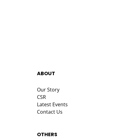
ABOUT
Our Story
CSR
Latest Events
Contact Us
OTHERS