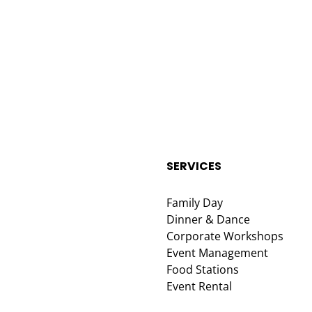
SERVICES
Family Day
Dinner & Dance
Corporate Workshops
Event Management
Food Stations
Event Rental