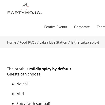
Skip
to
content
Festive Events
Corporate
Team
Home
/
Food FAQs
/
Laksa Live Station
/
Is the Laksa spicy?
The broth is
mildly spicy by default
.
Guests can choose:
No chili
Mild
Spicy (with sambal)