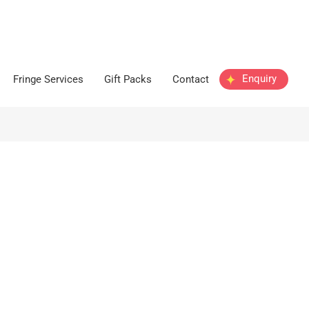
Enquiry
Fringe Services
Gift Packs
Contact