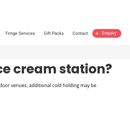
Enquiry
Fringe Services
Gift Packs
Contact
ice cream station?
utdoor venues, additional cold holding may be