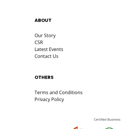
ABOUT
Our Story
CSR
Latest Events
Contact Us
OTHERS
Terms and Conditions
Privacy Policy
Certified Business