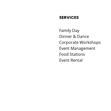
SERVICES
Family Day
Dinner & Dance
Corporate Workshops
Event Management
Food Stations
Event Rental