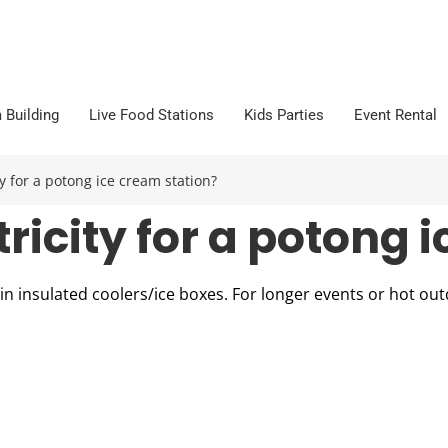
 Building
Live Food Stations
Kids Parties
Event Rental
y for a potong ice cream station?
ricity for a potong 
t in insulated coolers/ice boxes. For longer events or hot o