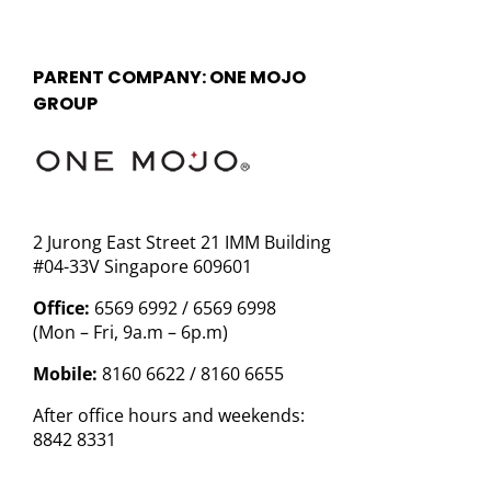
PARENT COMPANY: ONE MOJO
GROUP
2 Jurong East Street 21 IMM Building
#04-33V Singapore 609601
Office:
6569 6992 / 6569 6998
(Mon – Fri, 9a.m – 6p.m)
Mobile:
8160 6622 / 8160 6655
After office hours and weekends:
8842 8331