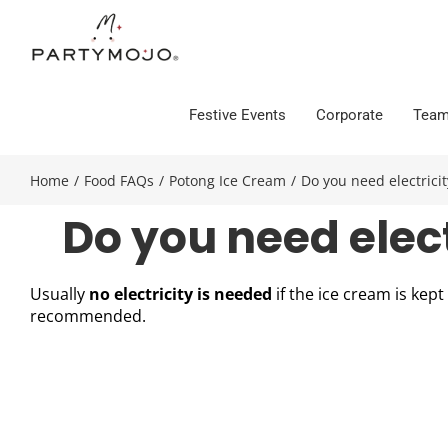
Skip
to
content
Festive Events
Corporate
Team
Home
/
Food FAQs
/
Potong Ice Cream
/
Do you need electricit
Do you need elect
Usually
no electricity is needed
if the ice cream is kep
recommended.