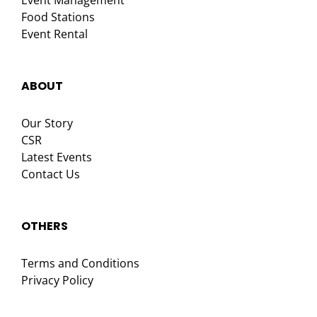
Event Management
Food Stations
Event Rental
ABOUT
Our Story
CSR
Latest Events
Contact Us
OTHERS
Terms and Conditions
Privacy Policy