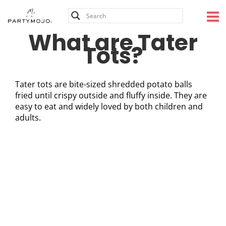
Skip
to
content
What are Tater
Tots?
Tater tots are bite-sized shredded potato balls
fried until crispy outside and fluffy inside. They are
easy to eat and widely loved by both children and
adults.