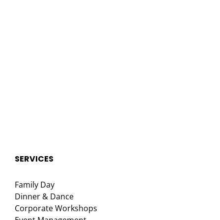
SERVICES
Family Day
Dinner & Dance
Corporate Workshops