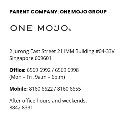
PARENT COMPANY: ONE MOJO GROUP
2 Jurong East Street 21 IMM Building #04-33V
Singapore 609601
Office:
6569 6992 / 6569 6998
(Mon – Fri, 9a.m – 6p.m)
Mobile:
8160 6622 / 8160 6655
After office hours and weekends:
8842 8331