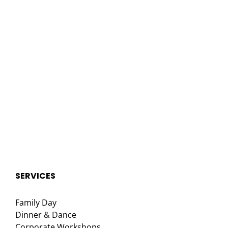
SERVICES
Family Day
Dinner & Dance
Corporate Workshops