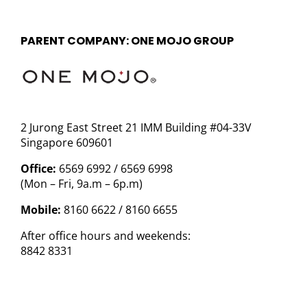
PARENT COMPANY: ONE MOJO GROUP
2 Jurong East Street 21 IMM Building #04-33V
Singapore 609601
Office:
6569 6992 / 6569 6998
(Mon – Fri, 9a.m – 6p.m)
Mobile:
8160 6622 / 8160 6655
After office hours and weekends:
8842 8331