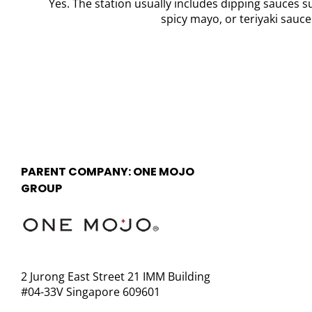
Yes. The station usually includes dipping sauces 
spicy mayo, or teriyaki sauce
PARENT COMPANY: ONE MOJO
GROUP
2 Jurong East Street 21 IMM Building
#04-33V Singapore 609601