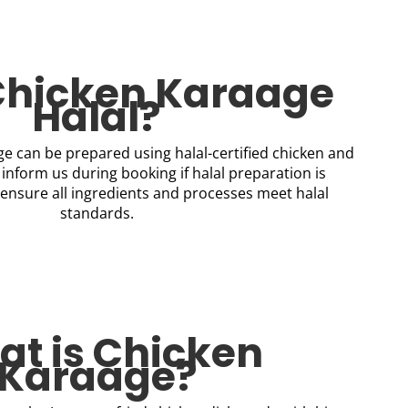
 Chicken Karaage
Halal?
e can be prepared using halal-certified chicken and
 inform us during booking if halal preparation is
ensure all ingredients and processes meet halal
standards.
t is Chicken
Karaage?