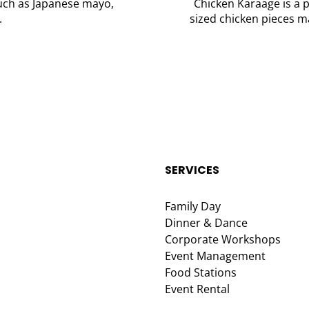
such as Japanese mayo,
Chicken Karaage is a p
.
sized chicken pieces ma
SERVICES
Family Day
Dinner & Dance
Corporate Workshops
Event Management
Food Stations
Event Rental