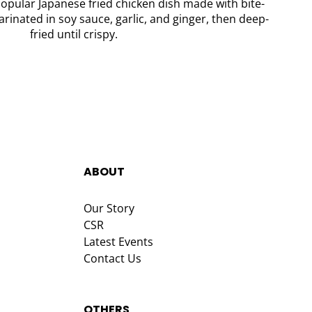
opular Japanese fried chicken dish made with bite-
rinated in soy sauce, garlic, and ginger, then deep-
fried until crispy.
ABOUT
Our Story
CSR
Latest Events
Contact Us
OTHERS