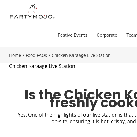
Skip
to
content
Festive Events
Corporate
Team
Home
/
Food FAQs
/
Chicken Karaage Live Station
Chicken Karaage Live Station
Is the Chicken 
freshly coo
Yes. One of the highlights of our live station is that 
on-site, ensuring it is hot, crispy, and 