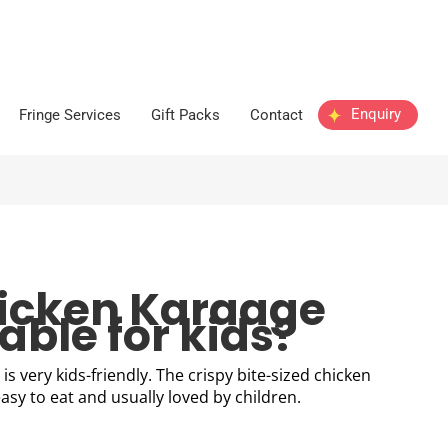
Enquiry
Fringe Services
Gift Packs
Contact
hicken Karaage
able for kids?
is very kids-friendly. The crispy bite-sized chicken
asy to eat and usually loved by children.