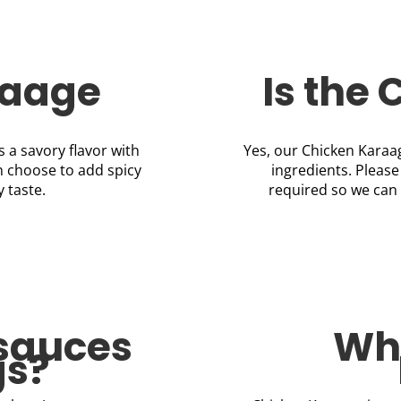
raage
Is the
s a savory flavor with
Yes, our Chicken Karaag
n choose to add spicy
ingredients. Please
y taste.
required so we can 
 sauces
Wha
gs?