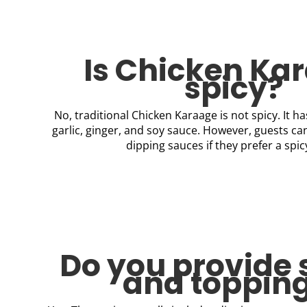
Is Chicken Ka
spicy?
No, traditional Chicken Karaage is not spicy. It ha
garlic, ginger, and soy sauce. However, guests ca
dipping sauces if they prefer a spic
Do you provide
and toppin