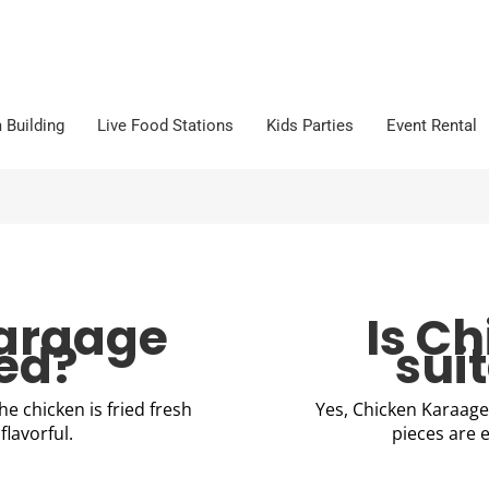
 Building
Live Food Stations
Kids Parties
Event Rental
Karaage
Is C
ked?
suit
the chicken is fried fresh
Yes, Chicken Karaage 
flavorful.
pieces are e