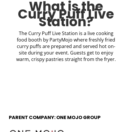
What is the
Curry Puff Live
Station?
The Curry Puff Live Station is a live cooking
food booth by PartyMojo where freshly fried
curry puffs are prepared and served hot on-
site during your event. Guests get to enjoy
warm, crispy pastries straight from the fryer.
PARENT COMPANY: ONE MOJO GROUP