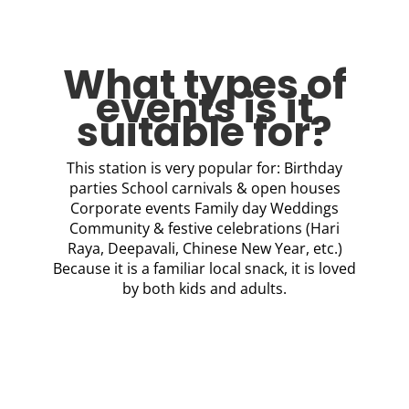
What types of
events is it
suitable for?
This station is very popular for: Birthday
parties School carnivals & open houses
Corporate events Family day Weddings
Community & festive celebrations (Hari
Raya, Deepavali, Chinese New Year, etc.)
Because it is a familiar local snack, it is loved
by both kids and adults.