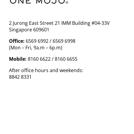
2 Jurong East Street 21 IMM Building #04-33V
Singapore 609601
Office:
6569 6992 / 6569 6998
(Mon – Fri, 9a.m – 6p.m)
Mobile:
8160 6622 / 8160 6655
After office hours and weekends:
8842 8331