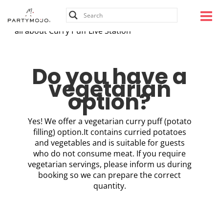
Skip
to
content
all about Curry Puff Live Station
Do you have a
vegetarian
option?
Yes! We offer a vegetarian curry puff (potato
filling) option.It contains curried potatoes
and vegetables and is suitable for guests
who do not consume meat. If you require
vegetarian servings, please inform us during
booking so we can prepare the correct
quantity.