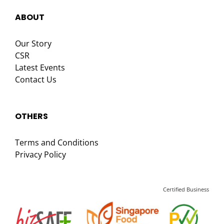
ABOUT
Our Story
CSR
Latest Events
Contact Us
OTHERS
Terms and Conditions
Privacy Policy
Certified Business