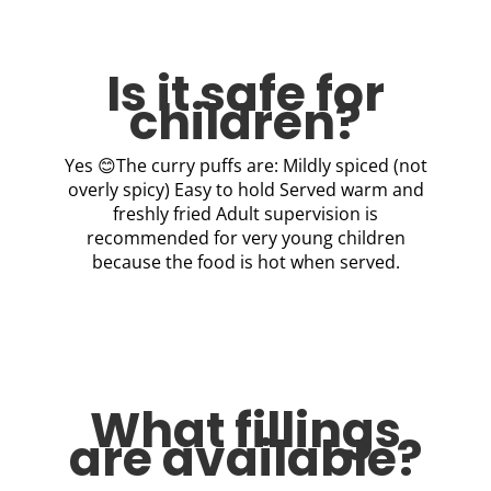
Is it safe for
children?
Yes 😊The curry puffs are: Mildly spiced (not
overly spicy) Easy to hold Served warm and
freshly fried Adult supervision is
recommended for very young children
because the food is hot when served.
What fillings
are available?