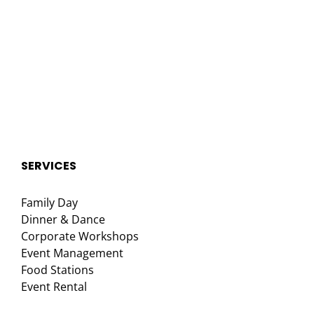
SERVICES
Family Day
Dinner & Dance
Corporate Workshops
Event Management
Food Stations
Event Rental