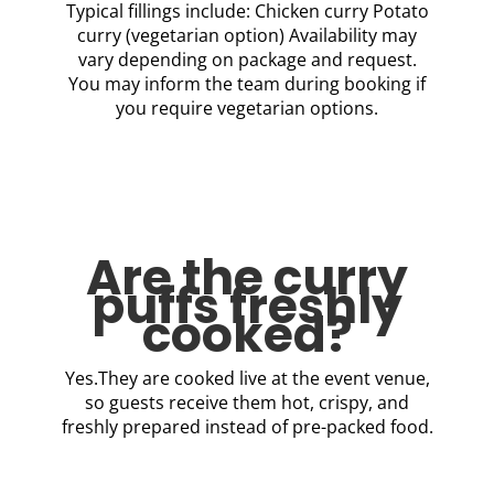
Typical fillings include: Chicken curry Potato
curry (vegetarian option) Availability may
vary depending on package and request.
You may inform the team during booking if
you require vegetarian options.
Are the curry
puffs freshly
cooked?
Yes.They are cooked live at the event venue,
so guests receive them hot, crispy, and
freshly prepared instead of pre-packed food.