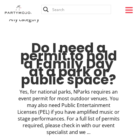
Skip
to
content
Any category
Do I need a
permit to hold
a Family Day
at a park or
public space?
Yes, for national parks, NParks requires an
event permit for most outdoor venues. You
may also need Public Entertainment
Licenses (PEL) if you have amplified music or
stage performances. For a full list of permits
required, please check in with our event
specialist and we ...