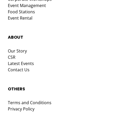
Event Management
Food Stations
Event Rental
ABOUT
Our Story
CSR
Latest Events
Contact Us
OTHERS
Terms and Conditions
Privacy Policy