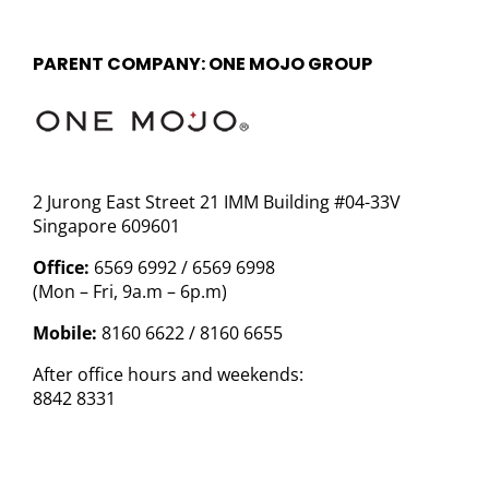
PARENT COMPANY: ONE MOJO GROUP
2 Jurong East Street 21 IMM Building #04-33V
Singapore 609601
Office:
6569 6992 / 6569 6998
(Mon – Fri, 9a.m – 6p.m)
Mobile:
8160 6622 / 8160 6655
After office hours and weekends:
8842 8331