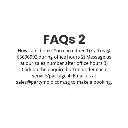
FAQs 2
How can I book? You can either 1) Call us @
65696992 during office hours 2) Message us
at our sales number after office hours 3)
Click on the enquire button under each
service/package 4) Email us at
sales@partymojo.com.sg
to make a booking.
...