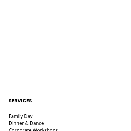
SERVICES
Family Day
Dinner & Dance
Corporate Workshops