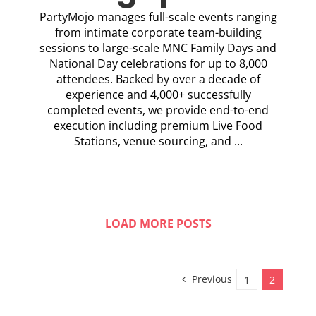
PartyMojo manages full-scale events ranging
from intimate corporate team-building
sessions to large-scale MNC Family Days and
National Day celebrations for up to 8,000
attendees. Backed by over a decade of
experience and 4,000+ successfully
completed events, we provide end-to-end
execution including premium Live Food
Stations, venue sourcing, and ...
LOAD MORE POSTS
Previous
1
2