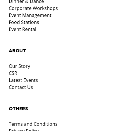
Dinner & Dance
Corporate Workshops
Event Management
Food Stations
Event Rental
ABOUT
Our Story
CSR
Latest Events
Contact Us
OTHERS
Terms and Conditions