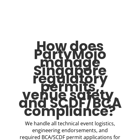
How does
PartyMojo
manage
Singapore
regulatory
permits,
venue safety,
and SCDF/BCA
compliance?
We handle all technical event logistics,
engineering endorsements, and
required BCA/SCDF permit applications for