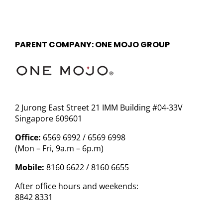
PARENT COMPANY: ONE MOJO GROUP
2 Jurong East Street 21 IMM Building #04-33V
Singapore 609601
Office:
6569 6992 / 6569 6998
(Mon – Fri, 9a.m – 6p.m)
Mobile:
8160 6622 / 8160 6655
After office hours and weekends:
8842 8331