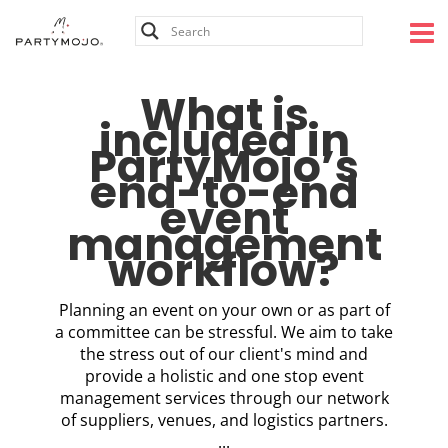
Skip
to
content
What is
included in
PartyMojo’s
end-to-end
event
management
workflow?
Planning an event on your own or as part of
a committee can be stressful. We aim to take
the stress out of our client's mind and
provide a holistic and one stop event
management services through our network
of suppliers, venues, and logistics partners.
...