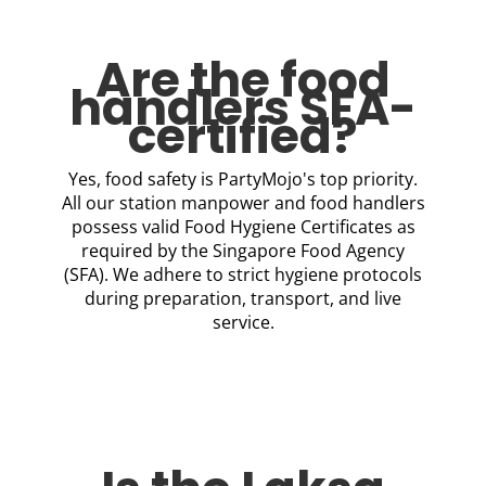
Are the food
handlers SFA-
certified?
Yes, food safety is PartyMojo's top priority.
All our station manpower and food handlers
possess valid Food Hygiene Certificates as
required by the Singapore Food Agency
(SFA). We adhere to strict hygiene protocols
during preparation, transport, and live
service.