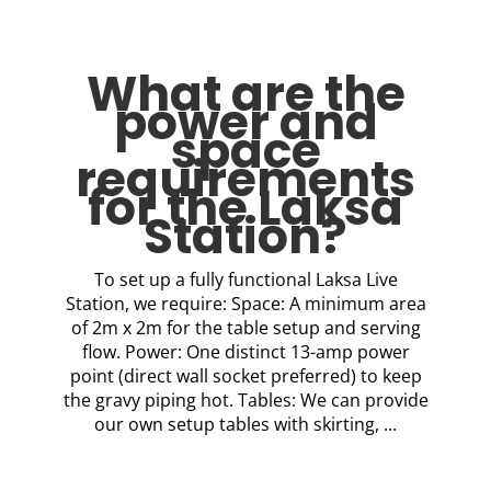
What are the
power and
space
requirements
for the Laksa
Station?
To set up a fully functional Laksa Live
Station, we require: Space: A minimum area
of 2m x 2m for the table setup and serving
flow. Power: One distinct 13-amp power
point (direct wall socket preferred) to keep
the gravy piping hot. Tables: We can provide
our own setup tables with skirting, ...