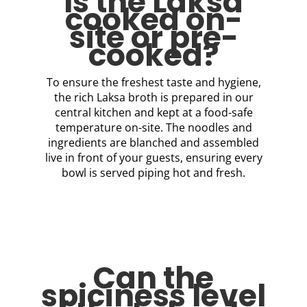
Is the Laksa
cooked on-
site or pre-
cooked?
To ensure the freshest taste and hygiene,
the rich Laksa broth is prepared in our
central kitchen and kept at a food-safe
temperature on-site. The noodles and
ingredients are blanched and assembled
live in front of your guests, ensuring every
bowl is served piping hot and fresh.
Can the
spiciness level