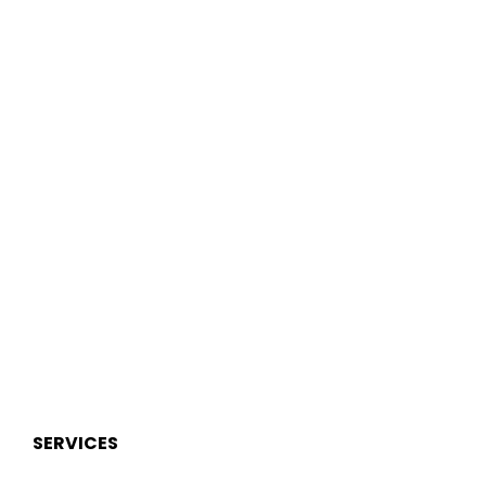
SERVICES