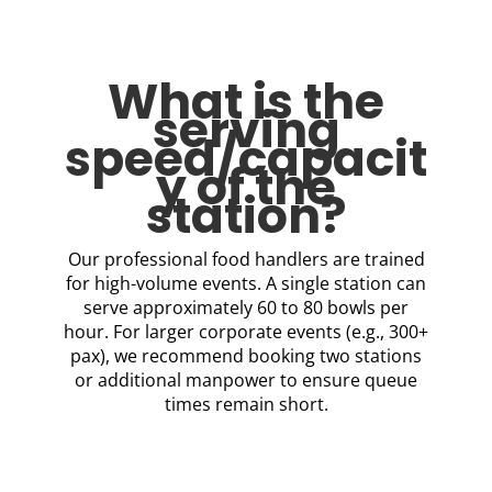
What is the
serving
speed/capacit
y of the
station?
Our professional food handlers are trained
for high-volume events. A single station can
serve approximately 60 to 80 bowls per
hour. For larger corporate events (e.g., 300+
pax), we recommend booking two stations
or additional manpower to ensure queue
times remain short.