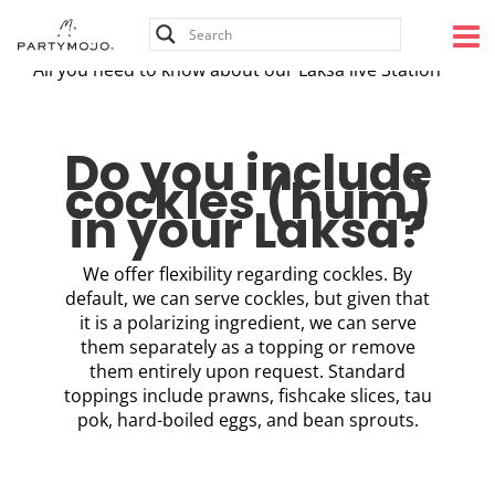
Skip
to
content
All you need to know about our Laksa live Station
Do you include
cockles (hum)
in your Laksa?
We offer flexibility regarding cockles. By
default, we can serve cockles, but given that
it is a polarizing ingredient, we can serve
them separately as a topping or remove
them entirely upon request. Standard
toppings include prawns, fishcake slices, tau
pok, hard-boiled eggs, and bean sprouts.