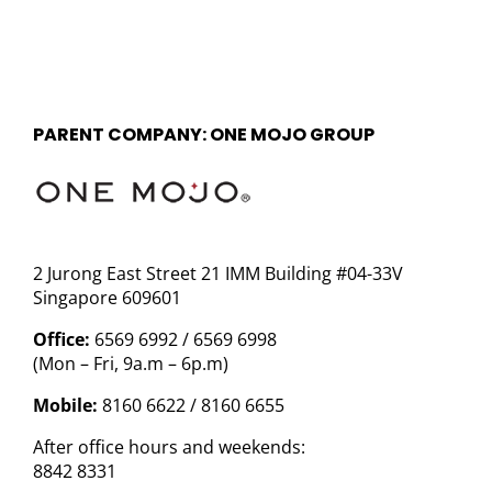
PARENT COMPANY: ONE MOJO GROUP
2 Jurong East Street 21 IMM Building #04-33V
Singapore 609601
Office:
6569 6992 / 6569 6998
(Mon – Fri, 9a.m – 6p.m)
Mobile:
8160 6622 / 8160 6655
After office hours and weekends:
8842 8331