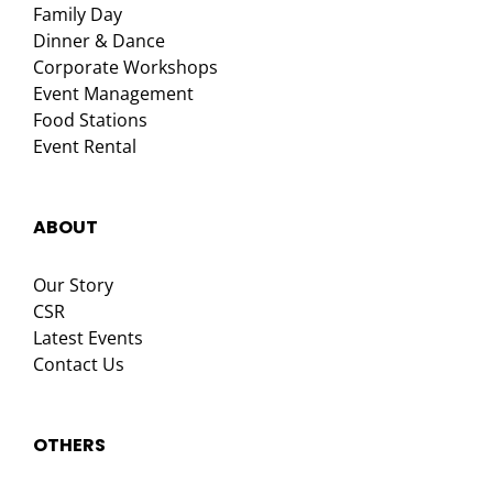
Family Day
Dinner & Dance
Corporate Workshops
Event Management
Food Stations
Event Rental
ABOUT
Our Story
CSR
Latest Events
Contact Us
OTHERS