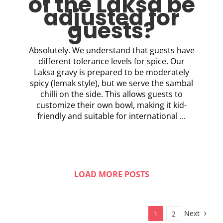
of the Laksa be
adjusted for
guests?
Absolutely. We understand that guests have
different tolerance levels for spice. Our
Laksa gravy is prepared to be moderately
spicy (lemak style), but we serve the sambal
chilli on the side. This allows guests to
customize their own bowl, making it kid-
friendly and suitable for international ...
LOAD MORE POSTS
Next
1
2