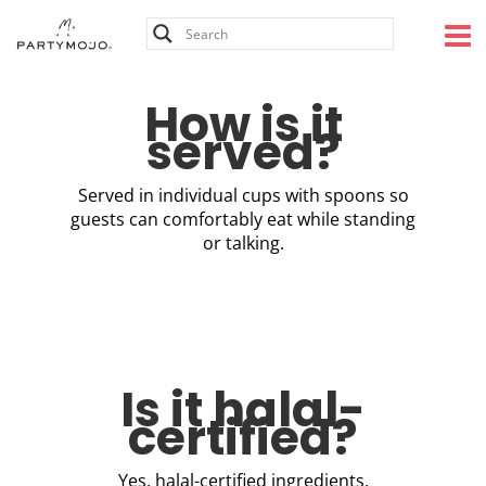
Skip
to
content
How is it
served?
Served in individual cups with spoons so
guests can comfortably eat while standing
or talking.
Is it halal-
certified?
Yes, halal-certified ingredients.