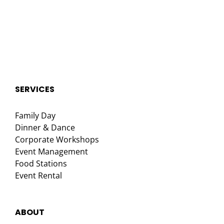
SERVICES
Family Day
Dinner & Dance
Corporate Workshops
Event Management
Food Stations
Event Rental
ABOUT