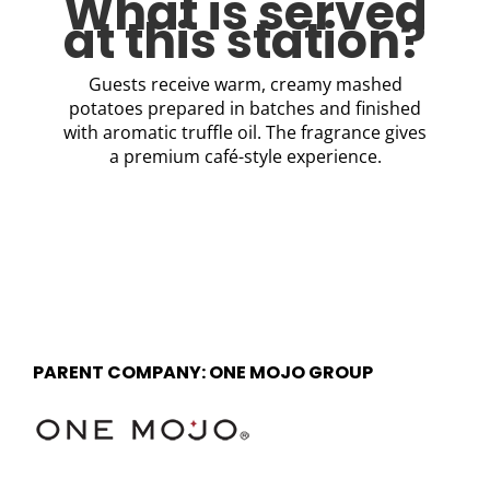
What is served
at this station?
Guests receive warm, creamy mashed
potatoes prepared in batches and finished
with aromatic truffle oil. The fragrance gives
a premium café-style experience.
PARENT COMPANY: ONE MOJO GROUP