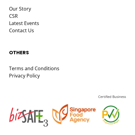
Our Story
CSR
Latest Events
Contact Us
OTHERS
Terms and Conditions
Privacy Policy
Certified Business