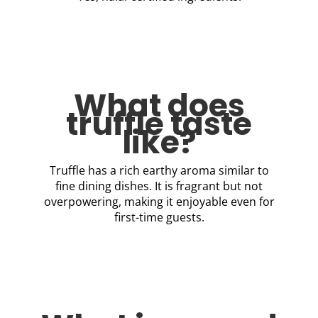
What does
truffle taste
like?
Truffle has a rich earthy aroma similar to
fine dining dishes. It is fragrant but not
overpowering, making it enjoyable even for
first-time guests.