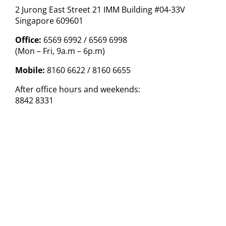
2 Jurong East Street 21 IMM Building #04-33V
Singapore 609601
Office:
6569 6992 / 6569 6998
(Mon – Fri, 9a.m – 6p.m)
Mobile:
8160 6622 / 8160 6655
After office hours and weekends:
8842 8331