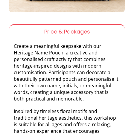
Price & Packages
Create a meaningful keepsake with our
Heritage Name Pouch, a creative and
personalised craft activity that combines
heritage-inspired designs with modern
customisation. Participants can decorate a
beautifully patterned pouch and personalise it
with their own name, initials, or meaningful
words, creating a unique accessory that is
both practical and memorable.
Inspired by timeless floral motifs and
traditional heritage aesthetics, this workshop
is suitable for all ages and offers a relaxing,
hands-on experience that encourages