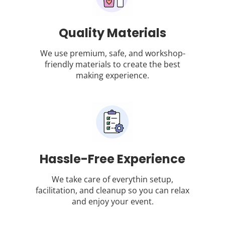
Quality Materials
We use premium, safe, and workshop-
friendly materials to create the best
making experience.
Hassle-Free Experience
We take care of everythin setup,
facilitation, and cleanup so you can relax
and enjoy your event.