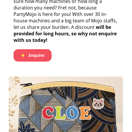
sure how many machines or how long a
duration you need? Fret not, because
PartyMojo is here for you! With over 30 in-
house machines and a big team of Mojo staffs,
let us share your burden. A discount
will be
provided for long hours, so why not enquire
with us today!
Enquire