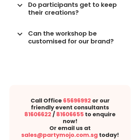
Do participants get to keep
their creations?
Can the workshop be
customised for our brand?
Call Office
65696992
or our
friendly event consultants
81606622
/
81606655
to enquire
now!
Or email us at
sales@partymojo.com.sg
today!