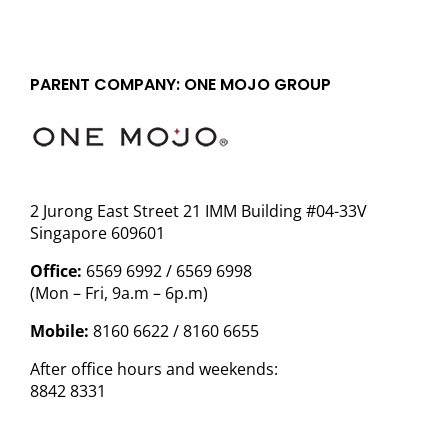
PARENT COMPANY: ONE MOJO GROUP
2 Jurong East Street 21 IMM Building #04-33V
Singapore 609601
Office:
6569 6992 / 6569 6998
(Mon – Fri, 9a.m – 6p.m)
Mobile:
8160 6622 / 8160 6655
After office hours and weekends:
8842 8331