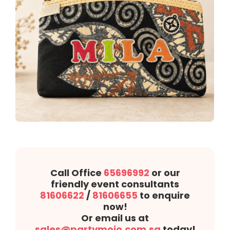
Call Office
65696992
or our
friendly event consultants
81606622
/
81606655
to enquire
now!
Or email us at
sales@partymojo.com.sg
today!