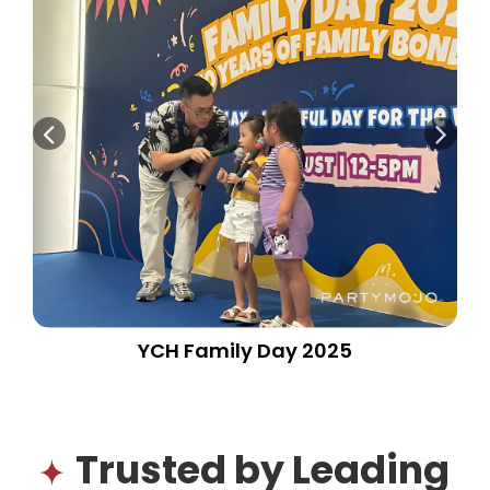
YCH Family Day 2025
Trusted by Leading