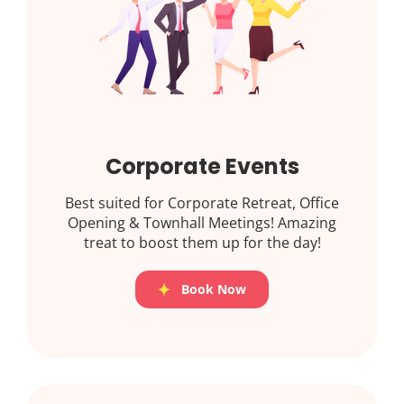
Corporate Events
Best suited for Corporate Retreat, Office
Opening & Townhall Meetings! Amazing
treat to boost them up for the day!
Book Now