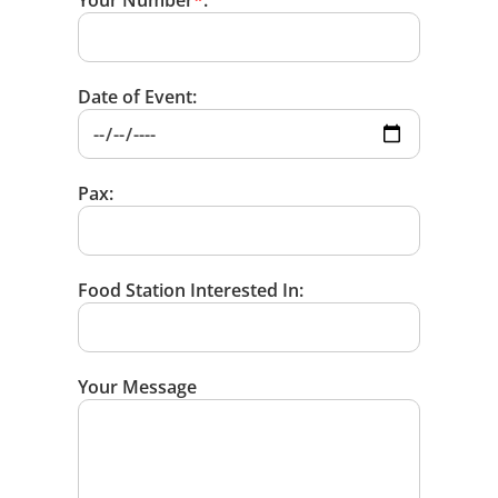
Your Number
*
:
Date of Event:
Pax:
Food Station Interested In:
Your Message