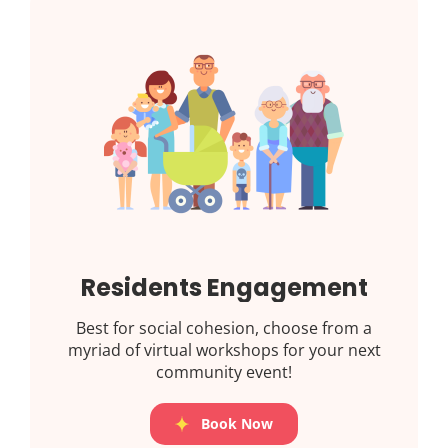
Residents Engagement
Best for social cohesion, choose from a
myriad of virtual workshops for your next
community event!
Book Now