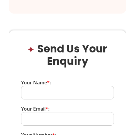
Send Us Your
Enquiry
Your Name
*
:
Your Email
*
: