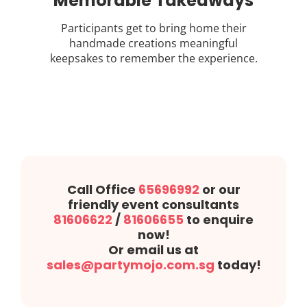
Memorable Takeaways
Participants get to bring home their
handmade creations meaningful
keepsakes to remember the experience.
Call Office
65696992
or our
friendly event consultants
81606622
/
81606655
to enquire
now!
Or email us at
sales@partymojo.com.sg
today!