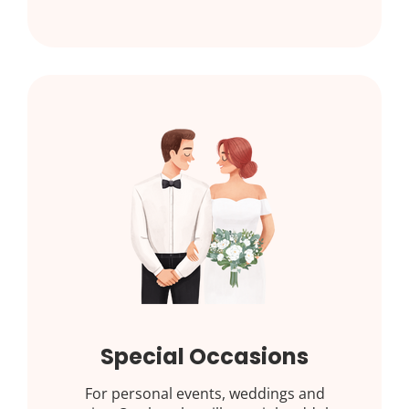
Special Occasions
For personal events, weddings and