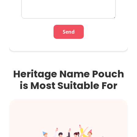
Heritage Name Pouch
is Most Suitable For