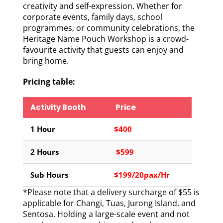
creativity and self-expression. Whether for
corporate events, family days, school
programmes, or community celebrations, the
Heritage Name Pouch Workshop is a crowd-
favourite activity that guests can enjoy and
bring home.
Pricing table:
Activity Booth
Price
1 Hour
$400
2 Hours
$599
Sub Hours
$199/20pax/Hr
*Please note that a delivery surcharge of $55 is
applicable for Changi, Tuas, Jurong Island, and
Sentosa. Holding a large-scale event and not