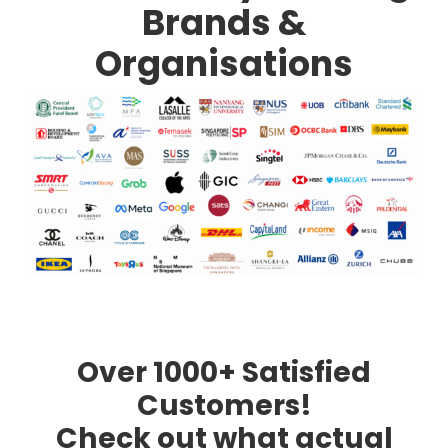
Brands &
Organisations
Over 1000+ Satisfied
Customers!
Check out what actual