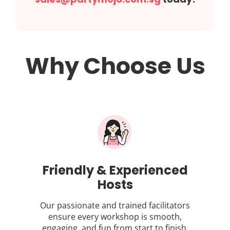
Why Choose Us
Friendly & Experienced
Hosts
Our passionate and trained facilitators
ensure every workshop is smooth,
engaging, and fun from start to finish.