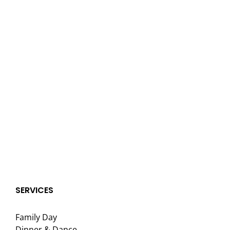
SERVICES
Family Day
Dinner & Dance