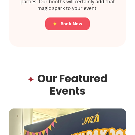
parties. Our booths will certainly add that
magic spark to your event.
Book Now
Our Featured
Events