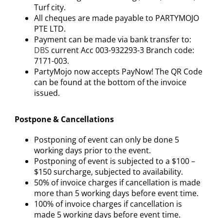
Turf city.
All cheques are made payable to PARTYMOJO
PTE LTD.
Payment can be made via bank transfer to:
DBS
current Acc 003-932293-3 Branch code:
7171-003.
PartyMojo now accepts PayNow! The QR Code
can be found at the bottom of the invoice
issued.
Postpone & Cancellations
Postponing of event can only be done 5
working days prior to the event.
Postponing of event is subjected to a $100 –
$150 surcharge, subjected to availability.
50% of invoice charges if cancellation is made
more than 5 working days before event time.
100% of invoice charges if cancellation is
made 5 working days before event time.