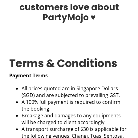
customers love about
PartyMojo ♥
Terms & Conditions
Payment Terms
All prices quoted are in Singapore Dollars
(SGD) and are subjected to prevailing GST.
A 100% full payment is required to confirm
the booking.
Breakage and damages to any equipments
will be charged to client accordingly.
A transport surcharge of $30 is applicable for
the following venues: Changi, Tuas, Sentosa,