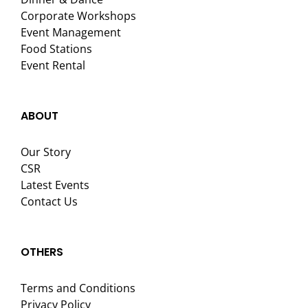
Corporate Workshops
Event Management
Food Stations
Event Rental
ABOUT
Our Story
CSR
Latest Events
Contact Us
OTHERS
Terms and Conditions
Privacy Policy