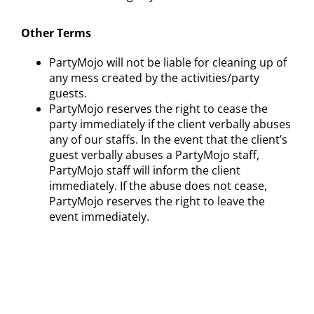
Other Terms
PartyMojo will not be liable for cleaning up of
any mess created by the activities/party
guests.
PartyMojo reserves the right to cease the
party immediately if the client verbally abuses
any of our staffs. In the event that the client’s
guest verbally abuses a PartyMojo staff,
PartyMojo staff will inform the client
immediately. If the abuse does not cease,
PartyMojo reserves the right to leave the
event immediately.