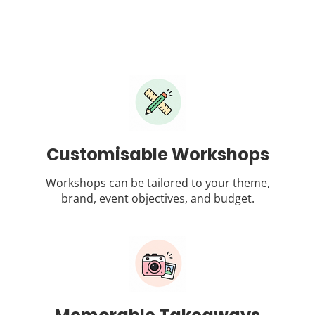
Customisable Workshops
Workshops can be tailored to your theme,
brand, event objectives, and budget.