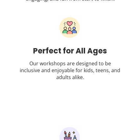
Perfect for All Ages
Our workshops are designed to be
inclusive and enjoyable for kids, teens, and
adults alike.