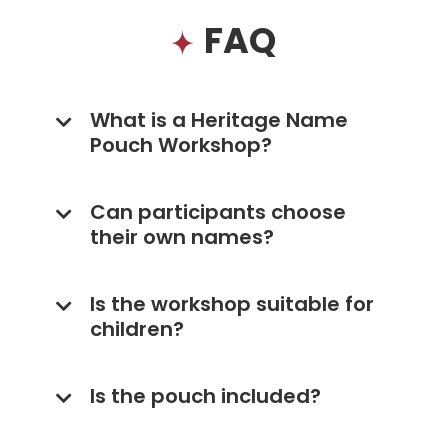
FAQ
What is a Heritage Name
Pouch Workshop?
Can participants choose
their own names?
Is the workshop suitable for
children?
Is the pouch included?