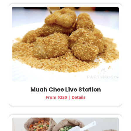
Muah Chee Live Station
From $280 | Details