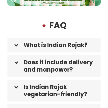
FAQ
What is Indian Rojak?
Does it include delivery
and manpower?
Is Indian Rojak
vegetarian-friendly?