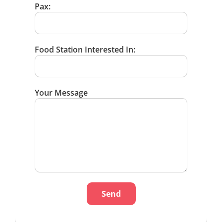
Pax:
Food Station Interested In:
Your Message