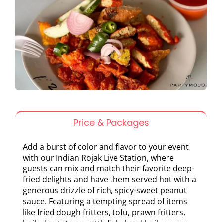
Price & Packages
Add a burst of color and flavor to your event
with our Indian Rojak Live Station, where
guests can mix and match their favorite deep-
fried delights and have them served hot with a
generous drizzle of rich, spicy-sweet peanut
sauce. Featuring a tempting spread of items
like fried dough fritters, tofu, prawn fritters,