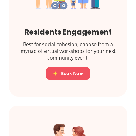
Residents Engagement
Best for social cohesion, choose from a
myriad of virtual workshops for your next
community event!
Book Now