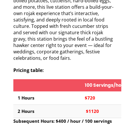
boiled potatoes, cuttlefish, hard-boiled eggs,
and more, this live station offers a build-your-
own rojak experience that’s interactive,
satisfying, and deeply rooted in local food
culture. Topped with fresh cucumber strips
and served with our signature thick rojak
gravy, this station brings the feel of a bustling
hawker center right to your event — ideal for
weddings, corporate gatherings, festive
celebrations, or food fairs.
Pricing table:
100 Servings/hour
1 Hours
$720
2 Hours
$1120
Subsequent Hours: $400 / hour / 100 servings