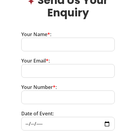
Send Us Your
Enquiry
Your Name
*
:
Your Email
*
:
Your Number
*
:
Date of Event: