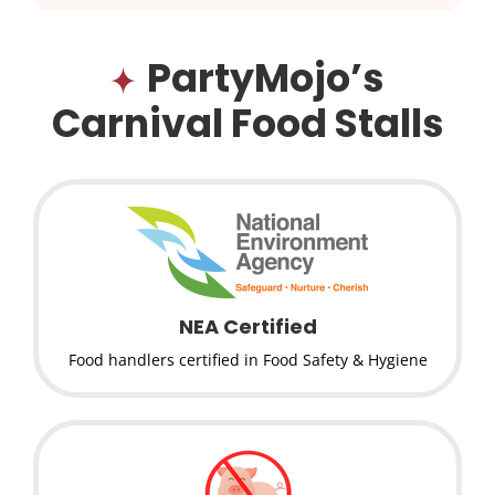
PartyMojo’s
Carnival Food Stalls
NEA Certified
Food handlers certified in Food Safety & Hygiene