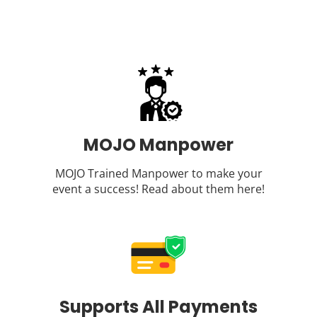
MOJO Manpower
MOJO Trained Manpower to make your
event a success! Read about them
here
!
Supports All Payments