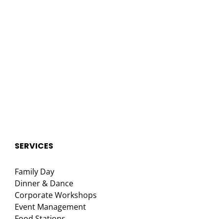
SERVICES
Family Day
Dinner & Dance
Corporate Workshops
Event Management
Food Stations