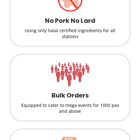
No Pork No Lard
Using only halal certified ingredients for all
stations
Bulk Orders
Equipped to cater to mega events for 1000 pax
and above