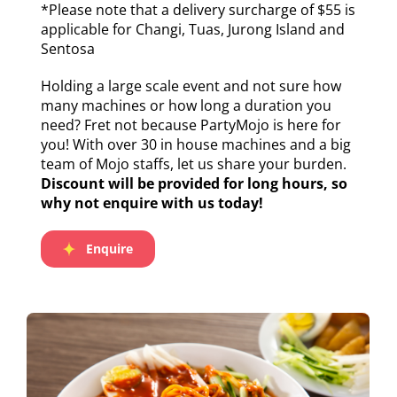
*Please note that a delivery surcharge of $55 is
applicable for Changi, Tuas, Jurong Island and
Sentosa
Holding a large scale event and not sure how
many machines or how long a duration you
need? Fret not because PartyMojo is here for
you! With over 30 in house machines and a big
team of Mojo staffs, let us share your burden.
Discount will be provided for long hours, so
why not enquire with us today!
Enquire