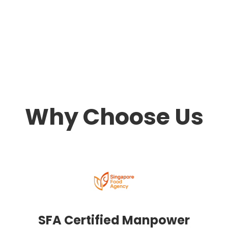
Why Choose Us
SFA Certified Manpower