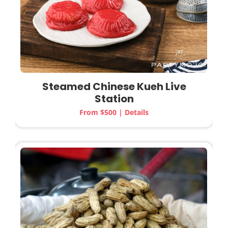
Steamed Chinese Kueh
Live
Station
From $500 | Details