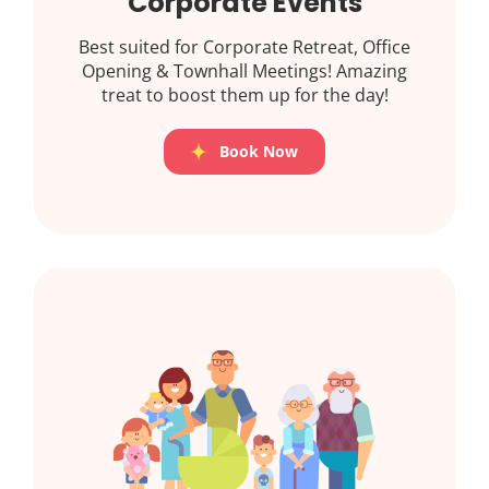
Corporate Events
Best suited for Corporate Retreat, Office
Opening & Townhall Meetings! Amazing
treat to boost them up for the day!
Book Now