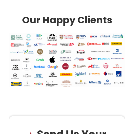
Our Happy Clients