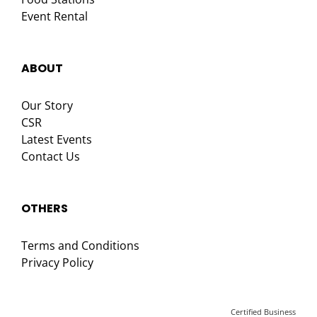
Event Rental
ABOUT
Our Story
CSR
Latest Events
Contact Us
OTHERS
Terms and Conditions
Privacy Policy
Certified Business