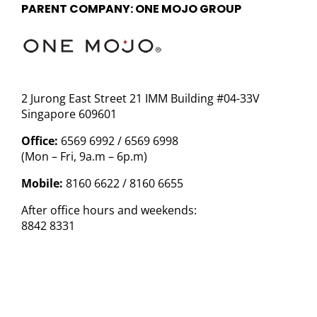
PARENT COMPANY: ONE MOJO GROUP
2 Jurong East Street 21 IMM Building #04-33V
Singapore 609601
Office:
6569 6992 / 6569 6998
(Mon – Fri, 9a.m – 6p.m)
Mobile:
8160 6622 / 8160 6655
After office hours and weekends:
8842 8331