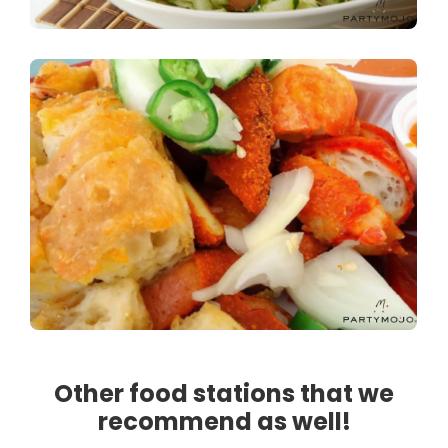
Other food stations that we
recommend as well!