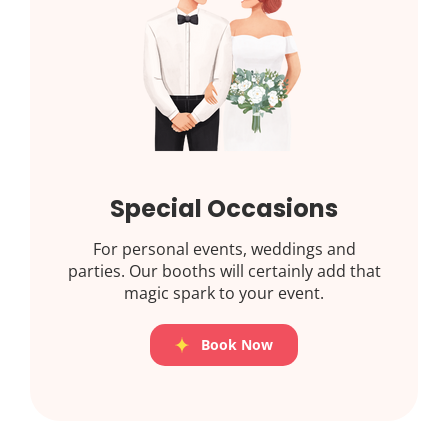
Special Occasions
For personal events, weddings and
parties. Our booths will certainly add that
magic spark to your event.
Book Now