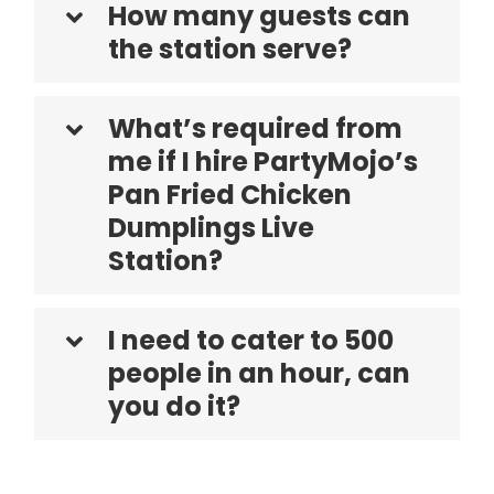
How many guests can
the station serve?
What’s required from
me if I hire PartyMojo’s
Pan Fried Chicken
Dumplings Live
Station?
I need to cater to 500
people in an hour, can
you do it?