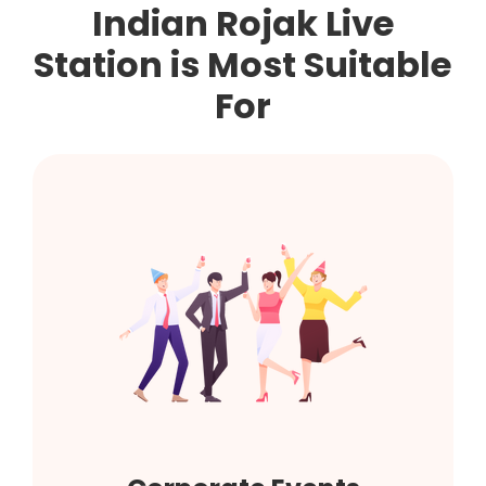
Indian Rojak Live
Station is Most Suitable
For