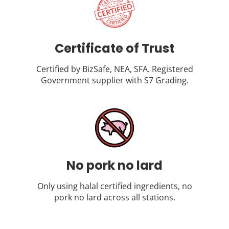
Certificate of Trust
Certified by BizSafe, NEA, SFA. Registered
Government supplier with S7 Grading.
No pork no lard
Only using halal certified ingredients, no
pork no lard across all stations.