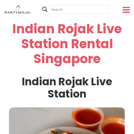
Skip
to
content
Indian Rojak Live
Station Rental
Singapore
Indian Rojak Live
Station