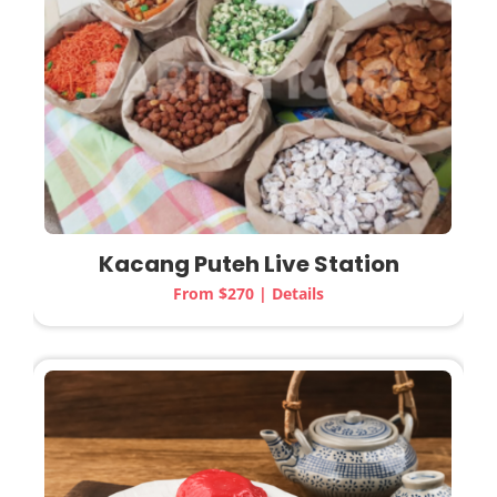
Kacang Puteh Live Station
From $270 | Details