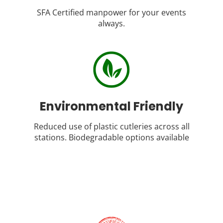
SFA Certified manpower for your events
always.
Environmental Friendly
Reduced use of plastic cutleries across all
stations. Biodegradable options available