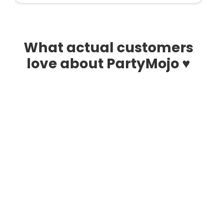
What actual customers
love about PartyMojo ♥