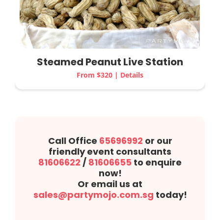
Steamed Peanut
Live Station
From $320 | Details
Call Office
65696992
or our
friendly event consultants
81606622
/
81606655
to enquire
now!
Or email us at
sales@partymojo.com.sg
today!