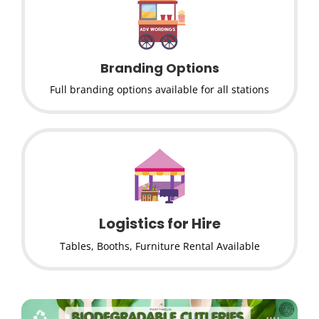
Branding Options
Full branding options available for all stations
Logistics for Hire
Tables, Booths, Furniture Rental Available