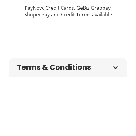
PayNow, Credit Cards, GeBiz,Grabpay,
ShopeePay and Credit Terms available
Terms & Conditions