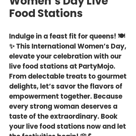
Women’s Day Live
Food Stations
Indulge in a feast fit for queens! 🍽️
✨ This International Women’s Day,
elevate your celebration with our
live food stations at PartyMojo.
From delectable treats to gourmet
delights, let’s savor the flavors of
empowerment together. Because
every strong woman deserves a
taste of the extraordinary. Book
your live food stations now and let