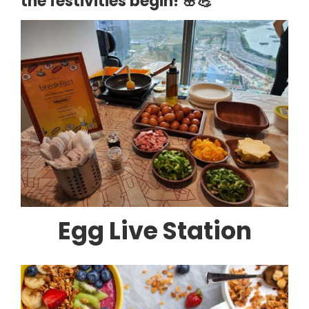
the festivities begin! 🌸💪
Egg Live Station