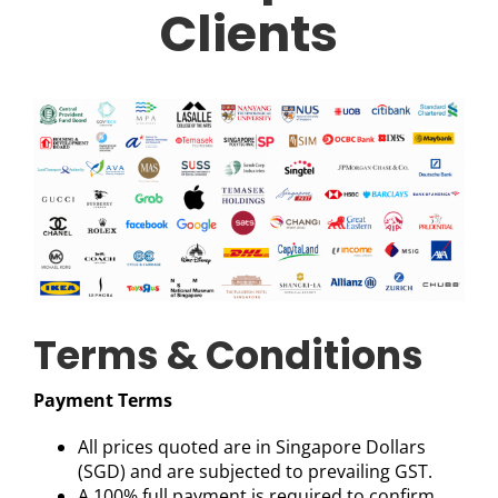
Clients
Terms & Conditions
Payment Terms
All prices quoted are in Singapore Dollars
(SGD) and are subjected to prevailing GST.
A 100% full payment is required to confirm