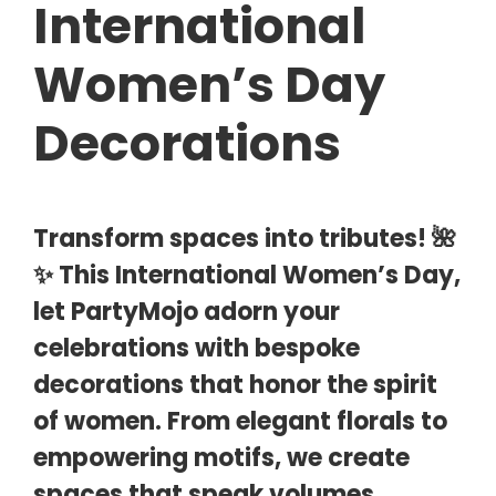
International
Women’s Day
Decorations
Transform spaces into tributes! 🌺
✨ This International Women’s Day,
let PartyMojo adorn your
celebrations with bespoke
decorations that honor the spirit
of women. From elegant florals to
empowering motifs, we create
spaces that speak volumes.