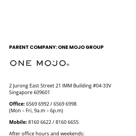
PARENT COMPANY: ONE MOJO GROUP
2 Jurong East Street 21 IMM Building #04-33V
Singapore 609601
Office:
6569 6992 / 6569 6998
(Mon – Fri, 9a.m – 6p.m)
Mobile:
8160 6622 / 8160 6655
After office hours and weekends: