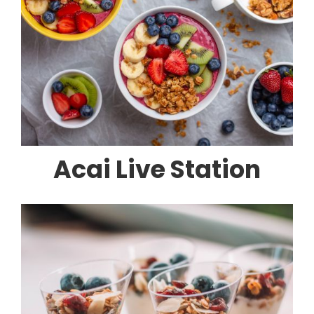
Acai Live Station