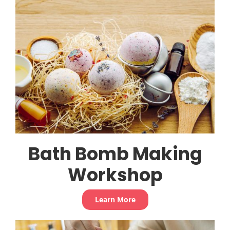
Bath Bomb Making
Workshop
Learn More