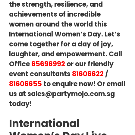
the strength, resilience, and
achievements of incredible
women around the world this
International Women’s Day. Let’s
come together for a day of joy,
laughter, and empowerment. Call
Office
65696992
or our friendly
event consultants
81606622
/
81606655
to enquire now! Or email
us at
sales@partymojo.com.sg
today!
International