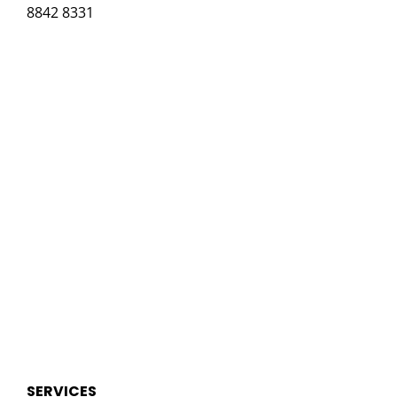
8842 8331
SERVICES