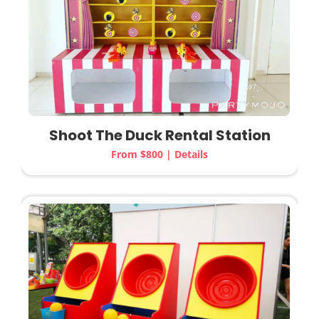
Shoot The Duck Rental Station
From $800 | Details