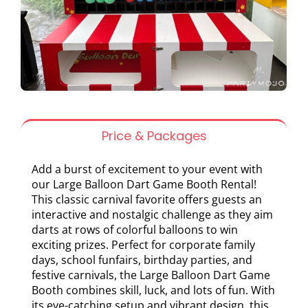
Price & Packages
Add a burst of excitement to your event with
our Large Balloon Dart Game Booth Rental!
This classic carnival favorite offers guests an
interactive and nostalgic challenge as they aim
darts at rows of colorful balloons to win
exciting prizes. Perfect for corporate family
days, school funfairs, birthday parties, and
festive carnivals, the Large Balloon Dart Game
Booth combines skill, luck, and lots of fun. With
its eye-catching setup and vibrant design, this