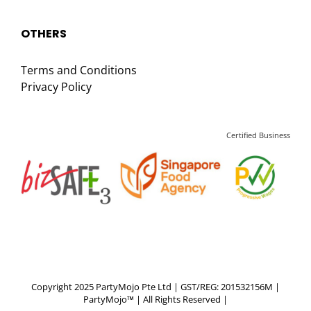
OTHERS
Terms and Conditions
Privacy Policy
Certified Business
Copyright 2025 PartyMojo Pte Ltd | GST/REG: 201532156M |
PartyMojo™ | All Rights Reserved |