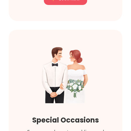
Special Occasions