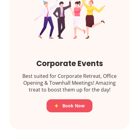
Corporate Events
Best suited for Corporate Retreat, Office
Opening & Townhall Meetings! Amazing
treat to boost them up for the day!
Book Now