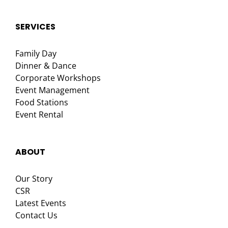
SERVICES
Family Day
Dinner & Dance
Corporate Workshops
Event Management
Food Stations
Event Rental
ABOUT
Our Story
CSR
Latest Events
Contact Us