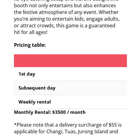
booth not only entertains but also enhances
the festive atmosphere of any event. Whether
you’re aiming to entertain kids, engage adults,
or attract crowds, this game is a guaranteed
hit for all ages!
Pricing table:
1st day
Subsequent day
Weekly rental
Monthly Rental: $3500 / month
*Please note that a delivery surcharge of $55 is
applicable for Changi, Tuas, Jurong Island and