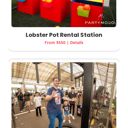
Lobster Pot Rental Station
From $550 | Details