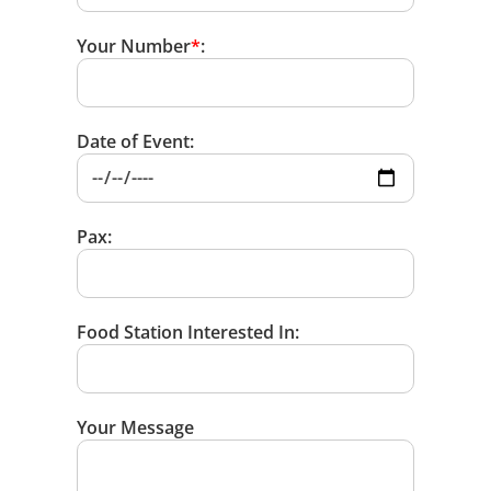
Your Number
*
:
Date of Event:
Pax:
Food Station Interested In:
Your Message