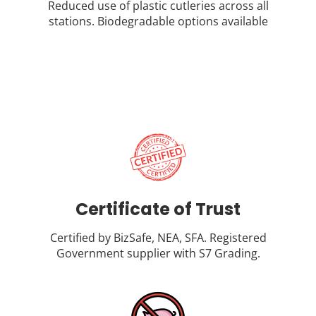
Reduced use of plastic cutleries across all
stations. Biodegradable options available
Certificate of Trust
Certified by BizSafe, NEA, SFA. Registered
Government supplier with S7 Grading.