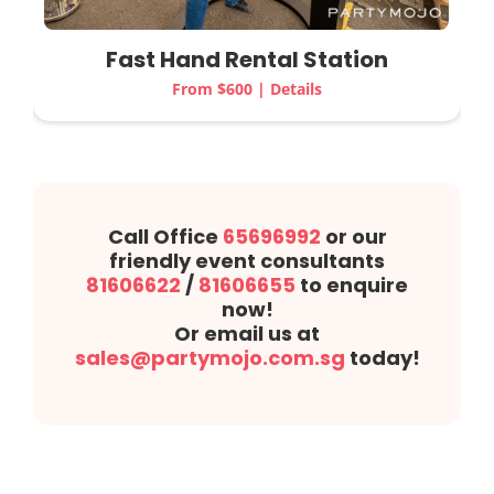
Fast Hand Rental Station
From $600 | Details
Call Office
65696992
or our
friendly event consultants
81606622
/
81606655
to enquire
now!
Or email us at
sales@partymojo.com.sg
today!