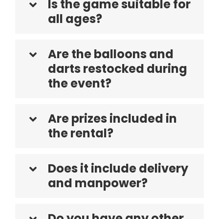
Is the game suitable for
all ages?
Are the balloons and
darts restocked during
the event?
Are prizes included in
the rental?
Does it include delivery
and manpower?
Do you have any other