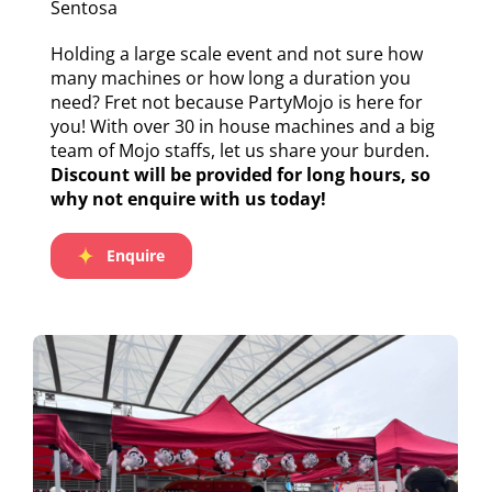
Sentosa
Holding a large scale event and not sure how
many machines or how long a duration you
need? Fret not because PartyMojo is here for
you! With over 30 in house machines and a big
team of Mojo staffs, let us share your burden.
Discount will be provided for long hours, so
why not enquire with us today!
Enquire