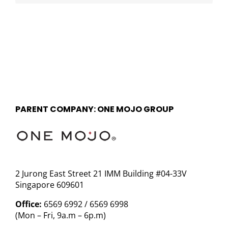
PARENT COMPANY: ONE MOJO GROUP
2 Jurong East Street 21 IMM Building #04-33V
Singapore 609601
Office:
6569 6992 / 6569 6998
(Mon – Fri, 9a.m – 6p.m)