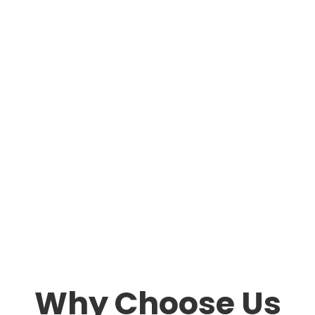
Why Choose Us