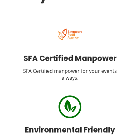
SFA Certified Manpower
SFA Certified manpower for your events
always.
Environmental Friendly