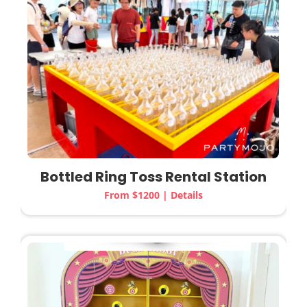
Bottled Ring Toss Rental Station
From $1200 | Details