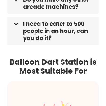
arcade machines?
I need to cater to 500
people in an hour, can
you do it?
Balloon Dart Station is
Most Suitable For