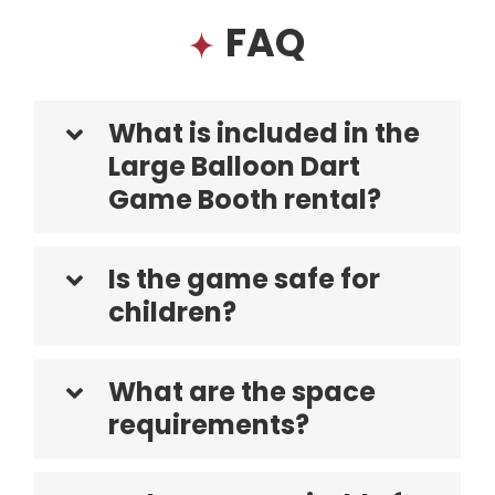
FAQ
What is included in the
Large Balloon Dart
Game Booth rental?
Is the game safe for
children?
What are the space
requirements?