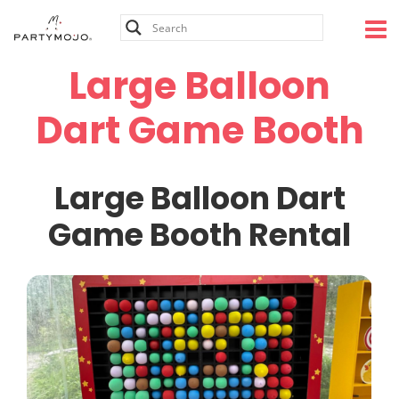
Skip
to
content
Large Balloon
Dart Game Booth
Large Balloon Dart
Game Booth Rental