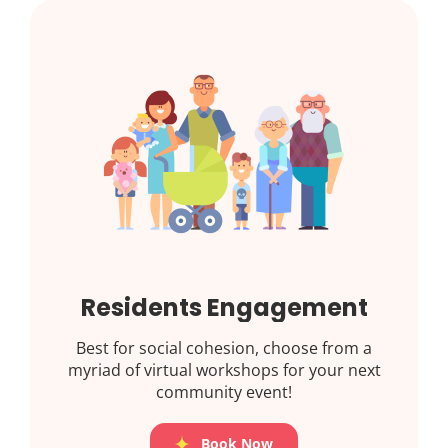
Residents Engagement
Best for social cohesion, choose from a
myriad of virtual workshops for your next
community event!
Book Now