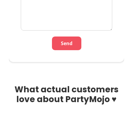
What actual customers
love about PartyMojo ♥