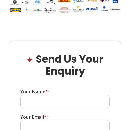
Send Us Your
Enquiry
Your Name
*
:
Your Email
*
: