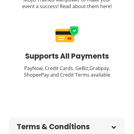
event a success! Read about them
here
!
Supports All Payments
PayNow, Credit Cards, GeBiz,Grabpay,
ShopeePay and Credit Terms available
Terms & Conditions