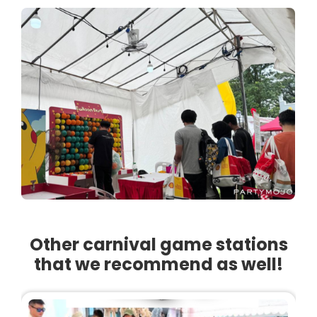
Other carnival game stations
that we recommend as well!