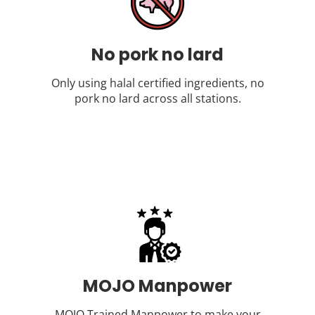
No pork no lard
Only using halal certified ingredients, no
pork no lard across all stations.
MOJO Manpower
MOJO Trained Manpower to make your