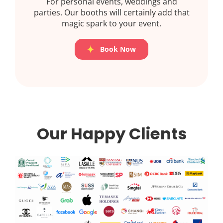
For personal events, weddings and
parties. Our booths will certainly add that
magic spark to your event.
Book Now
Our Happy Clients