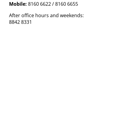
Mobile:
8160 6622 / 8160 6655
After office hours and weekends:
8842 8331