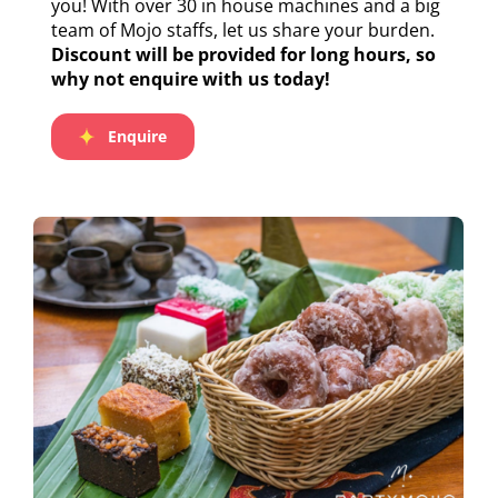
you! With over 30 in house machines and a big
team of Mojo staffs, let us share your burden.
Discount will be provided for long hours, so
why not enquire with us today!
Enquire