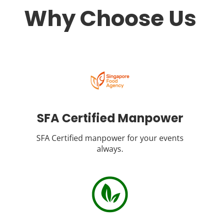
Why Choose Us
SFA Certified Manpower
SFA Certified manpower for your events
always.