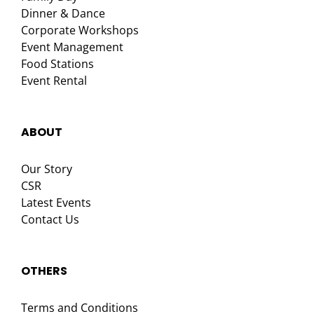
Dinner & Dance
Corporate Workshops
Event Management
Food Stations
Event Rental
ABOUT
Our Story
CSR
Latest Events
Contact Us
OTHERS
Terms and Conditions