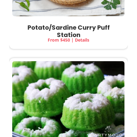
Potato/Sardine Curry Puff
Station
From $450 | Details