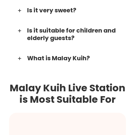
Is it very sweet?
Is it suitable for children and
elderly guests?
What is Malay Kuih?
Malay Kuih Live Station
is Most Suitable For