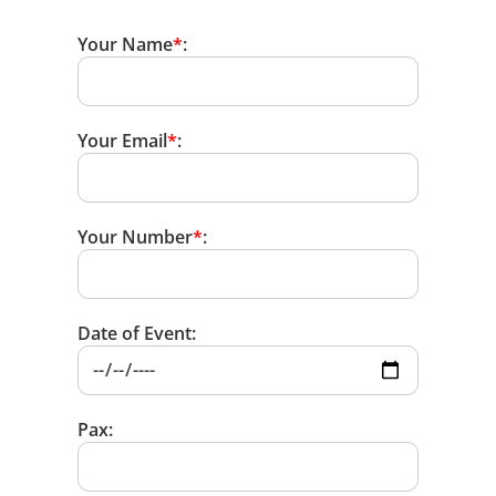
Your Name
*
:
Your Email
*
:
Your Number
*
:
Date of Event:
Pax: