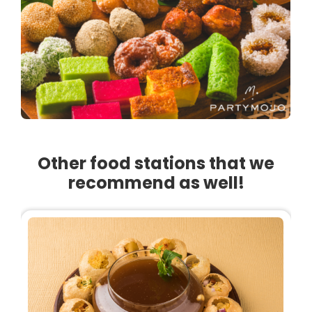
Other food stations that we
recommend as well!