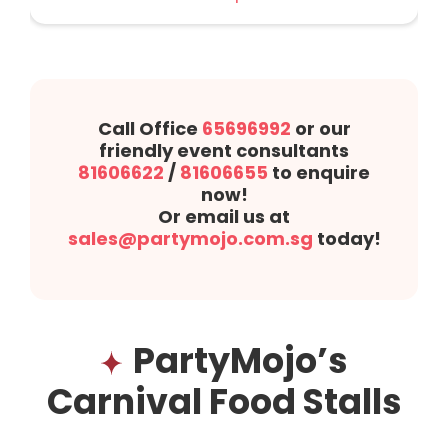
Call Office
65696992
or our
friendly event consultants
81606622
/
81606655
to enquire
now!
Or email us at
sales@partymojo.com.sg
today!
PartyMojo’s
Carnival Food Stalls