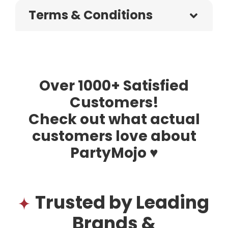
Terms & Conditions
Over 1000+ Satisfied
Customers!
Check out what actual
customers love about
PartyMojo ♥
Trusted by Leading
Brands &