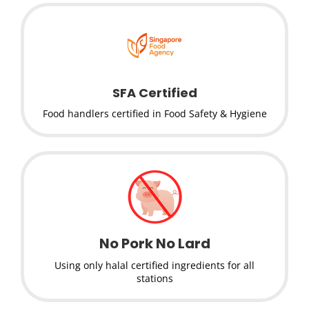
SFA Certified
Food handlers certified in Food Safety & Hygiene
No Pork No Lard
Using only halal certified ingredients for all
stations