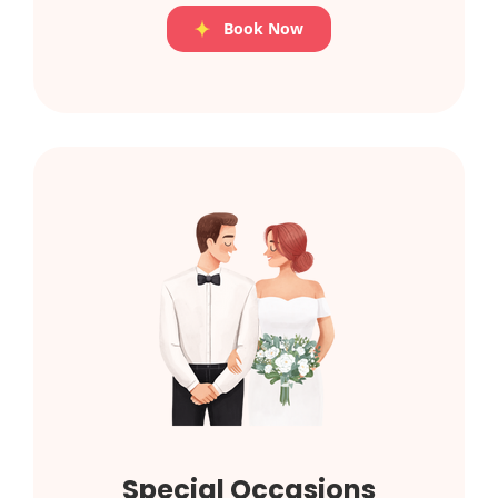
Book Now
Special Occasions