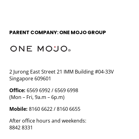
PARENT COMPANY: ONE MOJO GROUP
2 Jurong East Street 21 IMM Building #04-33V
Singapore 609601
Office:
6569 6992 / 6569 6998
(Mon – Fri, 9a.m – 6p.m)
Mobile:
8160 6622 / 8160 6655
After office hours and weekends:
8842 8331