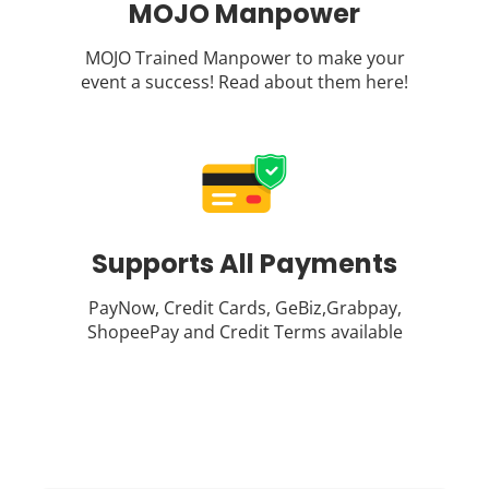
MOJO Manpower
MOJO Trained Manpower to make your
event a success! Read about them
here
!
Supports All Payments
PayNow, Credit Cards, GeBiz,Grabpay,
ShopeePay and Credit Terms available