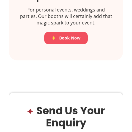
For personal events, weddings and
parties. Our booths will certainly add that
magic spark to your event.
Book Now
Send Us Your
Enquiry