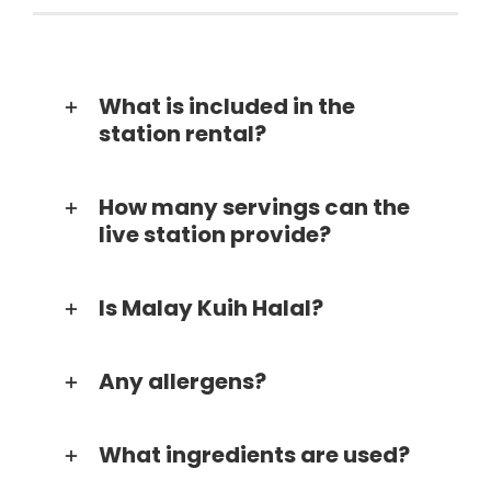
What is included in the
station rental?
How many servings can the
live station provide?
Is Malay Kuih Halal?
Any allergens?
What ingredients are used?