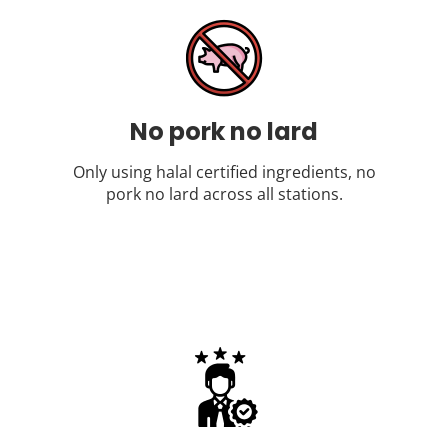
No pork no lard
Only using halal certified ingredients, no
pork no lard across all stations.