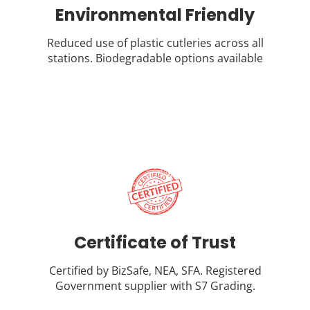
Environmental Friendly
Reduced use of plastic cutleries across all
stations. Biodegradable options available
Certificate of Trust
Certified by BizSafe, NEA, SFA. Registered
Government supplier with S7 Grading.