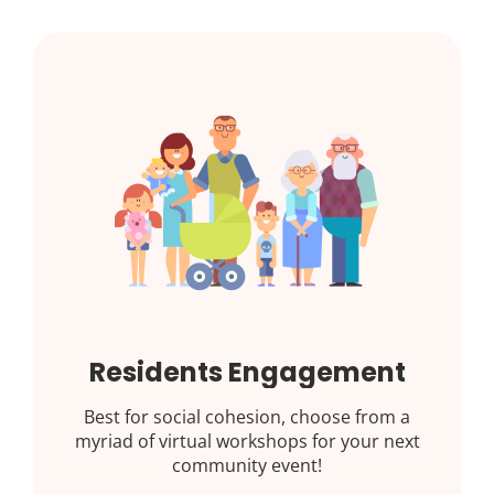
Residents Engagement
Best for social cohesion, choose from a
myriad of virtual workshops for your next
community event!