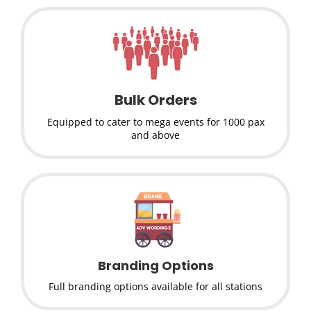
Bulk Orders
Equipped to cater to mega events for 1000 pax
and above
Branding Options
Full branding options available for all stations