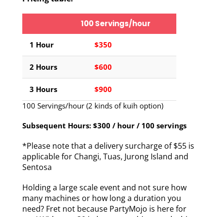
100 Servings/hour
1 Hour
$350
2 Hours
$600
3 Hours
$900
100 Servings/hour (2 kinds of kuih option)
Subsequent Hours: $300 / hour / 100 servings
*Please note that a delivery surcharge of $55 is
applicable for Changi, Tuas, Jurong Island and
Sentosa
Holding a large scale event and not sure how
many machines or how long a duration you
need? Fret not because PartyMojo is here for