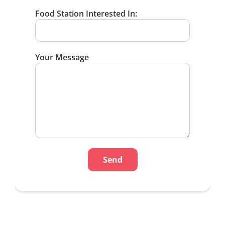
Food Station Interested In:
Your Message