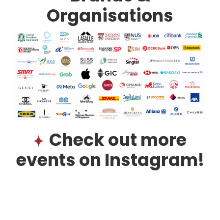
Organisations
Check out more
events on Instagram!