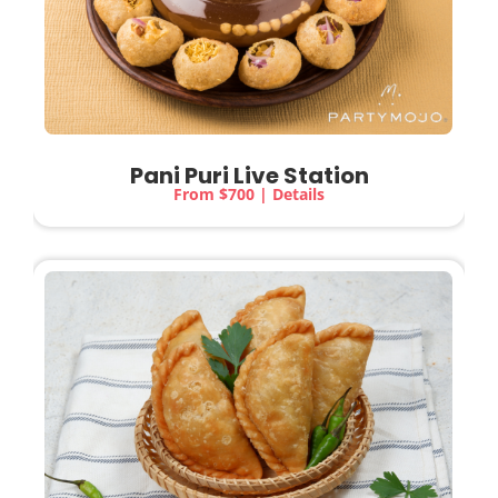
Pani Puri Live Station
From $700 | Details