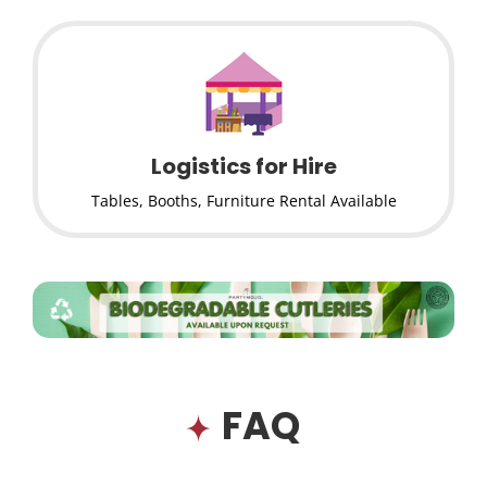
Logistics for Hire
Tables, Booths, Furniture Rental Available
FAQ