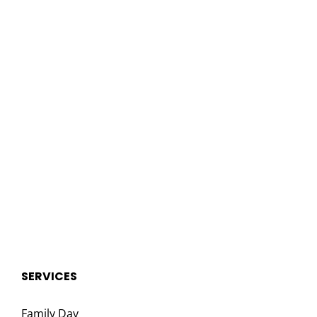
SERVICES
Family Day