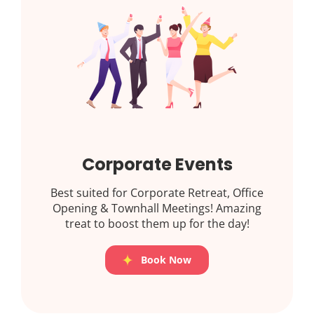
Corporate Events
Best suited for Corporate Retreat, Office
Opening & Townhall Meetings! Amazing
treat to boost them up for the day!
Book Now