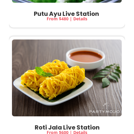
Putu Ayu Live Station
From $480 | Details
Roti Jala Live Station
From $600 | Details