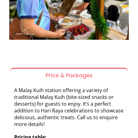
Price & Packages
A Malay Kuih station offering a variety of
traditional Malay Kuih (bite-sized snacks or
desserts) for guests to enjoy. It’s a perfect
addition to Hari Raya celebrations to showcase
delicious, authentic treats. Call us to enquire
more details!
Pricing table: