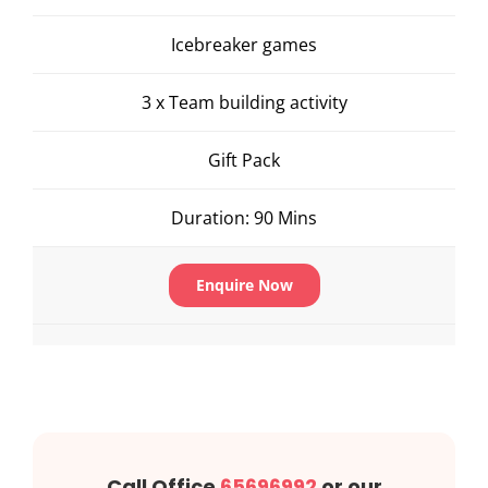
Icebreaker games
3 x Team building activity
Gift Pack
Duration: 90 Mins
Enquire Now
Call Office
65696992
or our