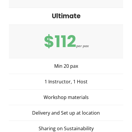
Ultimate
$112
per pax
Min 20 pax
1 Instructor, 1 Host
Workshop materials
Delivery and Set up at location
Sharing on Sustainability