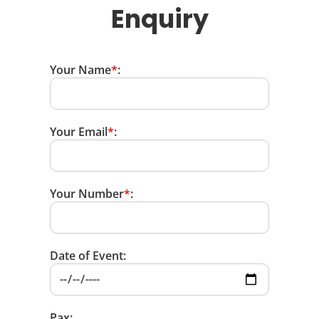
Enquiry
Your Name
*
:
Your Email
*
:
Your Number
*
:
Date of Event:
Pax: