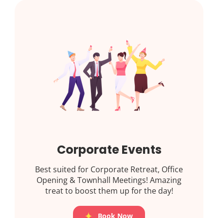
Corporate Events
Best suited for Corporate Retreat, Office
Opening & Townhall Meetings! Amazing
treat to boost them up for the day!
Book Now