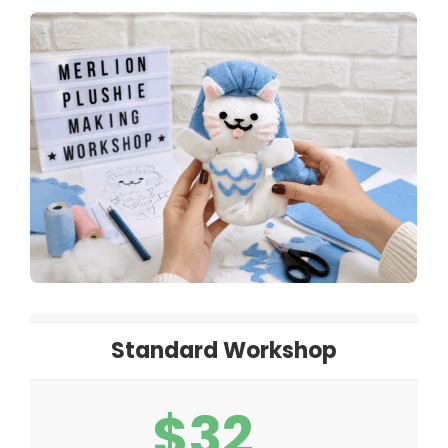
Standard Workshop
$32