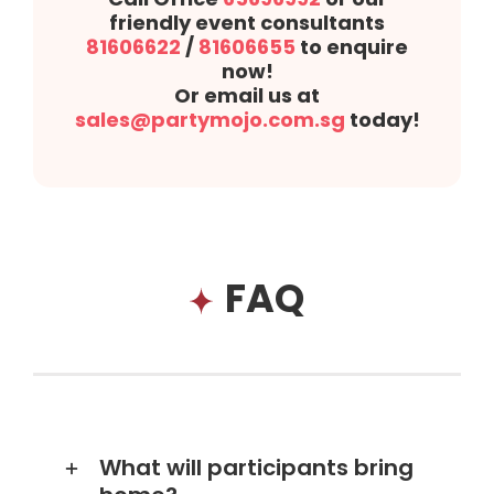
friendly event consultants
81606622
/
81606655
to enquire
now!
Or email us at
sales@partymojo.com.sg
today!
FAQ
What will participants bring