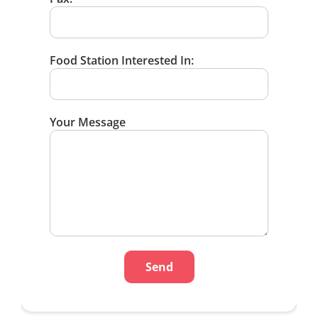
Food Station Interested In:
Your Message