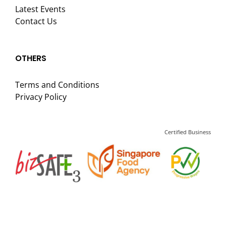
Latest Events
Contact Us
OTHERS
Terms and Conditions
Privacy Policy
Certified Business