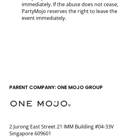
immediately. If the abuse does not cease,
PartyMojo reserves the right to leave the
event immediately.
PARENT COMPANY: ONE MOJO GROUP
2 Jurong East Street 21 IMM Building #04-33V
Singapore 609601