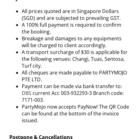
All prices quoted are in Singapore Dollars
(SGD) and are subjected to prevailing GST.
A 100% full payment is required to confirm
the booking.
Breakage and damages to any equipments
will be charged to client accordingly.
A transport surcharge of $30 is applicable for
the following venues: Changi, Tuas, Sentosa,
Turf city.
All cheques are made payable to PARTYMOJO
PTE LTD.
Payment can be made via bank transfer to:
DBS
current Acc 003-932293-3 Branch code:
7171-003.
PartyMojo now accepts PayNow! The QR Code
can be found at the bottom of the invoice
issued.
Postpone & Cancellations