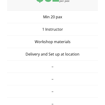
per pax
Min 20 pax
1 Instructor
Workshop materials
Delivery and Set up at location
–
–
–
–