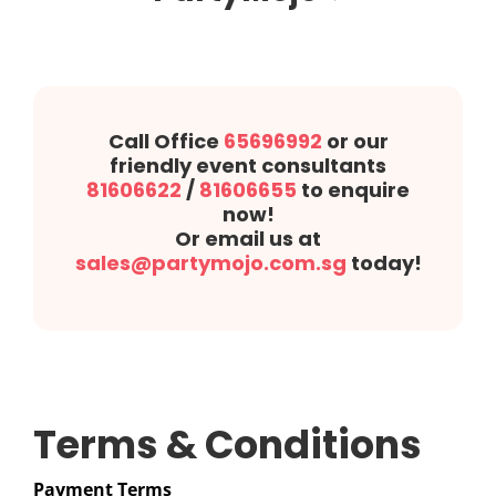
Call Office
65696992
or our
friendly event consultants
81606622
/
81606655
to enquire
now!
Or email us at
sales@partymojo.com.sg
today!
Terms & Conditions
Payment Terms