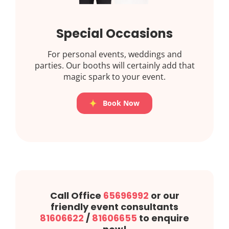
Special Occasions
For personal events, weddings and
parties. Our booths will certainly add that
magic spark to your event.
Book Now
Call Office
65696992
or our
friendly event consultants
81606622
/
81606655
to enquire