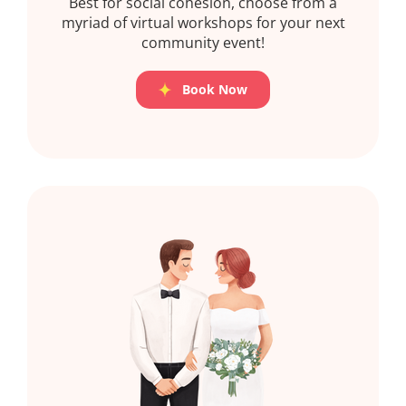
Best for social cohesion, choose from a
myriad of virtual workshops for your next
community event!
Book Now