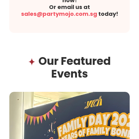
now!
Or email us at
sales@partymojo.com.sg
today!
Our Featured
Events