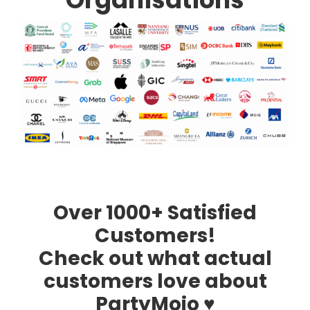
Over 1000+ Satisfied
Customers!
Check out what actual
customers love about
PartyMojo ♥