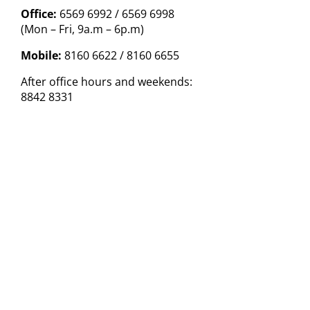
Office:
6569 6992 / 6569 6998
(Mon – Fri, 9a.m – 6p.m)
Mobile:
8160 6622 / 8160 6655
After office hours and weekends:
8842 8331