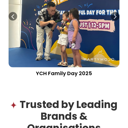
YCH Family Day 2025
Trusted by Leading
Brands &
Organisations