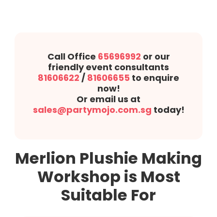
Call Office
65696992
or our
friendly event consultants
81606622
/
81606655
to enquire
now!
Or email us at
sales@partymojo.com.sg
today!
Merlion Plushie Making
Workshop is Most
Suitable For