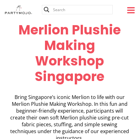
Skip
to
content
Merlion Plushie
Making
Workshop
Singapore
Bring Singapore’s iconic Merlion to life with our
Merlion Plushie Making Workshop. In this fun and
beginner-friendly experience, participants will
create their own soft Merlion plushie using pre-cut
fabric pieces, stuffing, and simple sewing
techniques under the guidance of our experienced
instructors.