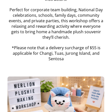
Perfect for corporate team building, National Day
celebrations, schools, family days, community
events, and private parties, this workshop offers a
relaxing and rewarding activity where everyone
gets to bring home a handmade plush souvenir
they’ll cherish.
*Please note that a delivery surcharge of $55 is
applicable for Changi, Tuas, Jurong Island, and
Sentosa