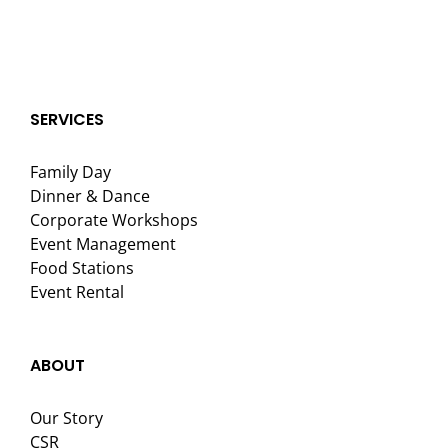
SERVICES
Family Day
Dinner & Dance
Corporate Workshops
Event Management
Food Stations
Event Rental
ABOUT
Our Story
CSR