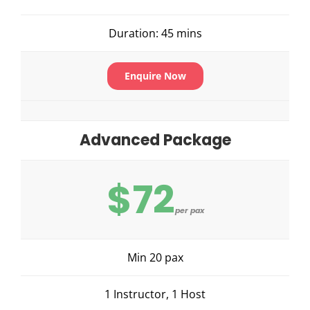
Duration: 45 mins
Enquire Now
Advanced Package
$72
per pax
Min 20 pax
1 Instructor, 1 Host