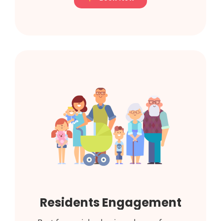
Residents Engagement