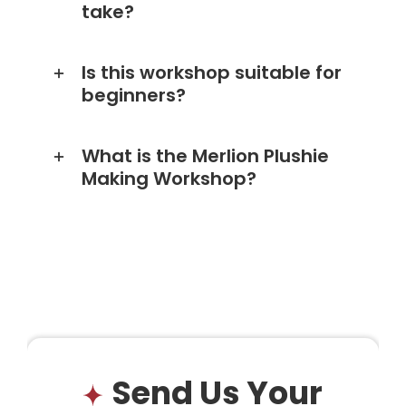
take?
Is this workshop suitable for
beginners?
What is the Merlion Plushie
Making Workshop?
Send Us Your