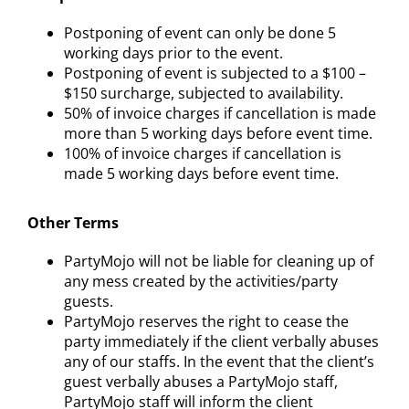
Postponing of event can only be done 5
working days prior to the event.
Postponing of event is subjected to a $100 –
$150 surcharge, subjected to availability.
50% of invoice charges if cancellation is made
more than 5 working days before event time.
100% of invoice charges if cancellation is
made 5 working days before event time.
Other Terms
PartyMojo will not be liable for cleaning up of
any mess created by the activities/party
guests.
PartyMojo reserves the right to cease the
party immediately if the client verbally abuses
any of our staffs. In the event that the client’s
guest verbally abuses a PartyMojo staff,
PartyMojo staff will inform the client