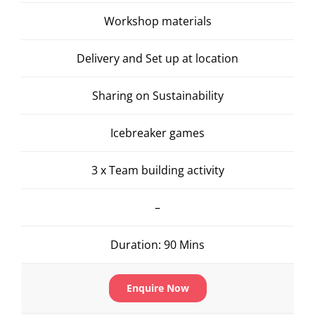
Workshop materials
Delivery and Set up at location
Sharing on Sustainability
Icebreaker games
3 x Team building activity
–
Duration: 90 Mins
Enquire Now