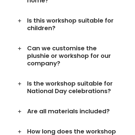
home?
Is this workshop suitable for
children?
Can we customise the
plushie or workshop for our
company?
Is the workshop suitable for
National Day celebrations?
Are all materials included?
How long does the workshop