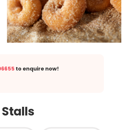
06655
to enquire now!
!
Stalls