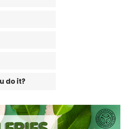
u do it?