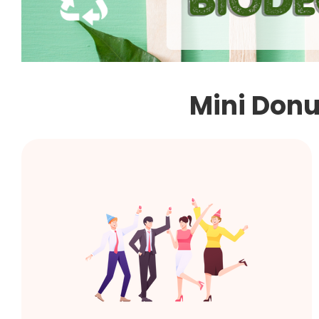
Mini Donut