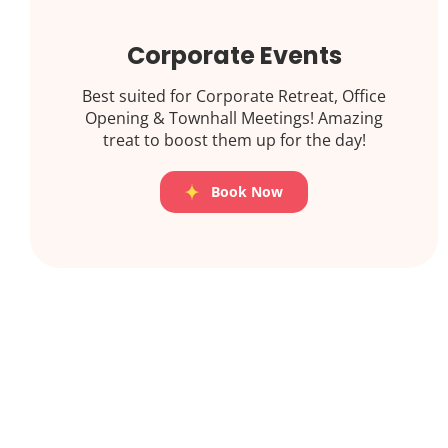
Corporate Events
Best suited for Corporate Retreat, Office
Opening & Townhall Meetings! Amazing
treat to boost them up for the day!
Book Now