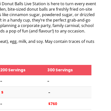
i Donut Balls Live Station is here to turn every event
n, bite-sized donut balls are freshly fried on-site
s like cinnamon sugar, powdered sugar, or drizzled
 in a handy cup, they’re the perfect grab-and-go
 planning a corporate party, family carnival, school
dds a pop of fun (and flavour!) to any occasion.
at), egg, milk, and soy. May contain traces of nuts
200 Servings
300 Servings
–
–
$
–
–
$760