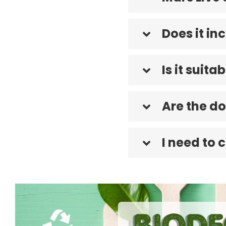
Does it i
Is it suita
Are the do
I need to 