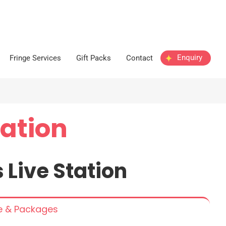
Enquiry
Fringe Services
Gift Packs
Contact
tation
s
Live
Station
ce & Packages