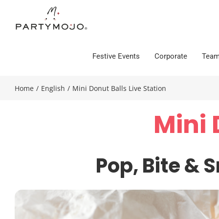
Skip
to
content
Festive Events
Corporate
Team
Home
/
English
/
Mini Donut Balls Live Station
Mini 
Pop,
Bite &
S