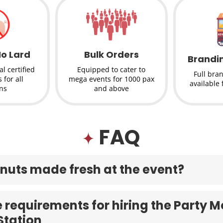
No Lard
Bulk Orders
Brandi
l certified
Equipped to cater to
Full bra
 for all
mega events for 1000 pax
available 
ons
and above
FAQ
nuts made fresh at the event?
 requirements for hiring the Party Mo
Station