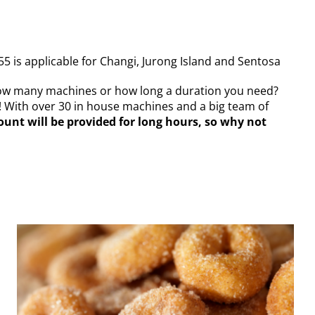
55 is applicable for Changi, Jurong Island and Sentosa
how many machines or how long a duration you need?
! With over 30 in house machines and a big team of
ount will be provided for long hours, so why not