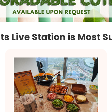
s Live Station is Most S