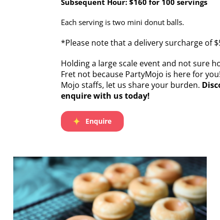
Subsequent Hour: $160 for 100 servings
Each serving is two mini donut balls.
*Please note that a delivery surcharge of $
Holding a large scale event and not sure 
Fret not because PartyMojo is here for you
Mojo staffs, let us share your burden.
Disc
enquire with us today!
Enquire