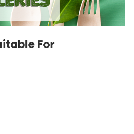
uitable For