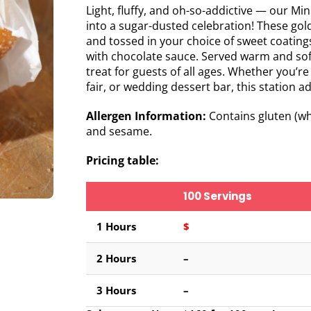
Light, fluffy, and oh-so-addictive — our Min
into a sugar-dusted celebration! These golde
and tossed in your choice of sweet coating
with chocolate sauce. Served warm and soft
treat for guests of all ages. Whether you’re
fair, or wedding dessert bar, this station a
Allergen Information:
Contains gluten (whe
and sesame.
Pricing table:
100 Servings
1 Hours
$
2
Hours
–
3 Hours
–