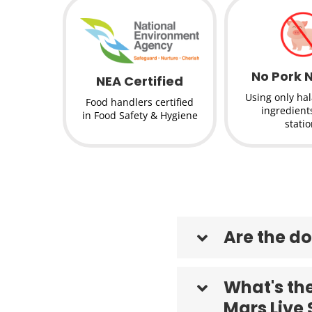
No Pork 
NEA Certified
Using only hala
Food handlers certified
ingredients
in Food Safety & Hygiene
stati
Are the do
What's the
Mars Live 