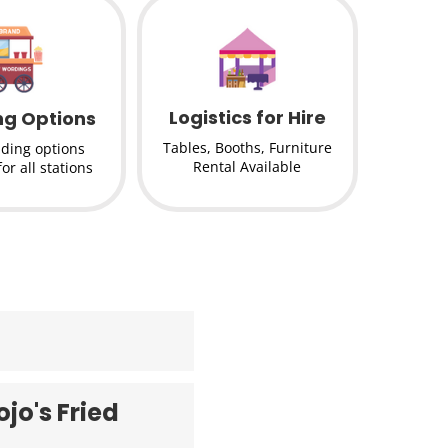
Logistics for Hire
ng Options
Tables, Booths, Furniture
nding options
Rental Available
for all stations
jo's Fried