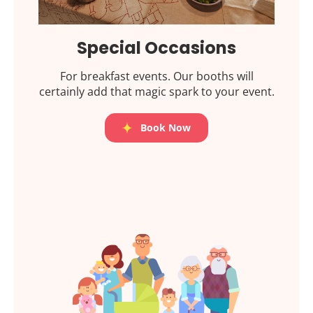
Special Occasions
For breakfast events. Our booths will
certainly add that magic spark to your event.
Book Now