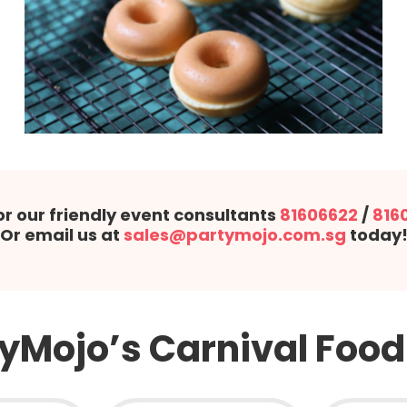
or our friendly event consultants
81606622
/
816
Or email us at
sales@partymojo.com.sg
today
yMojo’s Carnival Food 