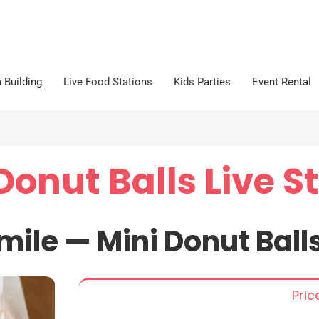
 Building
Live Food Stations
Kids Parties
Event Rental
Donut Balls Live S
mile —
Mini
Donut
Ball
Pri