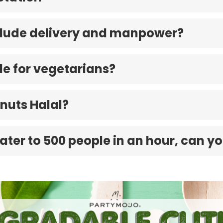
nclude delivery and manpower?
ble for vegetarians?
nuts Halal?
cater to 500 people in an hour, can yo