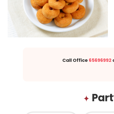
Call Office
65696992
Part