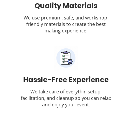
Quality Materials
We use premium, safe, and workshop-
friendly materials to create the best
making experience.
Hassle-Free Experience
We take care of everythin setup,
facilitation, and cleanup so you can relax
and enjoy your event.