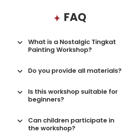
FAQ
What is a Nostalgic Tingkat
Painting Workshop?
Do you provide all materials?
Is this workshop suitable for
beginners?
Can children participate in
the workshop?