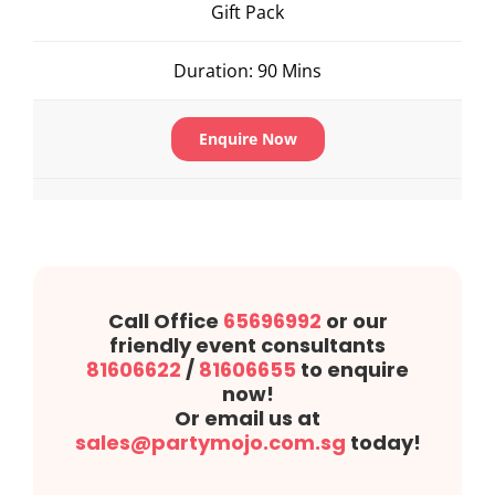
Gift Pack
Duration: 90 Mins
Enquire Now
Call Office
65696992
or our
friendly event consultants
81606622
/
81606655
to enquire
now!
Or email us at
sales@partymojo.com.sg
today!