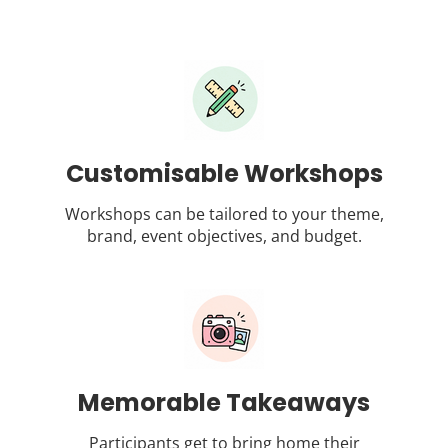
Customisable Workshops
Workshops can be tailored to your theme,
brand, event objectives, and budget.
Memorable Takeaways
Participants get to bring home their