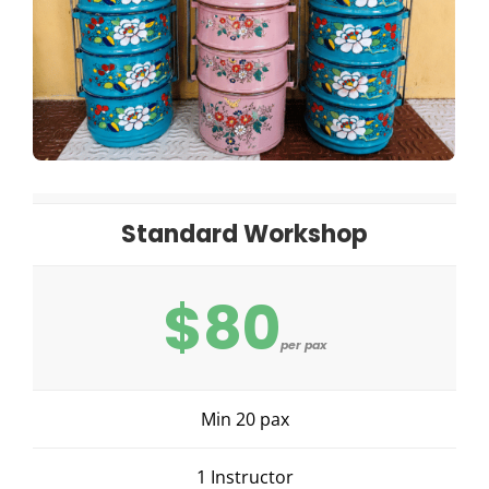
Standard Workshop
$80
per pax
Min 20 pax
1 Instructor