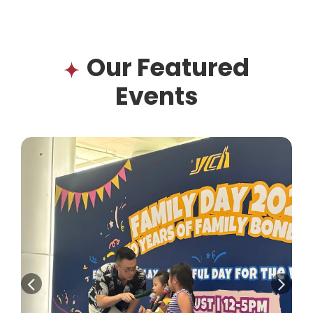
Our Featured
Events