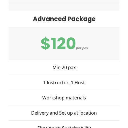
Advanced Package
$120
per pax
Min 20 pax
1 Instructor, 1 Host
Workshop materials
Delivery and Set up at location
Sharing on Sustainability