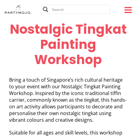
Skip
to
content
Nostalgic Tingkat
Painting
Workshop
Bring a touch of Singapore’s rich cultural heritage
to your event with our Nostalgic Tingkat Painting
Workshop. Inspired by the iconic traditional tiffin
carrier, commonly known as the
tingkat
, this hands-
on art activity allows participants to decorate and
personalise their own nostalgic tingkat using
vibrant colours and creative designs.
Suitable for all ages and skill levels, this workshop