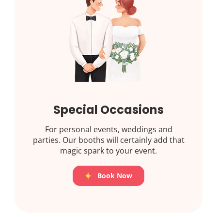
Special Occasions
For personal events, weddings and
parties. Our booths will certainly add that
magic spark to your event.
Book Now