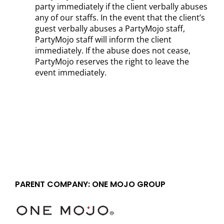
party immediately if the client verbally abuses
any of our staffs. In the event that the client’s
guest verbally abuses a PartyMojo staff,
PartyMojo staff will inform the client
immediately. If the abuse does not cease,
PartyMojo reserves the right to leave the
event immediately.
PARENT COMPANY: ONE MOJO GROUP