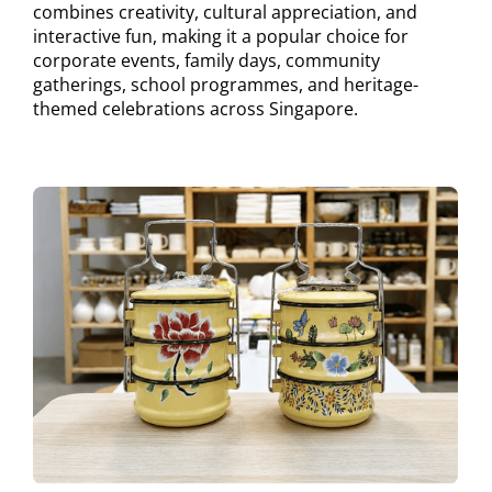
combines creativity, cultural appreciation, and
interactive fun, making it a popular choice for
corporate events, family days, community
gatherings, school programmes, and heritage-
themed celebrations across Singapore.