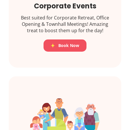
Corporate Events
Best suited for Corporate Retreat, Office
Opening & Townhall Meetings! Amazing
treat to boost them up for the day!
Book Now