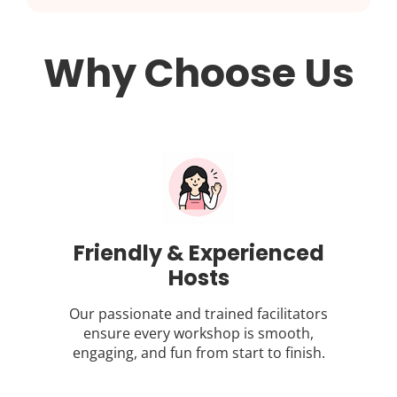
Why Choose Us
Friendly & Experienced
Hosts
Our passionate and trained facilitators
ensure every workshop is smooth,
engaging, and fun from start to finish.