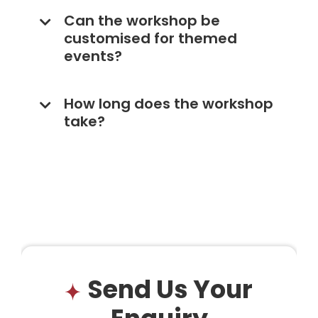
Can the workshop be
customised for themed
events?
How long does the workshop
take?
Send Us Your