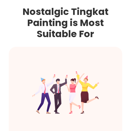
Nostalgic Tingkat
Painting
is Most
Suitable For