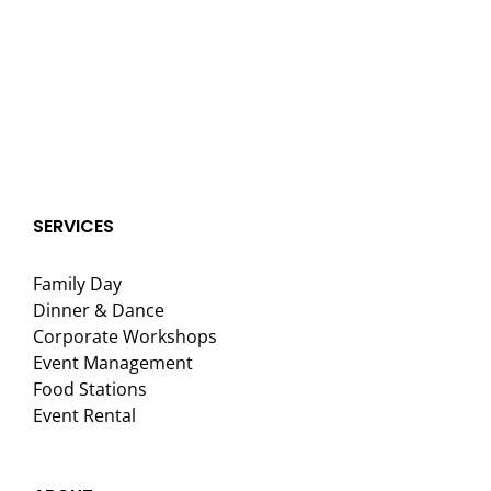
SERVICES
Family Day
Dinner & Dance
Corporate Workshops
Event Management
Food Stations
Event Rental