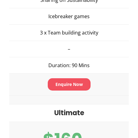
Icebreaker games
3 x Team building activity
–
Duration: 90 Mins
Enquire Now
Ultimate