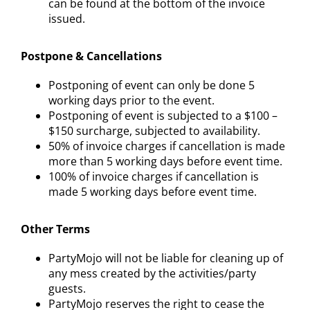
can be found at the bottom of the invoice
issued.
Postpone & Cancellations
Postponing of event can only be done 5
working days prior to the event.
Postponing of event is subjected to a $100 –
$150 surcharge, subjected to availability.
50% of invoice charges if cancellation is made
more than 5 working days before event time.
100% of invoice charges if cancellation is
made 5 working days before event time.
Other Terms
PartyMojo will not be liable for cleaning up of
any mess created by the activities/party
guests.
PartyMojo reserves the right to cease the