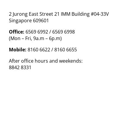
2 Jurong East Street 21 IMM Building #04-33V
Singapore 609601
Office:
6569 6992 / 6569 6998
(Mon – Fri, 9a.m – 6p.m)
Mobile:
8160 6622 / 8160 6655
After office hours and weekends:
8842 8331