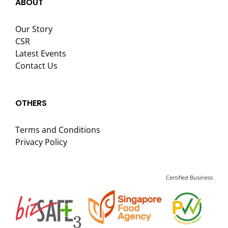
ABOUT
Our Story
CSR
Latest Events
Contact Us
OTHERS
Terms and Conditions
Privacy Policy
Certified Business