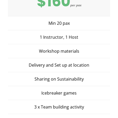
$160
per pax
Min 20 pax
1 Instructor, 1 Host
Workshop materials
Delivery and Set up at location
Sharing on Sustainability
Icebreaker games
3 x Team building activity