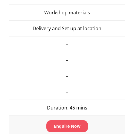
Workshop materials
Delivery and Set up at location
–
–
–
–
Duration: 45 mins
Enquire Now