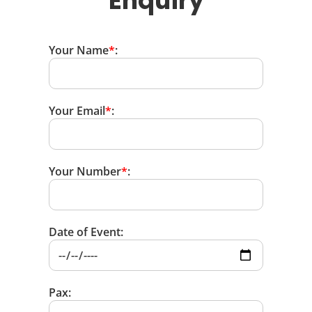
Enquiry
Your Name
*
:
Your Email
*
:
Your Number
*
:
Date of Event:
Pax: