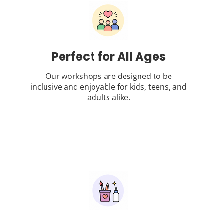
Perfect for All Ages
Our workshops are designed to be
inclusive and enjoyable for kids, teens, and
adults alike.