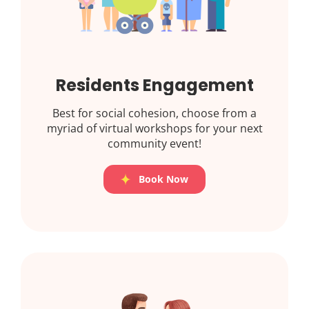
Residents Engagement
Best for social cohesion, choose from a
myriad of virtual workshops for your next
community event!
Book Now