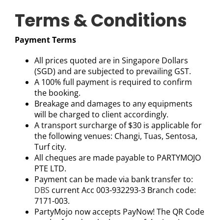
Terms & Conditions
Payment Terms
All prices quoted are in Singapore Dollars
(SGD) and are subjected to prevailing GST.
A 100% full payment is required to confirm
the booking.
Breakage and damages to any equipments
will be charged to client accordingly.
A transport surcharge of $30 is applicable for
the following venues: Changi, Tuas, Sentosa,
Turf city.
All cheques are made payable to PARTYMOJO
PTE LTD.
Payment can be made via bank transfer to:
DBS
current Acc 003-932293-3 Branch code:
7171-003.
PartyMojo now accepts PayNow! The QR Code