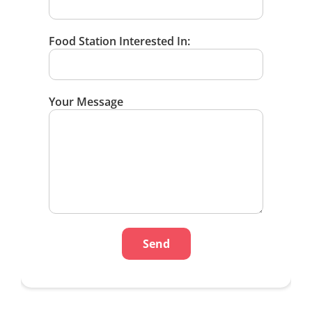
Food Station Interested In:
Your Message