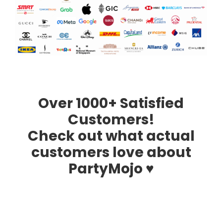
Over 1000+ Satisfied
Customers!
Check out what actual
customers love about
PartyMojo ♥