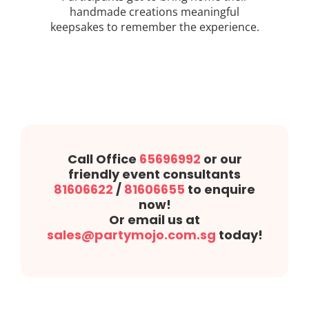
handmade creations meaningful
keepsakes to remember the experience.
Call Office
65696992
or our
friendly event consultants
81606622
/
81606655
to enquire
now!
Or email us at
sales@partymojo.com.sg
today!