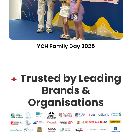
YCH Family Day 2025
Trusted by Leading
Brands &
Organisations