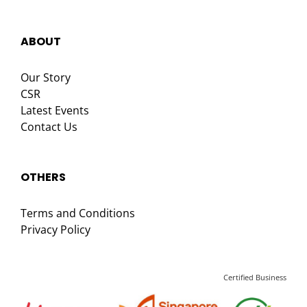
ABOUT
Our Story
CSR
Latest Events
Contact Us
OTHERS
Terms and Conditions
Privacy Policy
Certified Business