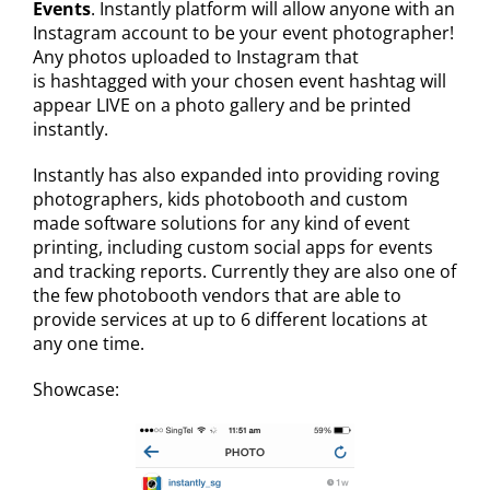
Events
. Instantly platform will allow anyone with an
Instagram account to be your event photographer!
Any photos uploaded to Instagram that
is hashtagged with your chosen event hashtag will
appear LIVE on a photo gallery and be printed
instantly.
Instantly has also expanded into providing roving
photographers, kids photobooth and custom
made software solutions for any kind of event
printing, including custom social apps for events
and tracking reports. Currently they are also one of
the few photobooth vendors that are able to
provide services at up to 6 different locations at
any one time.
Showcase: