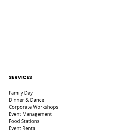
SERVICES
Family Day
Dinner & Dance
Corporate Workshops
Event Management
Food Stations
Event Rental