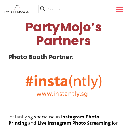
Skip
PartyMojo’s Partners
to
content
PartyMojo’s
Partners
Photo Booth Partner:
Instantly.sg
specialise in
Instagram Photo
Printing
and
Live
Instagram Photo Streaming
for