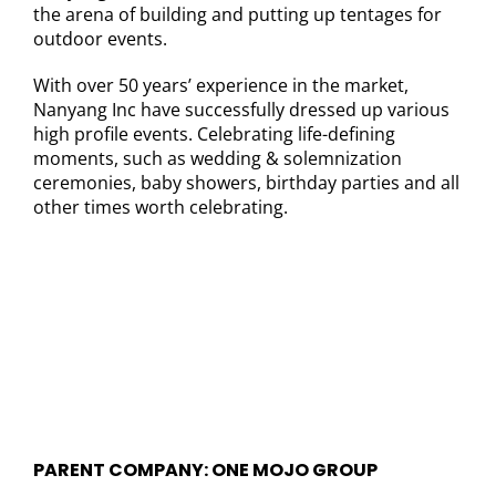
the arena of building and putting up tentages for
outdoor events.
With over 50 years’ experience in the market,
Nanyang Inc have successfully dressed up various
high profile events. Celebrating life-defining
moments, such as wedding & solemnization
ceremonies, baby showers, birthday parties and all
other times worth celebrating.
PARENT COMPANY: ONE MOJO GROUP