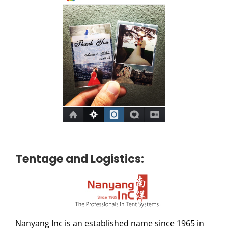
Tentage and Logistics:
Nanyang Inc is an established name since 1965 in