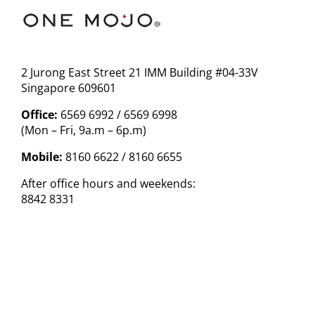
2 Jurong East Street 21 IMM Building #04-33V
Singapore 609601
Office:
6569 6992 / 6569 6998
(Mon – Fri, 9a.m – 6p.m)
Mobile:
8160 6622 / 8160 6655
After office hours and weekends:
8842 8331