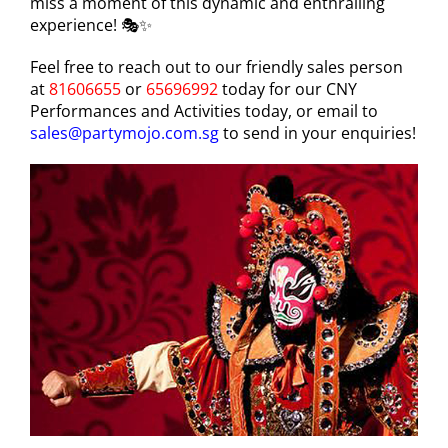
miss a moment of this dynamic and enthralling
experience! 🎭✨
Feel free to reach out to our friendly sales person
at
81606655
or
65696992
today for our CNY
Performances and Activities today, or email to
sales@partymojo.com.sg
to send in your enquiries!