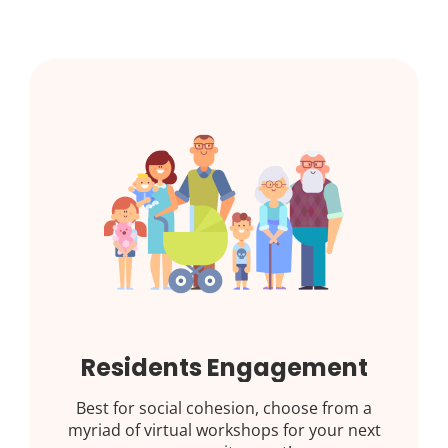
Residents Engagement
Best for social cohesion, choose from a
myriad of virtual workshops for your next