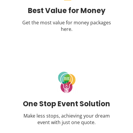
Best Value for Money
Get the most value for money packages
here.
One Stop Event Solution
Make less stops, achieving your dream
event with just one quote.