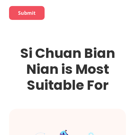
Si Chuan Bian
Nian is Most
Suitable For