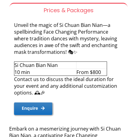
Prices & Packages
Unveil the magic of Si Chuan Bian Nian—a
spellbinding Face Changing Performance
where tradition dances with mystery, leaving
audiences in awe of the swift and enchanting
mask transformations! 🎭✨
Si Chuan Bian Nian
10 min
From $800
Contact us to discuss the ideal duration for
your event and any additional customization
options. 🕰️🎉
Enquire
Embark on a mesmerizing journey with Si Chuan
Bian Nian, a captivating Face Changing