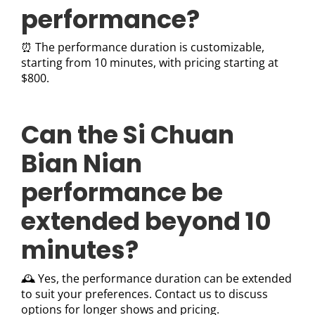
performance?
⏰ The performance duration is customizable,
starting from 10 minutes, with pricing starting at
$800.
Can the Si Chuan
Bian Nian
performance be
extended beyond 10
minutes?
🕰️ Yes, the performance duration can be extended
to suit your preferences. Contact us to discuss
options for longer shows and pricing.