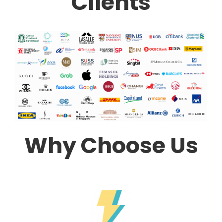
Clients
Why Choose Us