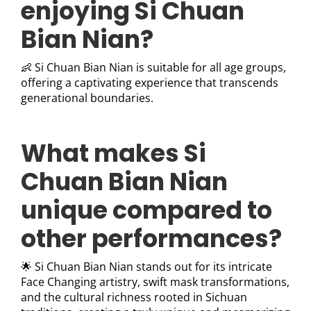
enjoying Si Chuan
Bian Nian?
👶 Si Chuan Bian Nian is suitable for all age groups,
offering a captivating experience that transcends
generational boundaries.
What makes Si
Chuan Bian Nian
unique compared to
other performances?
🌟 Si Chuan Bian Nian stands out for its intricate
Face Changing artistry, swift mask transformations,
and the cultural richness rooted in Sichuan