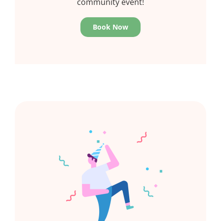
community event!
Book Now