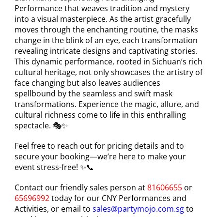
Performance that weaves tradition and mystery
into a visual masterpiece. As the artist gracefully
moves through the enchanting routine, the masks
change in the blink of an eye, each transformation
revealing intricate designs and captivating stories.
This dynamic performance, rooted in Sichuan’s rich
cultural heritage, not only showcases the artistry of
face changing but also leaves audiences
spellbound by the seamless and swift mask
transformations. Experience the magic, allure, and
cultural richness come to life in this enthralling
spectacle. 🎭✨
Feel free to reach out for pricing details and to
secure your booking—we’re here to make your
event stress-free! ✨📞
Contact our friendly sales person at
81606655
or
65696992
today for our CNY Performances and
Activities, or email to
sales@partymojo.com.sg
to