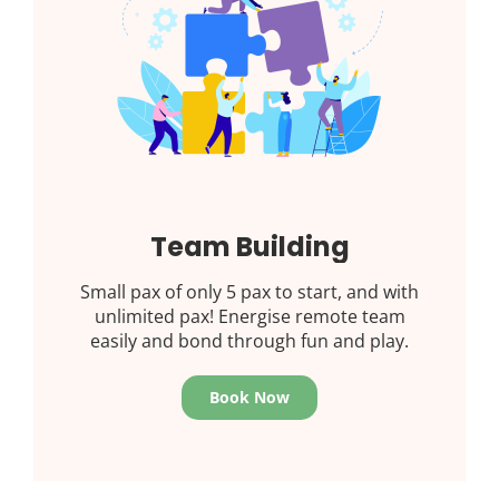
Team Building
Small pax of only 5 pax to start, and with
unlimited pax! Energise remote team
easily and bond through fun and play.
Book Now