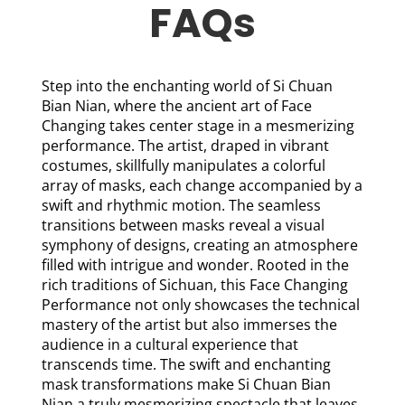
FAQs
Step into the enchanting world of Si Chuan
Bian Nian, where the ancient art of Face
Changing takes center stage in a mesmerizing
performance. The artist, draped in vibrant
costumes, skillfully manipulates a colorful
array of masks, each change accompanied by a
swift and rhythmic motion. The seamless
transitions between masks reveal a visual
symphony of designs, creating an atmosphere
filled with intrigue and wonder. Rooted in the
rich traditions of Sichuan, this Face Changing
Performance not only showcases the technical
mastery of the artist but also immerses the
audience in a cultural experience that
transcends time. The swift and enchanting
mask transformations make Si Chuan Bian
Nian a truly mesmerizing spectacle that leaves