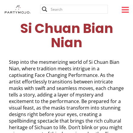
Skip
to
content
Si Chuan Bian
Nian
Step into the mesmerizing world of Si Chuan Bian
Nian, where tradition meets intrigue in a
captivating Face Changing Performance. As the
artist effortlessly transitions between intricate
masks with swift and seamless moves, each change
tells a story, adding a layer of mystery and
excitement to the performance. Be prepared for a
visual feast, as the masks transform into stunning
designs right before your eyes, creating a
spellbinding spectacle that brings the rich cultural
heritage of Sichuan to life. Don’t blink or you might