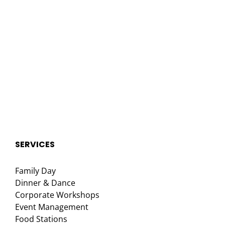
SERVICES
Family Day
Dinner & Dance
Corporate Workshops
Event Management
Food Stations