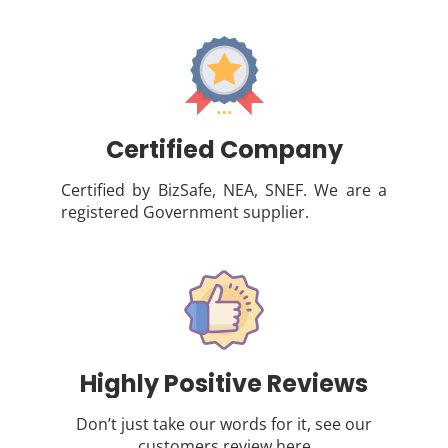
Certified Company
Certified by BizSafe, NEA, SNEF. We are a
registered Government supplier.
Highly Positive Reviews
Don’t just take our words for it, see our
customers review
here