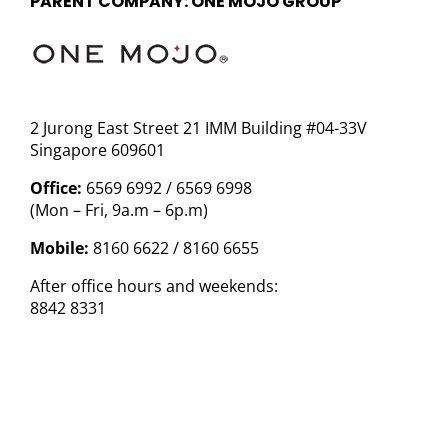
PARENT COMPANY: ONE MOJO GROUP
2 Jurong East Street 21 IMM Building #04-33V
Singapore 609601
Office:
6569 6992 / 6569 6998
(Mon – Fri, 9a.m – 6p.m)
Mobile:
8160 6622 / 8160 6655
After office hours and weekends:
8842 8331