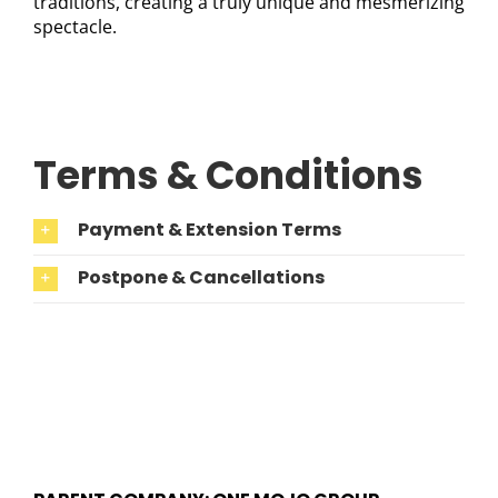
traditions, creating a truly unique and mesmerizing
spectacle.
Terms & Conditions
Payment & Extension Terms
Postpone & Cancellations