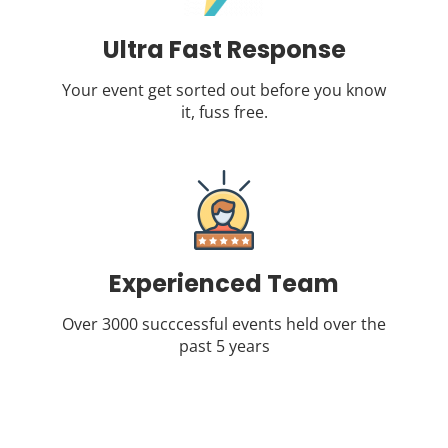
Ultra Fast Response
Your event get sorted out before you know
it, fuss free.
Experienced Team
Over 3000 succcessful events held over the
past 5 years