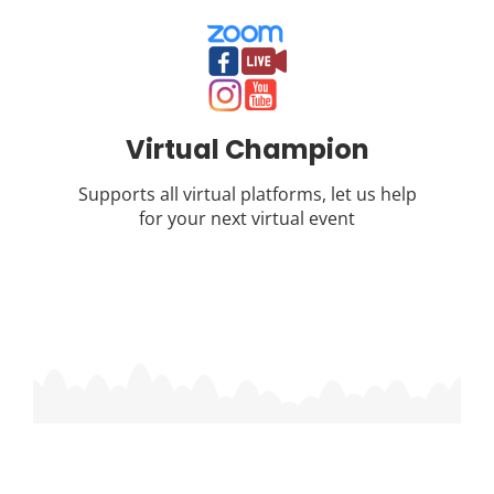
Virtual Champion
Supports all virtual platforms, let us help
for your next virtual event