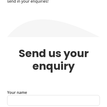
send in your enquiries!
Send us your
enquiry
Your name