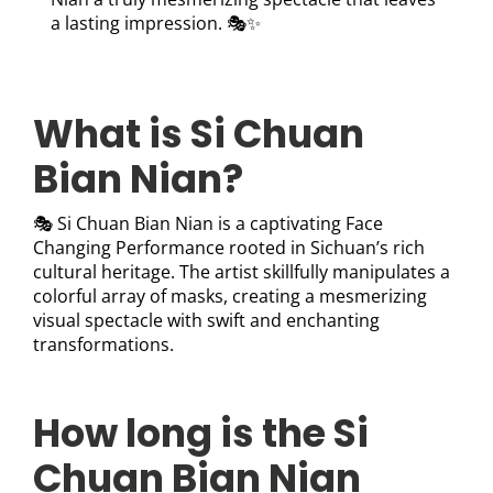
a lasting impression. 🎭✨
What is Si Chuan
Bian Nian?
🎭 Si Chuan Bian Nian is a captivating Face
Changing Performance rooted in Sichuan’s rich
cultural heritage. The artist skillfully manipulates a
colorful array of masks, creating a mesmerizing
visual spectacle with swift and enchanting
transformations.
How long is the Si
Chuan Bian Nian