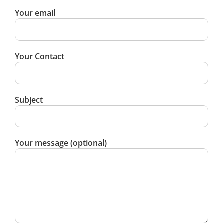
Your email
Your Contact
Subject
Your message (optional)