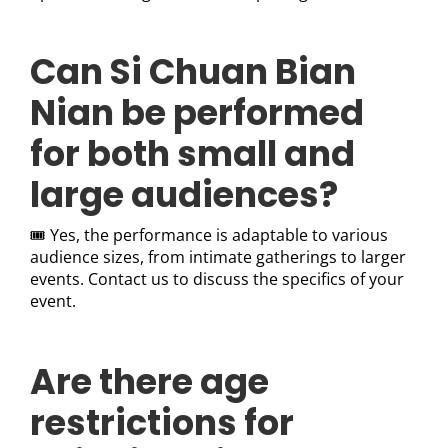
Can Si Chuan Bian
Nian be performed
for both small and
large audiences?
🎟️ Yes, the performance is adaptable to various
audience sizes, from intimate gatherings to larger
events. Contact us to discuss the specifics of your
event.
Are there age
restrictions for