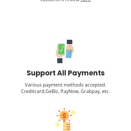
Support All Payments
Various payment methods accepted.
Creditcard,GeBiz, PayNow, Grabpay, etc.