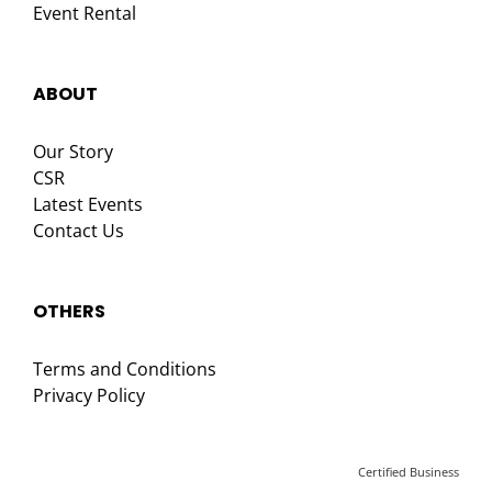
Event Rental
ABOUT
Our Story
CSR
Latest Events
Contact Us
OTHERS
Terms and Conditions
Privacy Policy
Certified Business