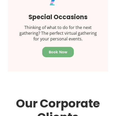
Special Occasions
Thinking of what to do for the next
gathering? The perfect virtual gathering
for your personal events.
Book Now
Our Corporate