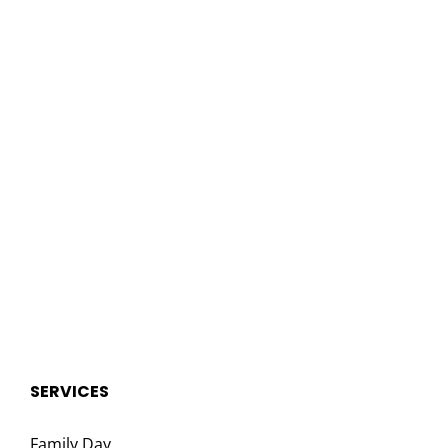
SERVICES
Family Day