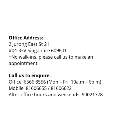
Office Address:
2 Jurong East St 21
#04-33V Singapore 609601
*No walk-ins, please call us to make an
appointment
Call us to enquire:
Office: 6566 8556 (Mon – Fri, 10a.m – 6p.m)
Mobile: 81606655 / 81606622
After office hours and weekends: 90021778