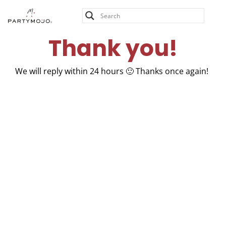
Skip
Thank you!
to
content
Thank you!
We will reply within 24 hours 🙂 Thanks once again!