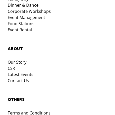
Dinner & Dance
Corporate Workshops
Event Management
Food Stations
Event Rental
ABOUT
Our Story
CSR
Latest Events
Contact Us
OTHERS
Terms and Conditions