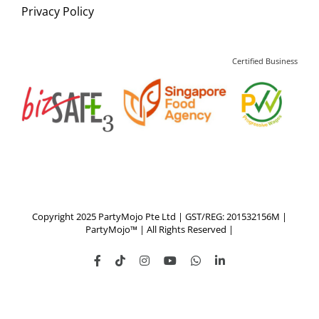
Privacy Policy
Certified Business
Copyright 2025 PartyMojo Pte Ltd | GST/REG: 201532156M |
PartyMojo™ | All Rights Reserved |
Facebook
Tiktok
Instagram
YouTube
WhatsApp
LinkedIn