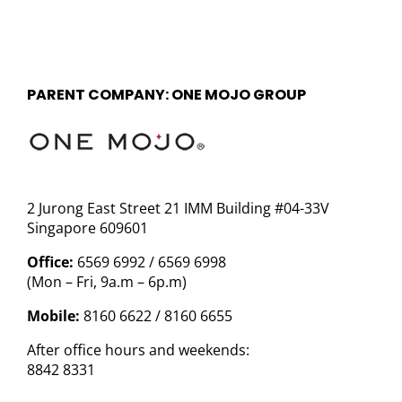
PARENT COMPANY: ONE MOJO GROUP
2 Jurong East Street 21 IMM Building #04-33V
Singapore 609601
Office:
6569 6992 / 6569 6998
(Mon – Fri, 9a.m – 6p.m)
Mobile:
8160 6622 / 8160 6655
After office hours and weekends:
8842 8331