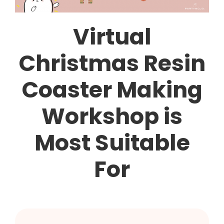
Virtual
Christmas Resin
Coaster Making
Workshop is
Most Suitable
For