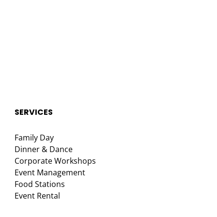
SERVICES
Family Day
Dinner & Dance
Corporate Workshops
Event Management
Food Stations
Event Rental