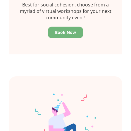
Best for social cohesion, choose from a
myriad of virtual workshops for your next
community event!
Book Now