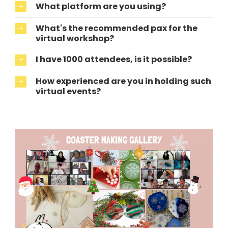
What platform are you using?
What's the recommended pax for the
virtual workshop?
I have 1000 attendees, is it possible?
How experienced are you in holding such
virtual events?