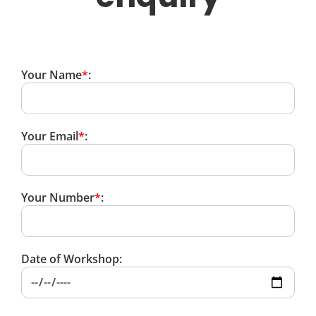
Your Name
*
:
Your Email
*
:
Your Number
*
:
Date of Workshop: