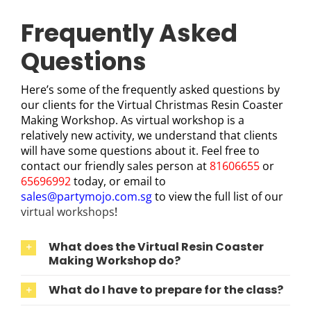
Frequently Asked
Questions
Here’s some of the frequently asked questions by
our clients for the Virtual Christmas Resin Coaster
Making Workshop. As virtual workshop is a
relatively new activity, we understand that clients
will have some questions about it. Feel free to
contact our friendly sales person at
81606655
or
65696992
today, or email to
sales@partymojo.com.sg
to view the full list of our
virtual workshops
!
What does the Virtual Resin Coaster
Making Workshop do?
What do I have to prepare for the class?