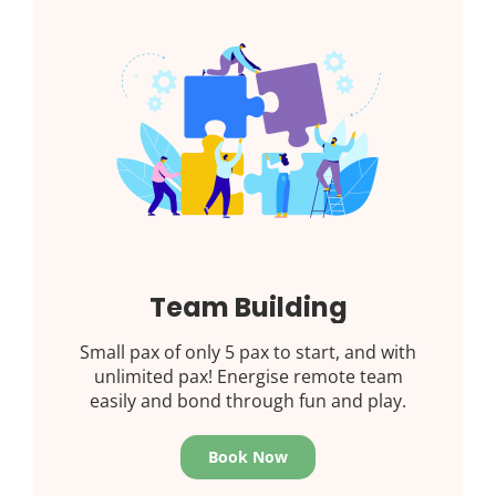
Team Building
Small pax of only 5 pax to start, and with
unlimited pax! Energise remote team
easily and bond through fun and play.
Book Now