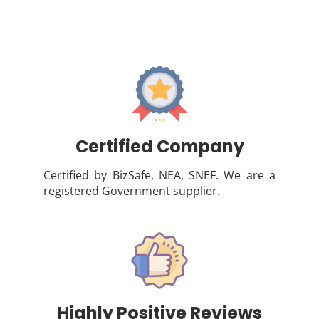
Certified Company
Certified by BizSafe, NEA, SNEF. We are a
registered Government supplier.
Highly Positive Reviews