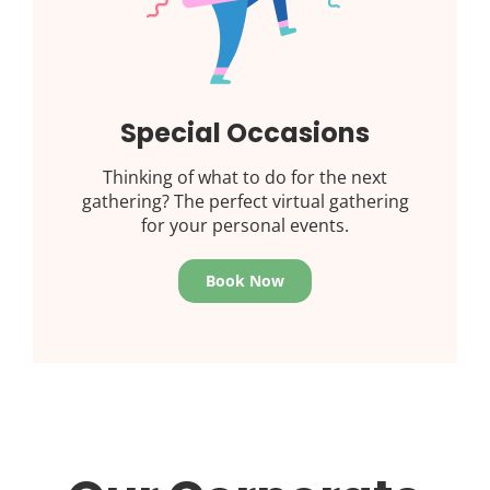
Special Occasions
Thinking of what to do for the next
gathering? The perfect virtual gathering
for your personal events.
Book Now