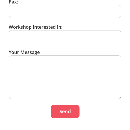
Pax:
Workshop Interested In:
Your Message