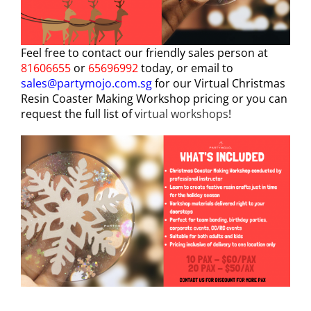
Feel free to contact our friendly sales person at
81606655
or
65696992
today, or email to
sales@partymojo.com.sg
for our Virtual Christmas
Resin Coaster Making Workshop pricing or you can
request the full list of
virtual workshops
!