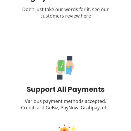
Don’t just take our words for it, see our
customers review
here
Support All Payments
Various payment methods accepted.
Creditcard,GeBiz, PayNow, Grabpay, etc.