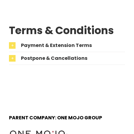
Terms & Conditions
Payment & Extension Terms
Postpone & Cancellations
PARENT COMPANY: ONE MOJO GROUP