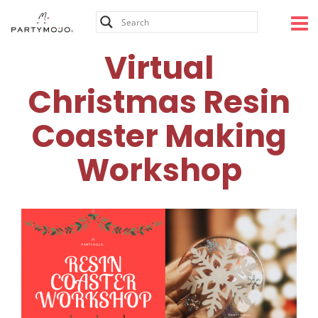
Skip
to
content
Virtual
Christmas Resin
Coaster Making
Workshop