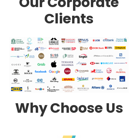
Our Corporate
Clients
Why Choose Us