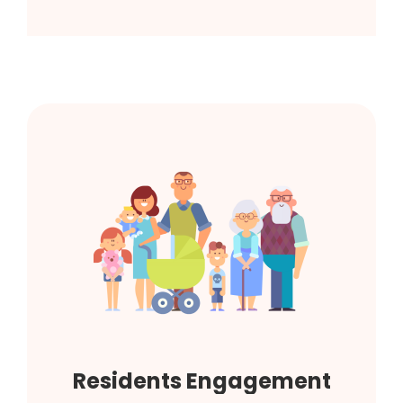
Residents Engagement