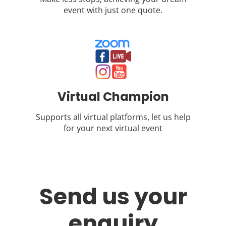
event with just one quote.
Virtual Champion
Supports all virtual platforms, let us help
for your next virtual event
Send us your
enquiry