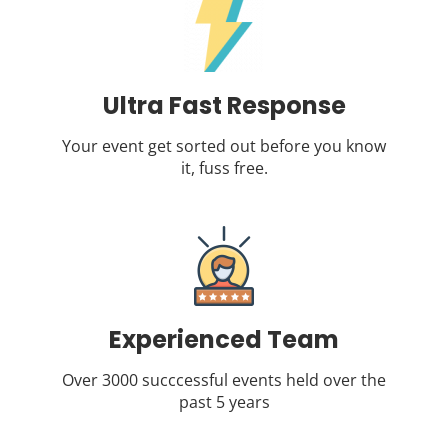
Ultra Fast Response
Your event get sorted out before you know
it, fuss free.
Experienced Team
Over 3000 succcessful events held over the
past 5 years