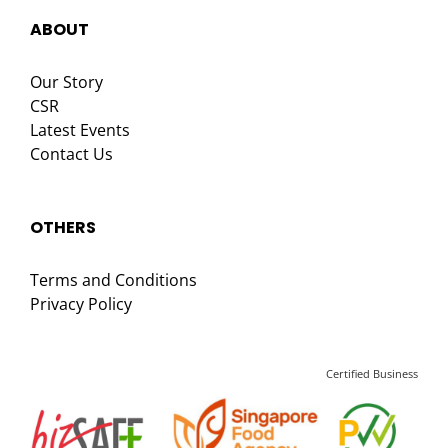
ABOUT
Our Story
CSR
Latest Events
Contact Us
OTHERS
Terms and Conditions
Privacy Policy
Certified Business