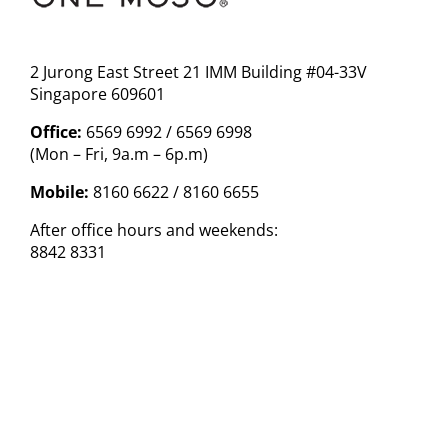
2 Jurong East Street 21 IMM Building #04-33V
Singapore 609601
Office:
6569 6992 / 6569 6998
(Mon – Fri, 9a.m – 6p.m)
Mobile:
8160 6622 / 8160 6655
After office hours and weekends:
8842 8331