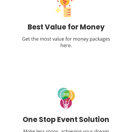
Best Value for Money
Get the most value for money packages
here.
One Stop Event Solution
Make less stops, achieving your dream