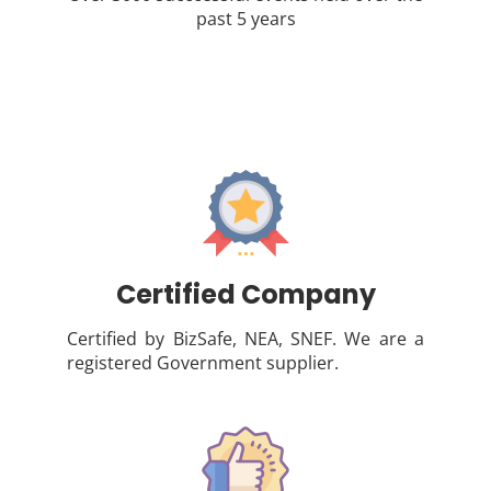
past 5 years
Certified Company
Certified by BizSafe, NEA, SNEF. We are a
registered Government supplier.