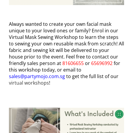
Always wanted to create your own facial mask
unique to your loved ones or family? Enrol in our
Virtual Mask Sewing Workshop to learn the steps
to sewing your own reusable mask from scratch! All
fabric and sewing kit will be delivered to your
house prior to the event. Feel free to contact our
friendly sales person at
81606655
or
65696992
for
this workshop today, or email to
sales@partymojo.com.sg
to get the full list of our
virtual workshops
!