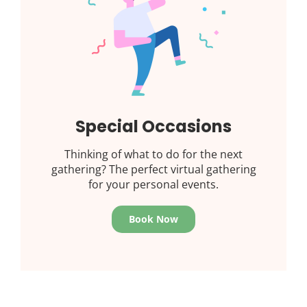
Special Occasions
Thinking of what to do for the next
gathering? The perfect virtual gathering
for your personal events.
Book Now