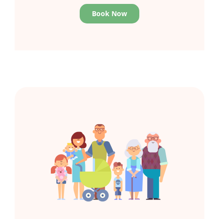
Book Now