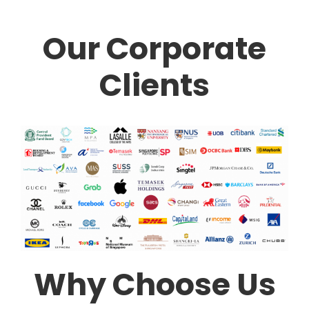
Our Corporate
Clients
Why Choose Us