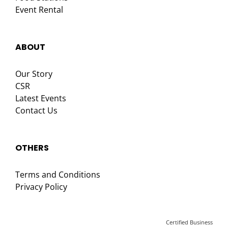
Event Rental
ABOUT
Our Story
CSR
Latest Events
Contact Us
OTHERS
Terms and Conditions
Privacy Policy
Certified Business