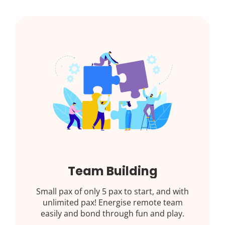
Team Building
Small pax of only 5 pax to start, and with
unlimited pax! Energise remote team
easily and bond through fun and play.