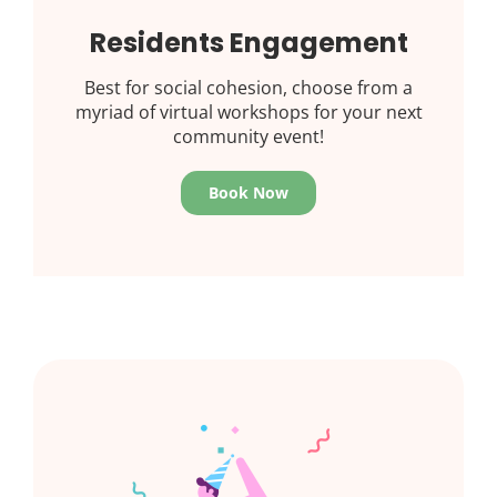
Residents Engagement
Best for social cohesion, choose from a
myriad of virtual workshops for your next
community event!
Book Now