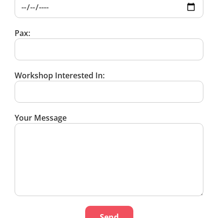
Pax:
Workshop Interested In:
Your Message