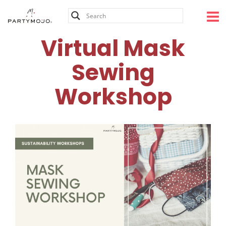
Skip
to
content
Virtual Mask
Sewing
Workshop