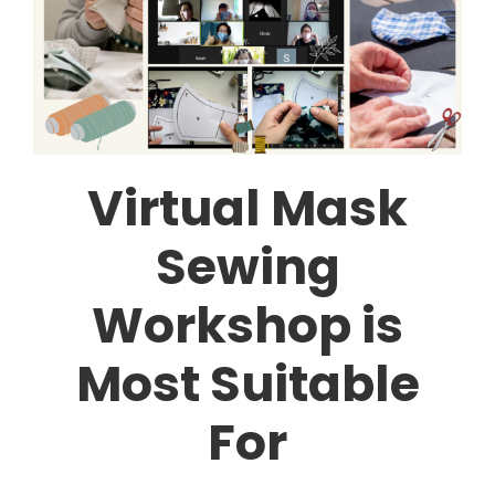
Virtual Mask
Sewing
Workshop is
Most Suitable
For