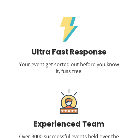
Ultra Fast Response
Your event get sorted out before you know
it, fuss free.
Experienced Team
Over 3000 succcessful events held over the