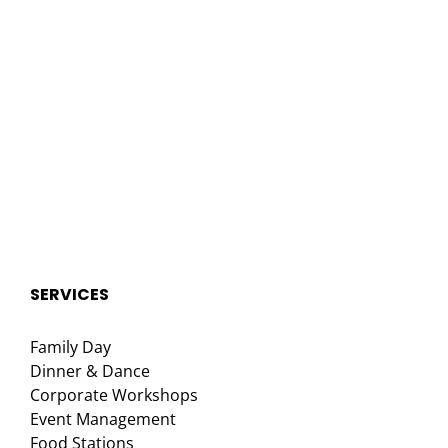
SERVICES
Family Day
Dinner & Dance
Corporate Workshops
Event Management
Food Stations