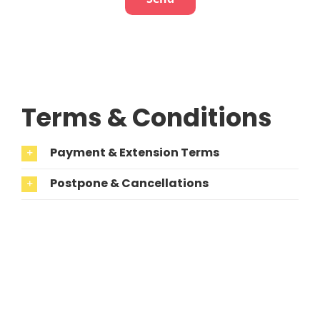
Terms & Conditions
Payment & Extension Terms
Postpone & Cancellations