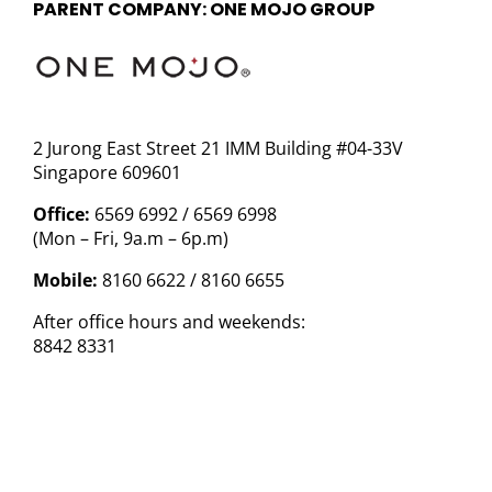
PARENT COMPANY: ONE MOJO GROUP
2 Jurong East Street 21 IMM Building #04-33V
Singapore 609601
Office:
6569 6992 / 6569 6998
(Mon – Fri, 9a.m – 6p.m)
Mobile:
8160 6622 / 8160 6655
After office hours and weekends:
8842 8331