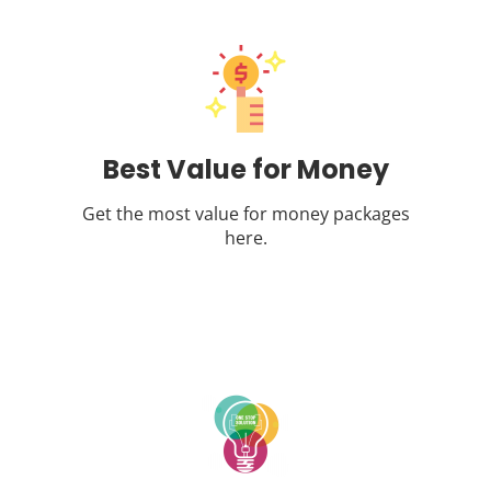
Best Value for Money
Get the most value for money packages
here.