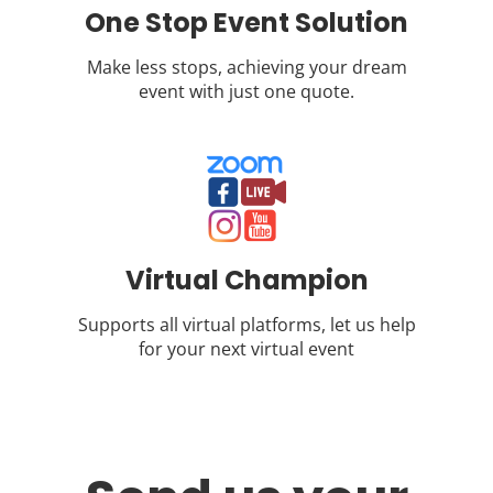
One Stop Event Solution
Make less stops, achieving your dream
event with just one quote.
Virtual Champion
Supports all virtual platforms, let us help
for your next virtual event