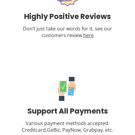
Highly Positive Reviews
Don’t just take our words for it, see our
customers review
here
Support All Payments
Various payment methods accepted.
Creditcard,GeBiz, PayNow, Grabpay, etc.