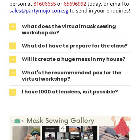
person at
81606655
or
65696992
today, or email to
sales@partymojo.com.sg
to send in your enquiries!
What does the virtual mask sewing
workshop do?
What do I have to prepare for the class?
Will it create a huge mess in my house?
What's the recommended pax for the
virtual workshop?
I have 1000 attendees, is it possible?