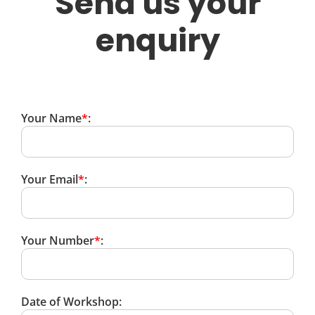
Send us your
enquiry
Your Name
*
:
Your Email
*
:
Your Number
*
:
Date of Workshop: