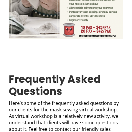
Frequently Asked
Questions
Here’s some of the frequently asked questions by
our clients for the mask sewing virtual workshop.
As virtual workshop is a relatively new activity, we
understand that clients will have some questions
about it. Feel free to contact our friendly sales