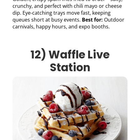
crunchy, and perfect with chili mayo or cheese
dip. Eye-catching trays move fast, keeping
queues short at busy events.
Best for:
Outdoor
carnivals, happy hours, and expo booths.
12) Waffle Live
Station