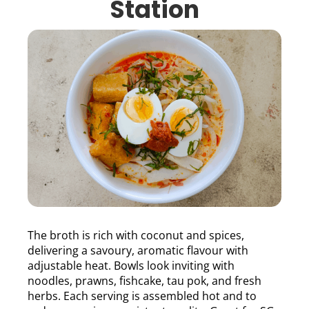
Station
The broth is rich with coconut and spices,
delivering a savoury, aromatic flavour with
adjustable heat. Bowls look inviting with
noodles, prawns, fishcake, tau pok, and fresh
herbs. Each serving is assembled hot and to