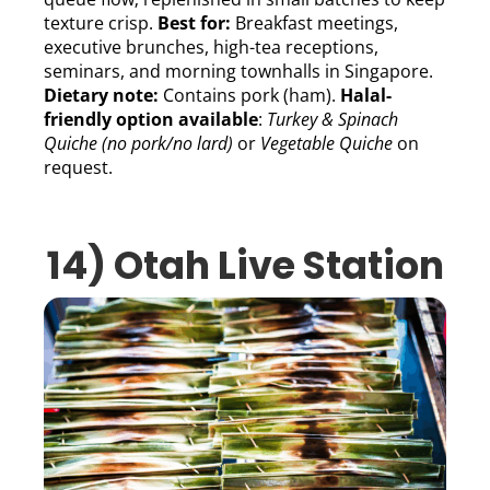
texture crisp.
Best for:
Breakfast meetings,
executive brunches, high-tea receptions,
seminars, and morning townhalls in Singapore.
Dietary note:
Contains pork (ham).
Halal-
friendly option available
:
Turkey & Spinach
Quiche (no pork/no lard)
or
Vegetable Quiche
on
request.
14) Otah Live Station