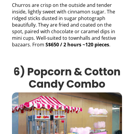
Churros are crisp on the outside and tender
inside, lightly sweet with cinnamon sugar. The
ridged sticks dusted in sugar photograph
beautifully. They are fried and coated on the
spot, paired with chocolate or caramel dips in
mini cups. Well-suited to townhalls and festive
bazaars. From
S$650 / 2 hours ~120 pieces
.
6) Popcorn & Cotton
Candy Combo