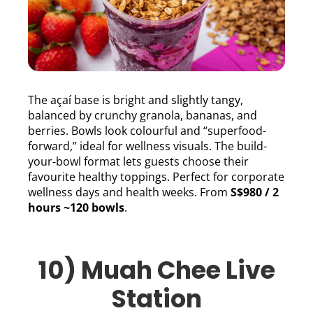
The açaí base is bright and slightly tangy,
balanced by crunchy granola, bananas, and
berries. Bowls look colourful and “superfood-
forward,” ideal for wellness visuals. The build-
your-bowl format lets guests choose their
favourite healthy toppings. Perfect for corporate
wellness days and health weeks. From
S$980 / 2
hours ~120 bowls
.
10) Muah Chee Live
Station