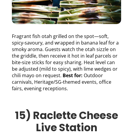
Fragrant fish otah grilled on the spot—soft,
spicy-savoury, and wrapped in banana leaf for a
smoky aroma. Guests watch the otah sizzle on
the griddle, then receive it hot in leaf parcels or
bite-size sticks for easy sharing. Heat level can
be adjusted (mild to spicy), with lime wedges or
chili mayo on request.
Best for:
Outdoor
carnivals, Heritage/SG-themed events, office
fairs, evening receptions.
15) Raclette Cheese
Live Station