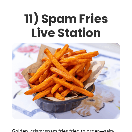
11) Spam Fries
Live Station
Golden, crispy spam fries fried to order—salty,