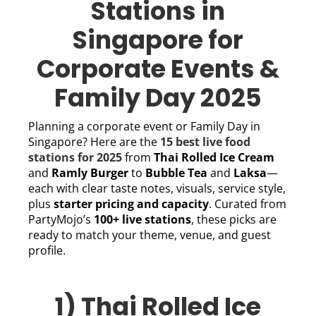
Stations in
Singapore for
Corporate Events &
Family Day 2025
Planning a corporate event or Family Day in
Singapore? Here are the
15 best live food
stations for 2025
from
Thai Rolled Ice Cream
and
Ramly Burger
to
Bubble Tea
and
Laksa
—
each with clear taste notes, visuals, service style,
plus
starter pricing and capacity
. Curated from
PartyMojo’s
100+ live stations
, these picks are
ready to match your theme, venue, and guest
profile.
1) Thai Rolled Ice