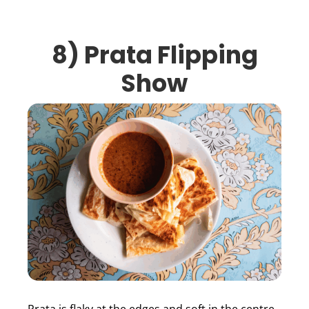
8)
Prata Flipping
Show