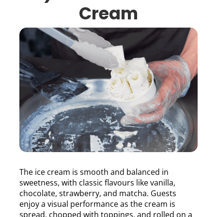
Cream
The ice cream is smooth and balanced in
sweetness, with classic flavours like vanilla,
chocolate, strawberry, and matcha. Guests
enjoy a visual performance as the cream is
spread, chopped with toppings, and rolled on a