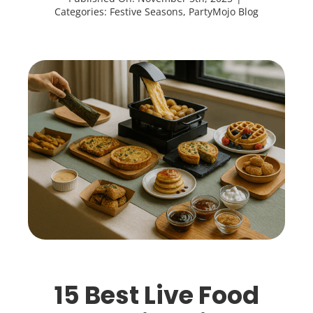
Categories:
Festive Seasons
,
PartyMojo Blog
15 Best Live Food