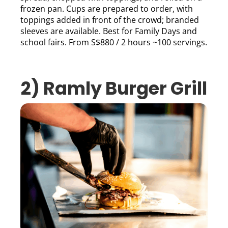
frozen pan. Cups are prepared to order, with
toppings added in front of the crowd; branded
sleeves are available. Best for Family Days and
school fairs. From S$880 / 2 hours ~100 servings.
2) Ramly Burger Grill