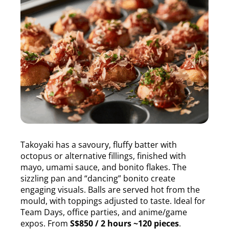
Takoyaki has a savoury, fluffy batter with
octopus or alternative fillings, finished with
mayo, umami sauce, and bonito flakes. The
sizzling pan and “dancing” bonito create
engaging visuals. Balls are served hot from the
mould, with toppings adjusted to taste. Ideal for
Team Days, office parties, and anime/game
expos. From
S$850 / 2 hours ~120 pieces
.