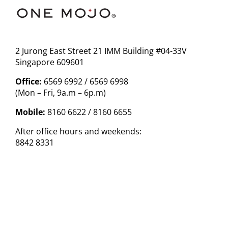
2 Jurong East Street 21 IMM Building #04-33V
Singapore 609601
Office:
6569 6992 / 6569 6998
(Mon – Fri, 9a.m – 6p.m)
Mobile:
8160 6622 / 8160 6655
After office hours and weekends:
8842 8331