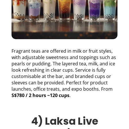
Fragrant teas are offered in milk or fruit styles,
with adjustable sweetness and toppings such as
pearls or pudding. The layered tea, milk, and ice
look refreshing in clear cups. Service is fully
customisable at the bar, and branded cups or
sleeves can be provided. Perfect for product
launches, office treats, and expo booths. From
S$780 / 2 hours ~120 cups
.
4) Laksa Live