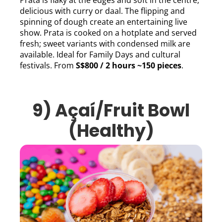
Prata is flaky at the edges and soft in the centre,
delicious with curry or daal. The flipping and
spinning of dough create an entertaining live
show. Prata is cooked on a hotplate and served
fresh; sweet variants with condensed milk are
available. Ideal for Family Days and cultural
festivals. From
S$800 / 2 hours ~150 pieces
.
9)
Açaí/Fruit Bowl
(Healthy)