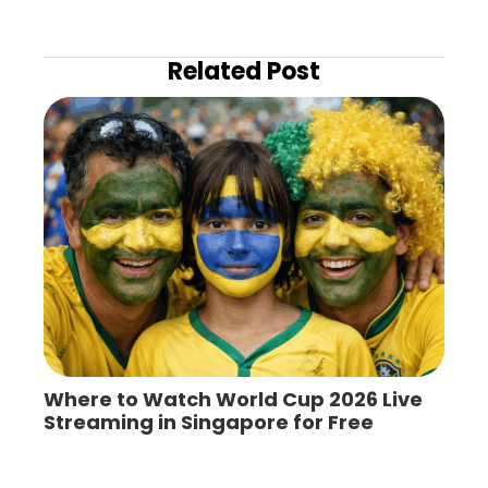
Related Post
Where to Watch World Cup 2026 Live
Streaming in Singapore for Free