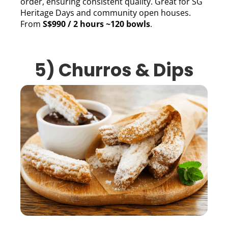
order, ensuring consistent quality. Great for SG
Heritage Days and community open houses.
From
S$990 / 2 hours ~120 bowls
.
5) Churros & Dips