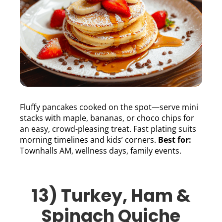
Fluffy pancakes cooked on the spot—serve mini
stacks with maple, bananas, or choco chips for
an easy, crowd-pleasing treat. Fast plating suits
morning timelines and kids’ corners.
Best for:
Townhalls AM, wellness days, family events.
13) Turkey, Ham &
Spinach Quiche