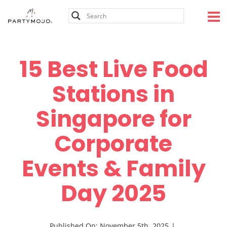
Skip
to
content
15 Best Live Food
Stations in
Singapore for
Corporate
Events & Family
Day 2025
Published On: November 5th, 2025
|