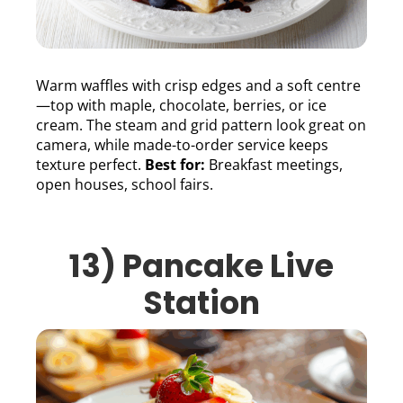
Warm waffles with crisp edges and a soft centre
—top with maple, chocolate, berries, or ice
cream. The steam and grid pattern look great on
camera, while made-to-order service keeps
texture perfect.
Best for:
Breakfast meetings,
open houses, school fairs.
13) Pancake Live
Station