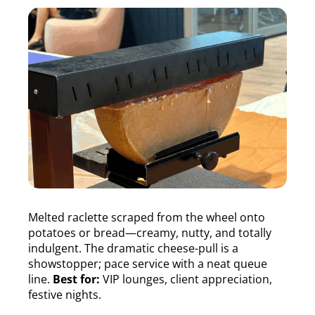
Melted raclette scraped from the wheel onto
potatoes or bread—creamy, nutty, and totally
indulgent. The dramatic cheese-pull is a
showstopper; pace service with a neat queue
line.
Best for:
VIP lounges, client appreciation,
festive nights.