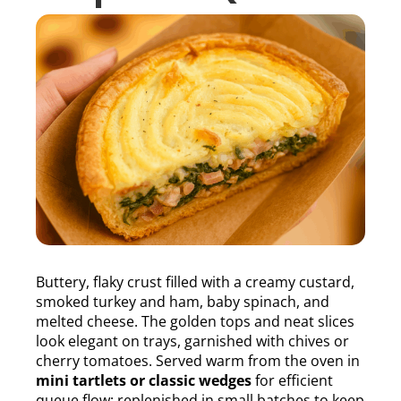
Buttery, flaky crust filled with a creamy custard,
smoked turkey and ham, baby spinach, and
melted cheese. The golden tops and neat slices
look elegant on trays, garnished with chives or
cherry tomatoes. Served warm from the oven in
mini tartlets or classic wedges
for efficient
queue flow; replenished in small batches to keep