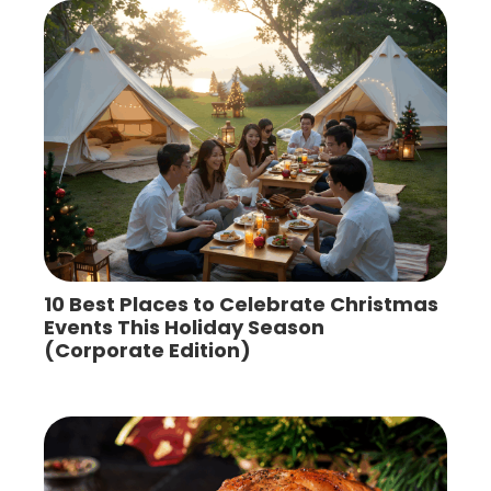
10 Best Places to Celebrate Christmas
Events This Holiday Season
(Corporate Edition)