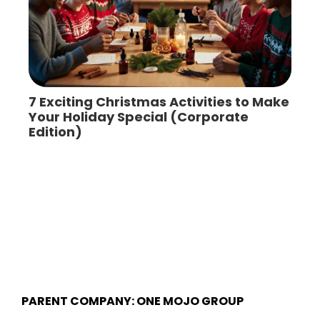
7 Exciting Christmas Activities to Make
Your Holiday Special (Corporate
Edition)
PARENT COMPANY: ONE MOJO GROUP