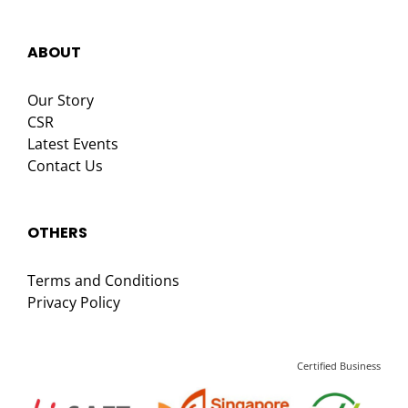
ABOUT
Our Story
CSR
Latest Events
Contact Us
OTHERS
Terms and Conditions
Privacy Policy
Certified Business