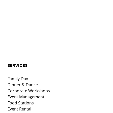
SERVICES
Family Day
Dinner & Dance
Corporate Workshops
Event Management
Food Stations
Event Rental