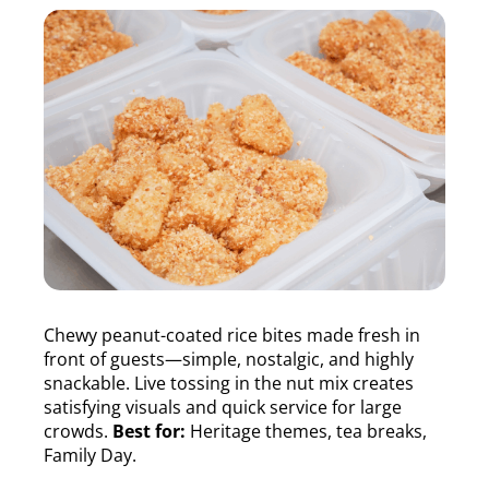
Chewy peanut-coated rice bites made fresh in
front of guests—simple, nostalgic, and highly
snackable. Live tossing in the nut mix creates
satisfying visuals and quick service for large
crowds.
Best for:
Heritage themes, tea breaks,
Family Day.