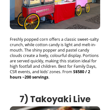
Freshly popped corn offers a classic sweet–salty
crunch, while cotton candy is light and melt-in-
mouth. The shiny popper and pastel candy
clouds create a lively, colourful display. Portions
are served quickly, making this station ideal for
high footfall and children. Best for Family Days,
CSR events, and kids’ zones. From
S$580 / 2
hours ~200 servings
.
7) Takoyaki Live