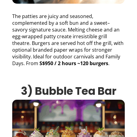
The patties are juicy and seasoned,
complemented by a soft bun and a sweet–
savory signature sauce. Melting cheese and an
egg-wrapped patty create irresistible grill
theatre. Burgers are served hot off the grill, with
optional branded paper wraps for stronger
visibility. Ideal for outdoor carnivals and Family
Days. From
S$950 / 2 hours ~120 burgers
.
3) Bubble Tea Bar