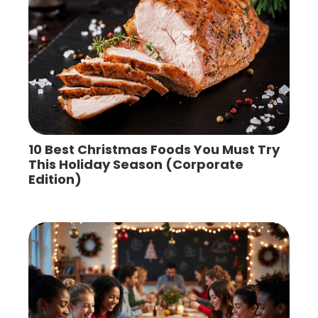
10 Best Christmas Foods You Must Try
This Holiday Season (Corporate
Edition)