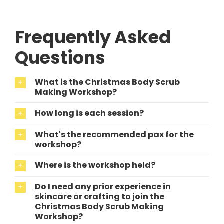
Frequently Asked
Questions
What is the Christmas Body Scrub
Making Workshop?
How long is each session?
What's the recommended pax for the
workshop?
Where is the workshop held?
Do I need any prior experience in
skincare or crafting to join the
Christmas Body Scrub Making
Workshop?