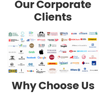
Our Corporate
Clients
Why Choose Us