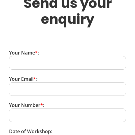
Send us your
enquiry
Your Name
*
:
Your Email
*
:
Your Number
*
:
Date of Workshop: