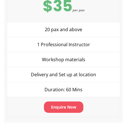
$35
per pax
20 pax and above
1 Professional Instructor
Workshop materials
Delivery and Set up at location
Duration: 60 Mins
Enquire Now