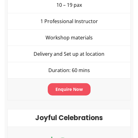
10 – 19 pax
1 Professional Instructor
Workshop materials
Delivery and Set up at location
Duration: 60 mins
Enquire Now
Joyful Celebrations