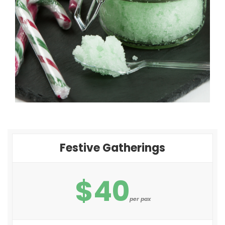
Festive Gatherings
$40
per pax