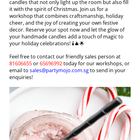
candles that not only light up the room but also fill
it with the spirit of Christmas. Join us for a
workshop that combines craftsmanship, holiday
cheer, and the joy of creating your own festive
decor. Reserve your spot now and let the glow of
your handmade candles add a touch of magic to
your holiday celebrations! 🕯️🎄🌟
Feel free to contact our friendly sales person at
81606655
or
65696992
today for our workshops, or
email to
sales@partymojo.com.sg
to send in your
enquiries!