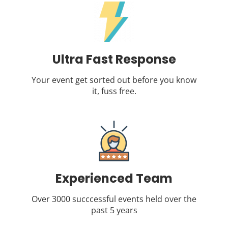
Ultra Fast Response
Your event get sorted out before you know
it, fuss free.
Experienced Team
Over 3000 succcessful events held over the
past 5 years