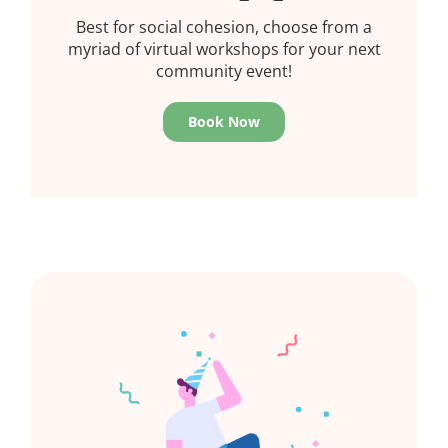
Best for social cohesion, choose from a
myriad of virtual workshops for your next
community event!
Book Now