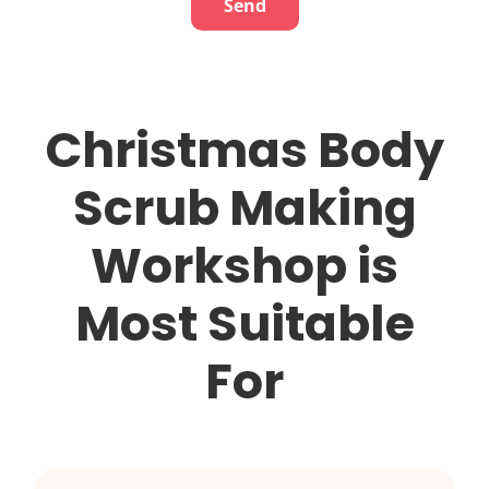
Christmas Body
Scrub Making
Workshop
is
Most Suitable
For