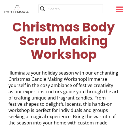
Skip
to
content
Christmas Body
Scrub Making
Workshop
Illuminate your holiday season with our enchanting
Christmas Candle Making Workshop! Immerse
yourself in the cozy ambiance of festive creativity
as our expert instructors guide you through the art
of crafting unique and fragrant candles. From
festive shapes to delightful scents, this hands-on
workshop is perfect for individuals and groups
seeking a magical experience. Bring the warmth of
the season into your home with custom-made