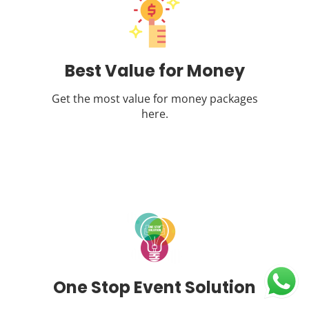
Best Value for Money
Get the most value for money packages
here.
One Stop Event Solution