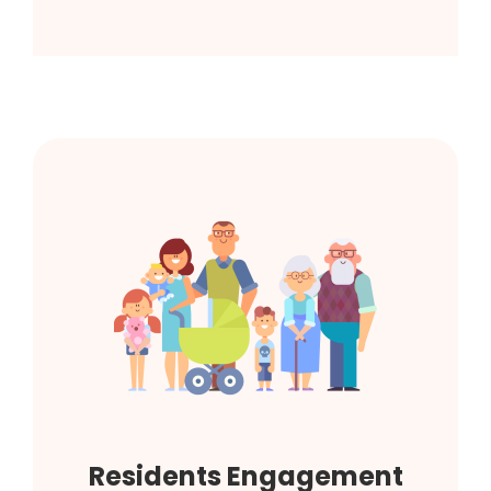
Residents Engagement