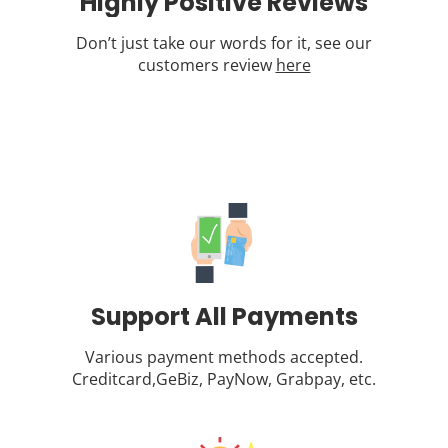
Highly Positive Reviews
Don’t just take our words for it, see our
customers review
here
Support All Payments
Various payment methods accepted.
Creditcard,GeBiz, PayNow, Grabpay, etc.