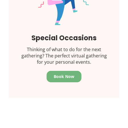
Special Occasions
Thinking of what to do for the next
gathering? The perfect virtual gathering
for your personal events.
Book Now