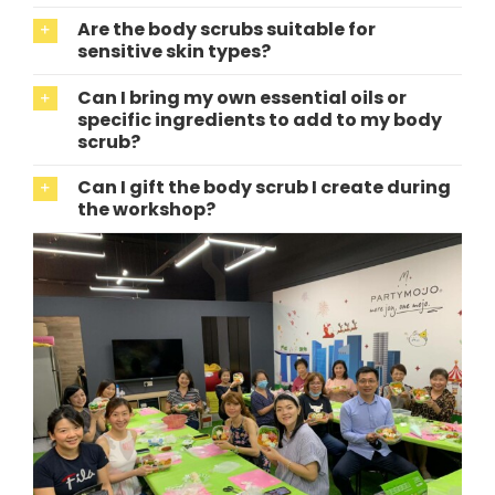
Are the body scrubs suitable for
sensitive skin types?
Can I bring my own essential oils or
specific ingredients to add to my body
scrub?
Can I gift the body scrub I create during
the workshop?