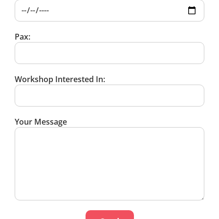
Pax:
Workshop Interested In:
Your Message