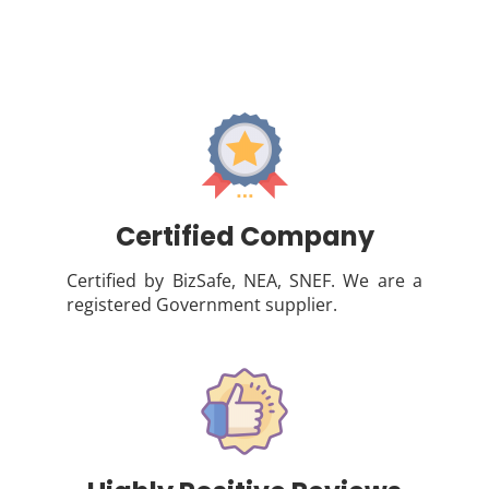
Certified Company
Certified by BizSafe, NEA, SNEF. We are a
registered Government supplier.