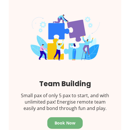
Team Building
Small pax of only 5 pax to start, and with
unlimited pax! Energise remote team
easily and bond through fun and play.
Book Now