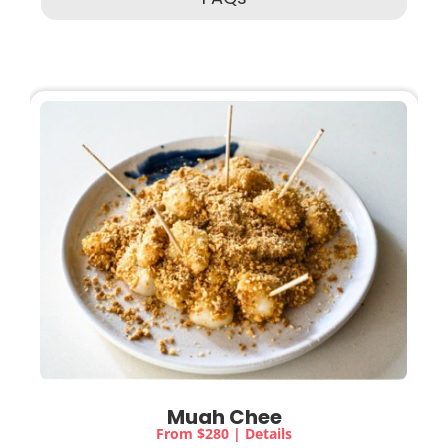
Muah Chee
From $280 | Details