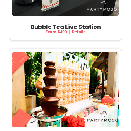
Bubble Tea Live Station
From $400 | Details