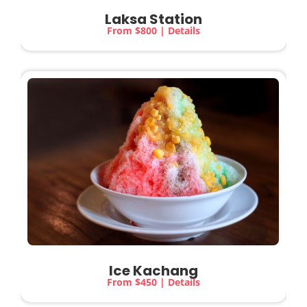
Laksa Station
From $800 | Details
Ice Kachang
From $450 | Details