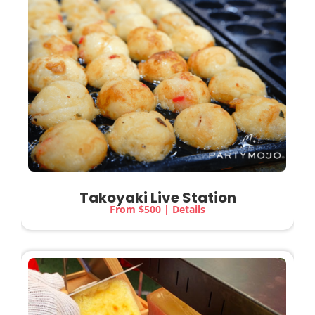
Takoyaki Live Station
From $500 | Details