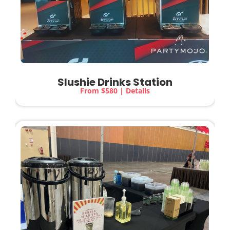
Slushie Drinks Station
From $580 | Details