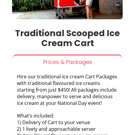
Traditional Scooped Ice
Cream Cart
Prices & Packages
Hire our traditional Ice cream Cart Packages
with traditional flavoured ice creams
starting from just $450! All packages include
delivery, manpower to serve and delicious
ice cream at your National Day event!
What’s included:
1) Delivery of Cart to your venue
2) 1 lively and approachable server