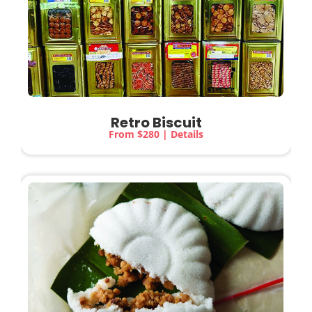
Retro Biscuit
From $280 | Details