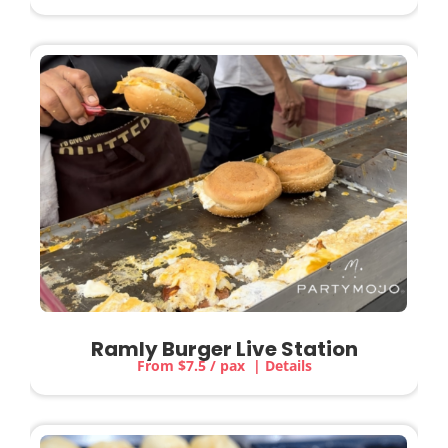
Ramly Burger Live Station
From $7.5 / pax | Details