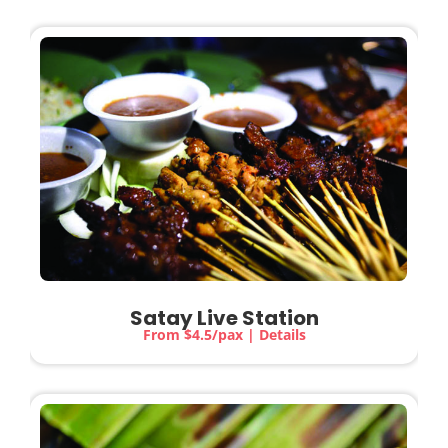
Satay Live Station
From $4.5/pax | Details