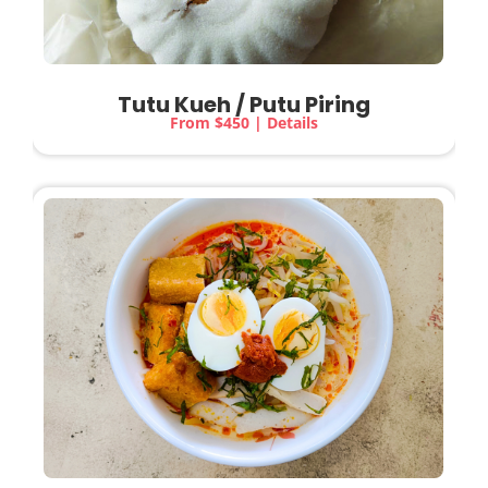
Tutu Kueh / Putu Piring
From $450 | Details