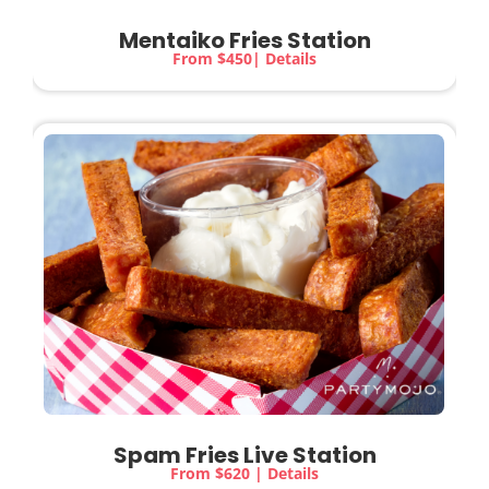
Mentaiko Fries Station
From $450| Details
Spam Fries Live Station
From $620 | Details