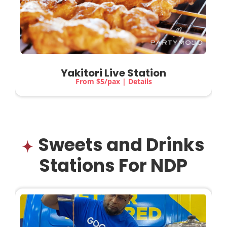
Yakitori Live Station
From $5/pax | Details
Sweets and Drinks
Stations For NDP