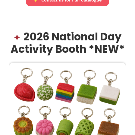
2026 National Day
Activity Booth *NEW*