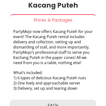
Kacang Puteh
Prices & Packages
PartyMojo now offers Kacang Puteh for your
event! The Kacang Puteh rental includes
delivery and collection, setting up and
dismantling of stall, and more importantly,
PartyMojo’s professional staff to serve you
Kachang Puteh in the paper cones! All we
need from you is a table, nothing else!
What’s included:
1) 6 types of delicious Kacang Puteh nuts
2) One lively and approachable server
3) Delivery, set up and tearing down
FAQs