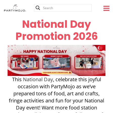
Skip
to
content
National Day
Promotion 2026
This
National Day
, celebrate this joyful
occasion with PartyMojo as we’ve
prepared tons of food, art and crafts,
fringe activities and fun for your National
Day event! Want more food station