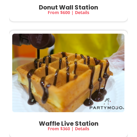
Donut Wall Station
From $600 | Details
Waffle Live Station
From $360 | Details