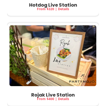
Hotdog Live Station
From $320 | Details
Rojak Live Station
From $400 | Details