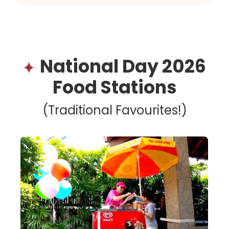
National Day 2026
Food Stations
(Traditional Favourites!)