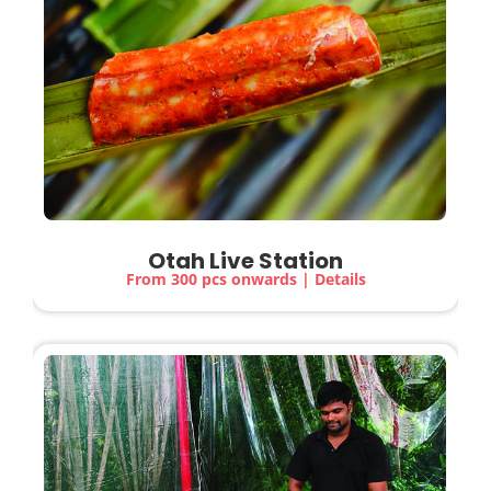
Otah Live Station
From 300 pcs onwards | Details