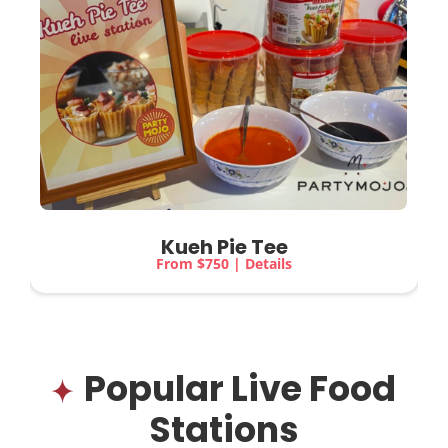
Kueh Pie Tee
From $750 | Details
Popular Live Food
Stations