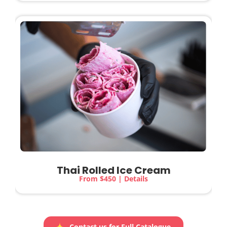
Thai Rolled Ice Cream
From $450 | Details
Contact us for Full Catalogue