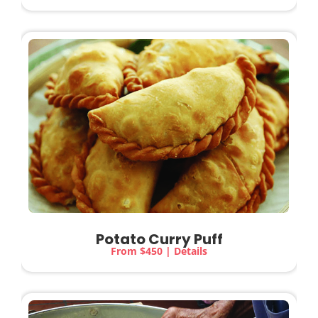
Potato Curry Puff
From $450 | Details