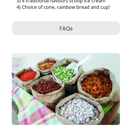
3) 4 traditional flavours scoop ice cream
4) Choice of cone, rainbow bread and cup!
FAQs