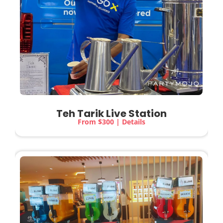
Teh Tarik Live Station
From $300 | Details