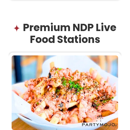
Premium NDP Live
Food Stations