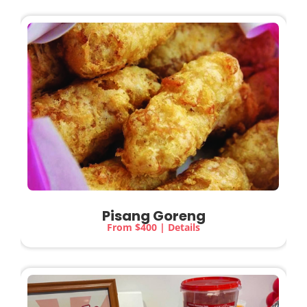
Pisang Goreng
From $400 | Details