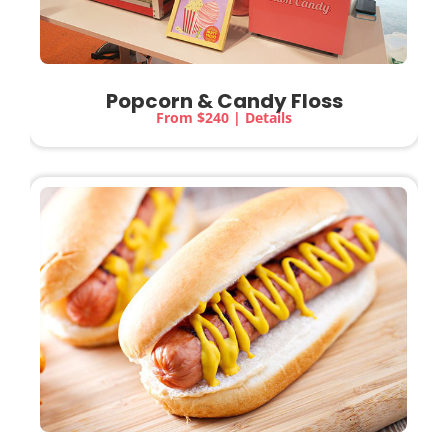
Popcorn & Candy Floss
From $240 | Details