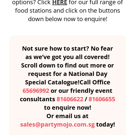
options? Click
HERE
for our full range of
food stations and click on the buttons
down below now to enquire!
Not sure how to start? No fear
as we’ve got you all covered!
Scroll down to find out more or
request for a National Day
Special Catalogue!Call Office
65696992
or our friendly event
consultants
81606622
/
81606655
to enquire now!
Or email us at
sales@partymojo.com.sg
today!