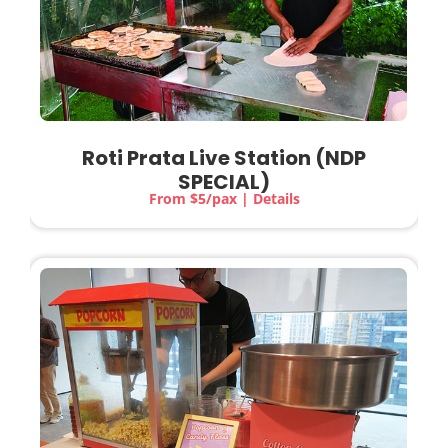
Roti Prata Live Station (NDP
SPECIAL)
From $5/pax | Details