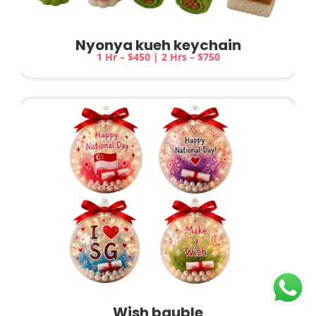
Nyonya kueh keychain
1 Hr – $450 | 2 Hrs – $750
Wish bauble