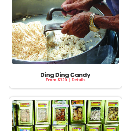
Ding Ding Candy
From $320 | Details