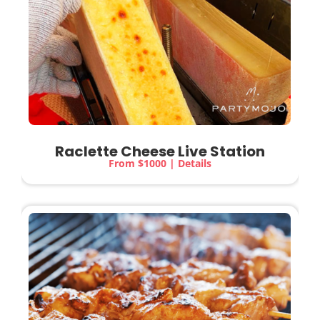
Raclette Cheese Live Station
From $1000 | Details