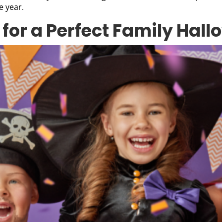
e year.
 for a Perfect Family Hal