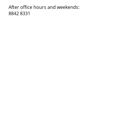
After office hours and weekends:
8842 8331