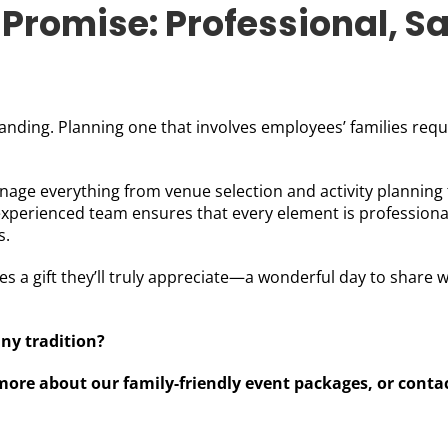
Promise: Professional, Sa
nding. Planning one that involves employees’ families requir
anage everything from venue selection and activity planning 
xperienced team ensures that every element is professional
s.
 a gift they’ll truly appreciate—a wonderful day to share wi
ny tradition?
more about our family-friendly event packages, or conta