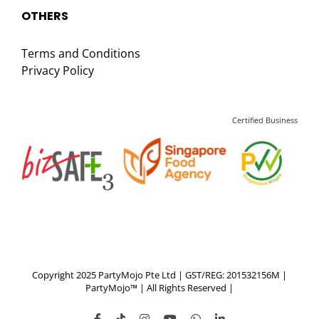
OTHERS
Terms and Conditions
Privacy Policy
Certified Business
Copyright 2025 PartyMojo Pte Ltd | GST/REG: 201532156M |
PartyMojo™ | All Rights Reserved |
Facebook
Tiktok
Instagram
YouTube
WhatsApp
LinkedIn