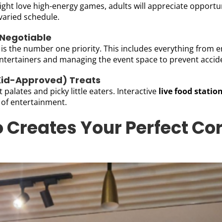
ht love high-energy games, adults will appreciate opportuni
 varied schedule.
-Negotiable
 is the number one priority. This includes everything from 
entertainers and managing the event space to prevent accid
 Kid-Approved) Treats
palates and picky little eaters. Interactive
live food statio
 of entertainment.
 Creates Your Perfect Co