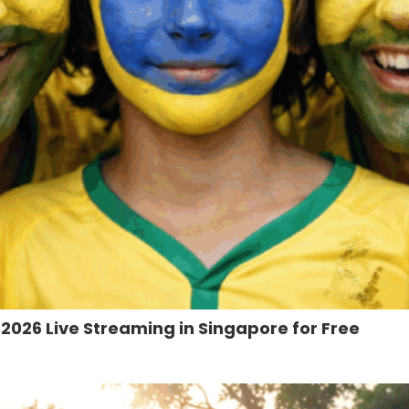
026 Live Streaming in Singapore for Free