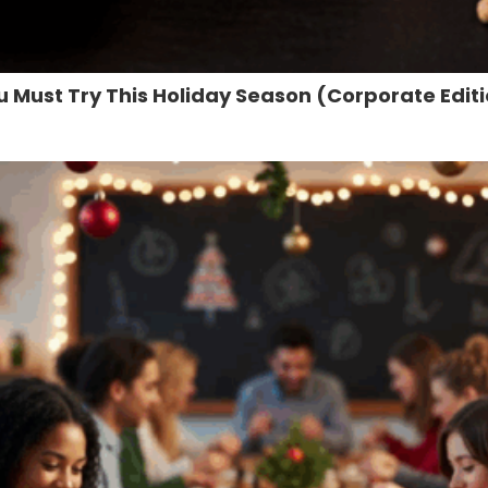
u Must Try This Holiday Season (Corporate Edit