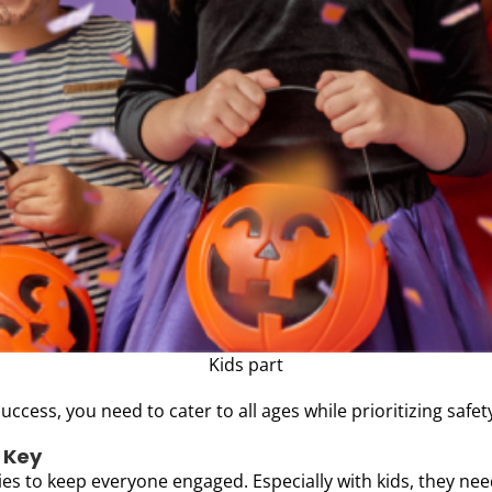
Kids part
uccess, you need to cater to all ages while prioritizing safet
s Key
ties to keep everyone engaged. Especially with kids, they nee