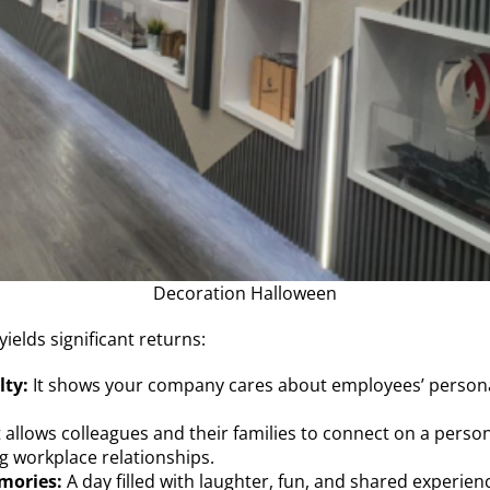
Decoration Halloween
yields significant returns:
lty:
It shows your company cares about employees’ personal 
t allows colleagues and their families to connect on a perso
g workplace relationships.
mories:
A day filled with laughter, fun, and shared exper