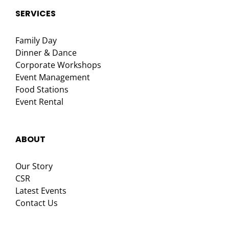
SERVICES
Family Day
Dinner & Dance
Corporate Workshops
Event Management
Food Stations
Event Rental
ABOUT
Our Story
CSR
Latest Events
Contact Us