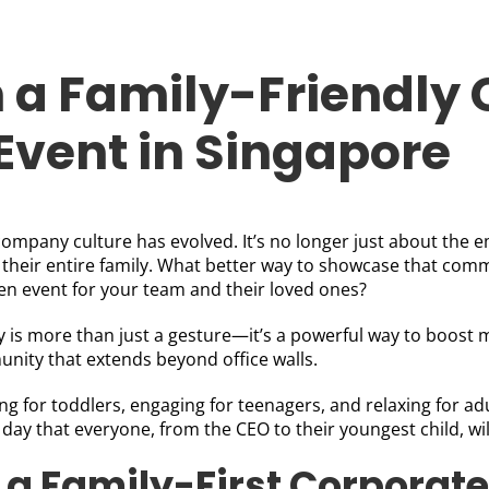
 a Family-Friendly
Event in Singapore
company culture has evolved. It’s no longer just about the e
their entire family. What better way to showcase that comm
n event for your team and their loved ones?
 is more than just a gesture—it’s a powerful way to boost mo
nity that extends beyond office walls.
ling for toddlers, engaging for teenagers, and relaxing for a
n day that everyone, from the CEO to their youngest child, wil
f a Family-First Corporate