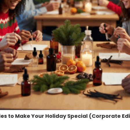
ties to Make Your Holiday Special (Corporate Edi