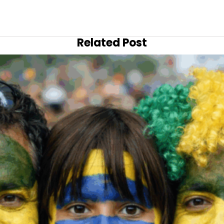
Related Post