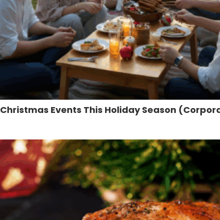
e Christmas Events This Holiday Season (Corpora