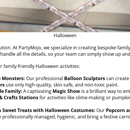
Halloween
tion. At PartyMojo, we specialize in creating bespoke family
 handle all the details, so your team can simply show up an
family-friendly Halloween activities:
e Monsters:
Our professional
Balloon Sculptors
can create
rs
use only high-quality, skin-safe, and non-toxic paint.
le Family:
A captivating
Magic Show
is a brilliant way to e
& Crafts Stations
for activities like slime-making or pumpki
h Sweet Treats with Halloween Costumes:
Our
Popcorn an
 professionally managed, hygienic, and bring a festive carniva