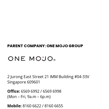
PARENT COMPANY: ONE MOJO GROUP
2 Jurong East Street 21 IMM Building #04-33V
Singapore 609601
Office:
6569 6992 / 6569 6998
(Mon – Fri, 9a.m – 6p.m)
Mobile:
8160 6622 / 8160 6655