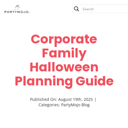
Skip
to
content
Corporate
Family
Halloween
Planning Guide
Published On: August 19th, 2025
|
Categories:
PartyMojo Blog